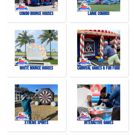
Combo Bounce Houses
Large Combos
White Bounce Houses
Carnival Games & Fun Food
Xtreme Sports
Interactive Games