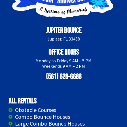
Jupiter Bounce
Jupiter, FL 33458
Office Hours
Monday to Friday 9 AM – 5 PM
Weekends 9 AM – 2 PM
(561) 628-6688
All Rentals
Obstacle Courses
Combo Bounce Houses
Large Combo Bounce Houses