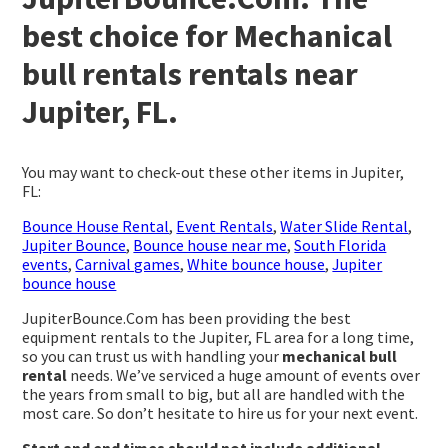
best choice for Mechanical
bull rentals rentals near
Jupiter, FL.
You may want to check-out these other items in Jupiter,
FL:
Bounce House Rental
,
Event Rentals
,
Water Slide Rental
,
Jupiter Bounce
,
Bounce house near me
,
South Florida
events
,
Carnival games
,
White bounce house
,
Jupiter
bounce house
JupiterBounce.Com has been providing the best
equipment rentals to the Jupiter, FL area for a long time,
so you can trust us with handling your
mechanical bull
rental
needs. We’ve serviced a huge amount of events over
the years from small to big, but all are handled with the
most care. So don’t hesitate to hire us for your next event.
Start and end times should not include additional