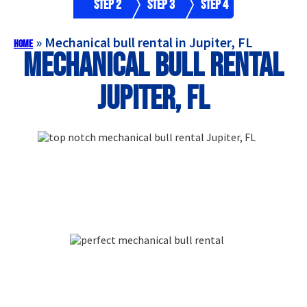
Step 2
Step 3
Step 4
»
Mechanical bull rental in Jupiter, FL
Home
Mechanical bull rental
Jupiter, FL