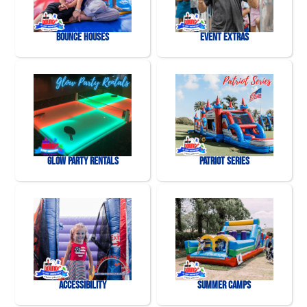
Bounce Houses
Event Extras
Glow Party Rentals
Patriot Series
Accessibility
Summer Camps