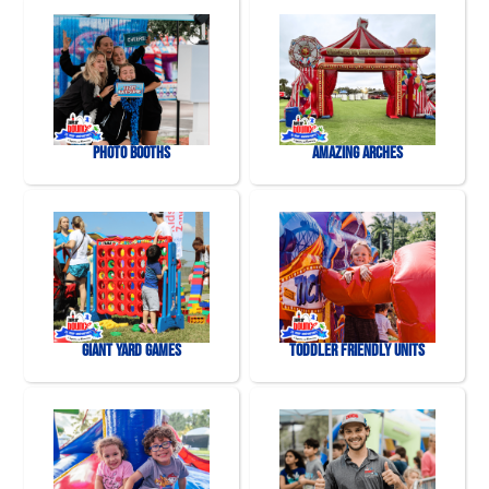
Photo Booths
Amazing Arches
Giant Yard Games
Toddler Friendly Units