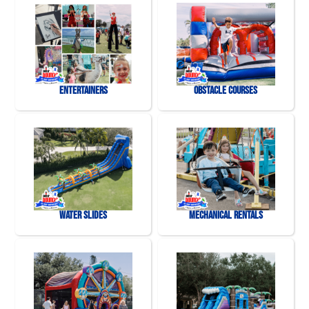
Entertainers
Obstacle Courses
Water Slides
Mechanical Rentals