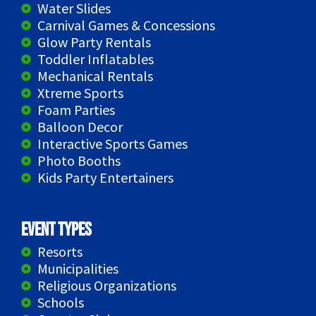
Water Slides
Carnival Games & Concessions
Glow Party Rentals
Toddler Inflatables
Mechanical Rentals
Xtreme Sports
Foam Parties
Balloon Decor
Interactive Sports Games
Photo Booths
Kids Party Entertainers
Event Types
Resorts
Municipalities
Religious Organizations
Schools