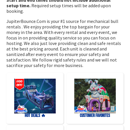
setup time.
Required setup times will be added upon
booking.
JupiterBounce.Com is your #1 source for mechanical bull
rentals . We enjoy providing the top bargain for your
money in the area. With every rental and every event, we
focus in on providing quality service so you can focus on
hosting. We also just love providing clean and safe rentals
at the best pricing around. Each unit is cleaned and
sanitized after every event to ensure your safety and
satisfaction. We follow rigid safety rules and we will not
sacrifice your safety for more business.
HOT DEALS 🔥
Customer Favorites