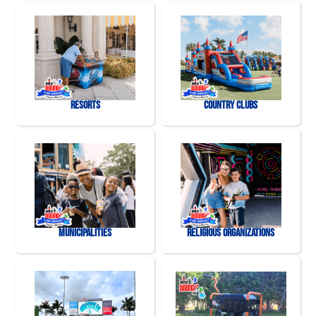
Resorts
Country Clubs
Municipalities
Religious Organizations