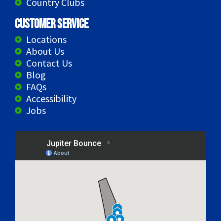
Country Clubs
Customer Service
Locations
About Us
Contact Us
Blog
FAQs
Accessibility
Jobs