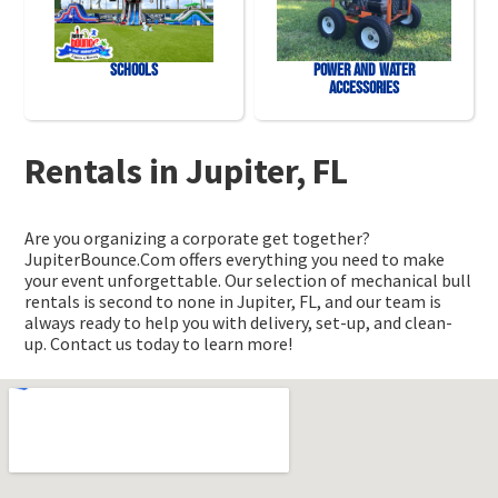
Schools
Power and Water
Accessories
Rentals in Jupiter, FL
Are you organizing a corporate get together?
JupiterBounce.Com offers everything you need to make
your event unforgettable. Our selection of mechanical bull
rentals is second to none in Jupiter, FL, and our team is
always ready to help you with delivery, set-up, and clean-
up. Contact us today to learn more!