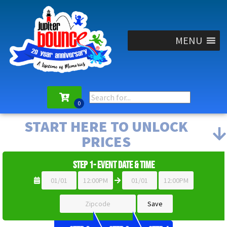
MENU
START HERE TO UNLOCK
PRICES
Step 1- Event Date & Time