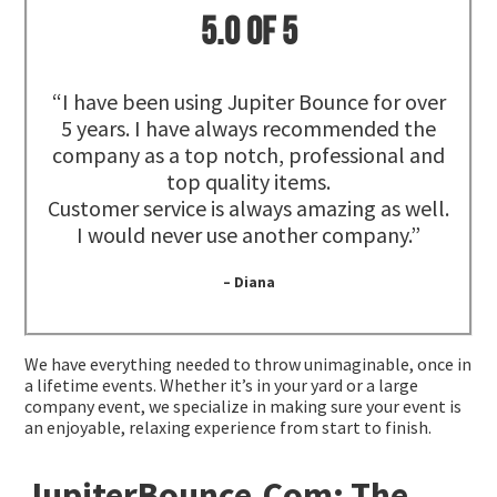
5.0 of 5
“I have been using Jupiter Bounce for over
5 years. I have always recommended the
company as a top notch, professional and
top quality items.
Customer service is always amazing as well.
I would never use another company.”
– Diana
We have everything needed to throw unimaginable, once in
a lifetime events. Whether it’s in your yard or a large
company event, we specialize in making sure your event is
an enjoyable, relaxing experience from start to finish.
JupiterBounce.Com: The