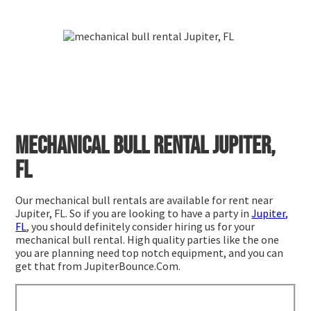
Mechanical bull rental Jupiter,
FL
Our mechanical bull rentals are available for rent near
Jupiter, FL. So if you are looking to have a party in
Jupiter,
FL
, you should definitely consider hiring us for your
mechanical bull rental. High quality parties like the one
you are planning need top notch equipment, and you can
get that from JupiterBounce.Com.