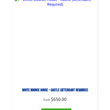
White Bounce House – Castle (Attendant Required)
$650.00
from