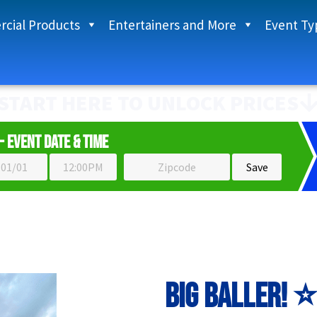
cial Products
Entertainers and More
Event Ty
START HERE TO UNLOCK PRICES
- Event Date & Time
Big Baller! ⭐