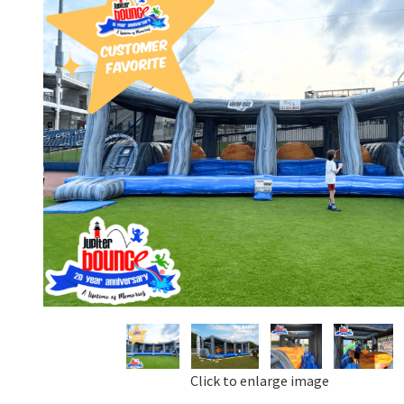
Click to enlarge image