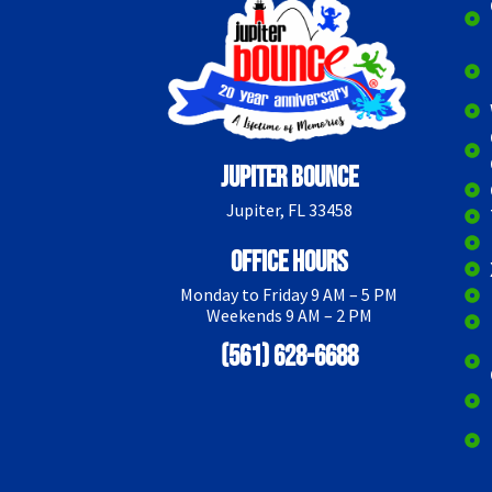
Jupiter Bounce
Jupiter, FL 33458
Office Hours
Monday to Friday 9 AM – 5 PM
Weekends 9 AM – 2 PM
(561) 628-6688