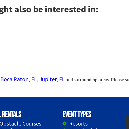
ht also be interested in:
Boca Raton, FL
,
Jupiter, FL
g
and surrounding areas. Please su
l Rentals
Event Types
Obstacle Courses
Resorts