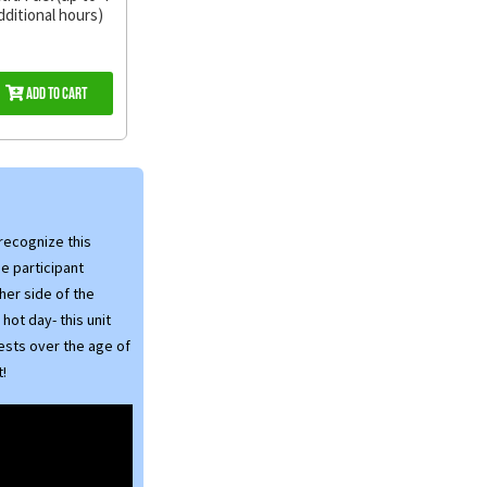
dditional hours)
Add to Cart
 recognize this
he participant
her side of the
 hot day- this unit
uests over the age of
t!