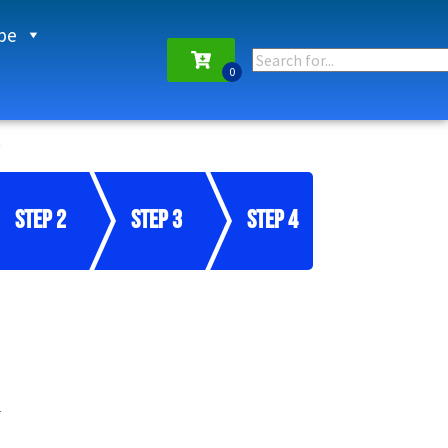
pe
Step 2
Step 3
Step 4