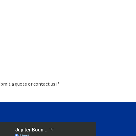
bmit a quote or contact us if