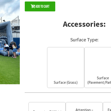
Add to Cart
Accessories:
Surface Type:
Surface
Surface (Grass)
(Pavement/Park
Attention –
Ex