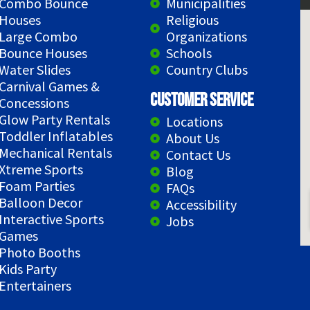
Combo Bounce
Municipalities
Houses
Religious
Large Combo
Organizations
Bounce Houses
Schools
Water Slides
Country Clubs
Carnival Games &
Customer Service
Concessions
Glow Party Rentals
Locations
Toddler Inflatables
About Us
Mechanical Rentals
Contact Us
Xtreme Sports
Blog
Foam Parties
FAQs
Balloon Decor
Accessibility
Interactive Sports
Jobs
Games
Photo Booths
Kids Party
Entertainers