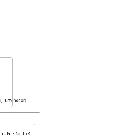
/Turf/Indoor)
tra Fuel (up to 4