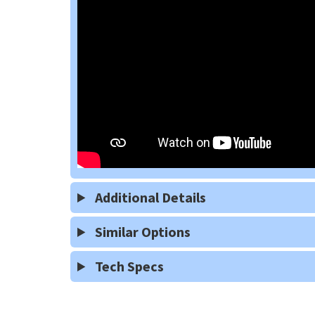
Additional Details
Similar Options
Tech Specs