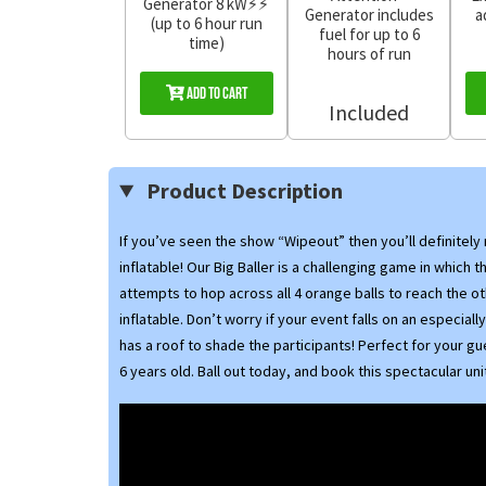
Generator 8 kW⚡⚡
Generator includes
a
(up to 6 hour run
fuel for up to 6
time)
hours of run
Add to Cart
Included
Product Description
If you’ve seen the show “Wipeout” then you’ll definitely
inflatable! Our Big Baller is a challenging game in which t
attempts to hop across all 4 orange balls to reach the ot
inflatable. Don’t worry if your event falls on an especially
has a roof to shade the participants! Perfect for your g
6 years old. Ball out today, and book this spectacular uni