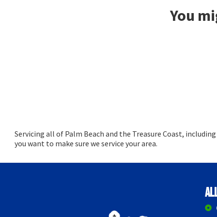
You mig
Servicing all of Palm Beach and the Treasure Coast, includin
you want to make sure we service your area.
Al