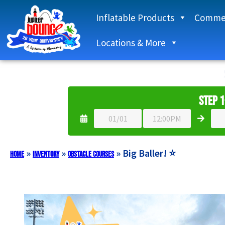
Inflatable Products
Commer
Locations & More
Step 1
»
»
»
Big Baller! ⭐
Home
Inventory
Obstacle Courses