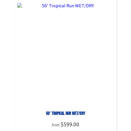
50′ Tropical Run WET/DRY
$599.00
from