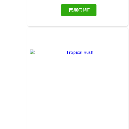
Add to Cart