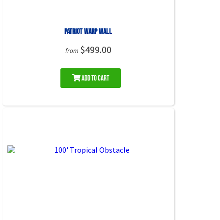
Patriot Warp Wall
$499.00
from
Add to Cart