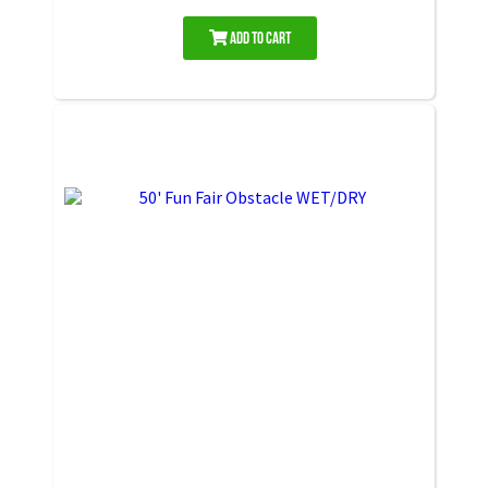
Add to Cart