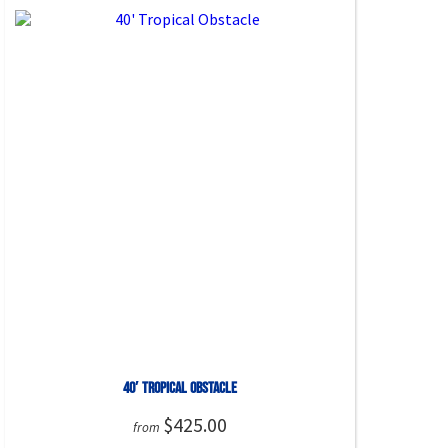
40′ Tropical Obstacle
$425.00
from