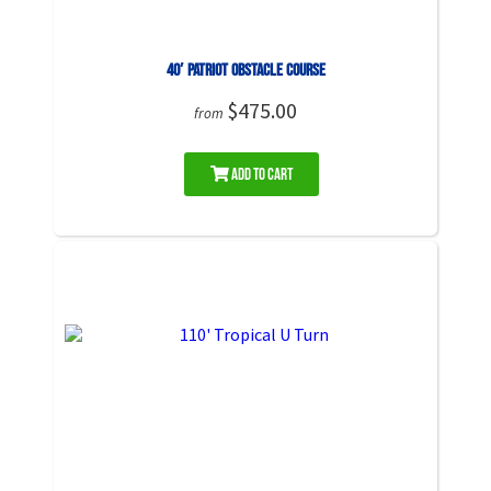
40′ Patriot Obstacle Course
$475.00
from
Add to Cart