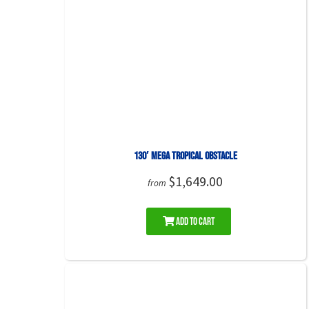
130′ Mega Tropical Obstacle
$1,649.00
from
Add to Cart