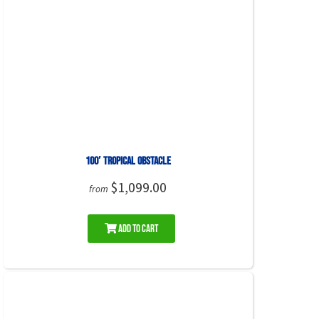
100′ Tropical Obstacle
$1,099.00
from
Add to Cart