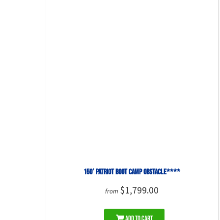
150′ Patriot Boot Camp Obstacle****
$1,799.00
from
Add to Cart