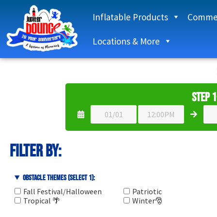
Inflatable Products
Commer
Locations & More
Step 1
Filter By:
Obstacle Themes (select 1):
Fall Festival/Halloween
Patriotic
Tropical 🌴
Winter🎅