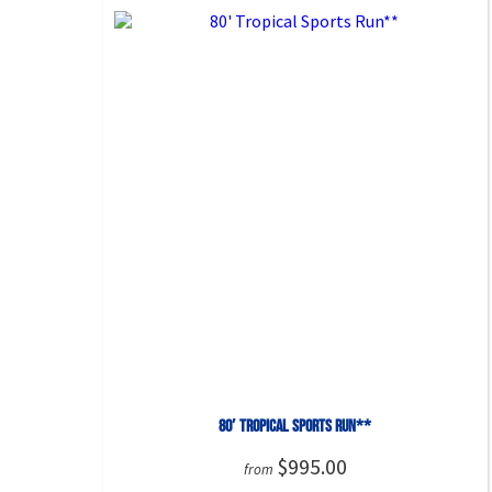
80′ Tropical Sports Run**
$995.00
from