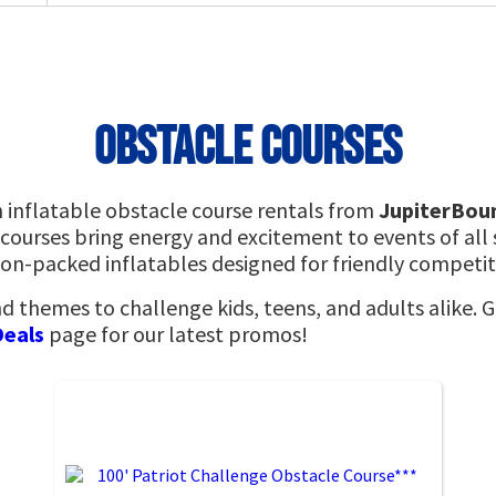
Obstacle Courses
h inflatable obstacle course rentals from
JupiterBou
 courses bring energy and excitement to events of all 
tion-packed inflatables designed for friendly competi
nd themes to challenge kids, teens, and adults alike. 
Deals
page for our latest promos!