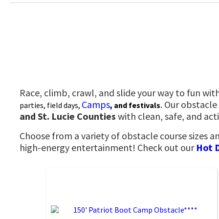
Race, climb, crawl, and slide your way to fun wit
Camps
. Our obstacle
parties, field days,
, and festivals
and St. Lucie Counties
with clean, safe, and ac
Choose from a variety of obstacle course sizes a
high-energy entertainment! Check out our
Hot 