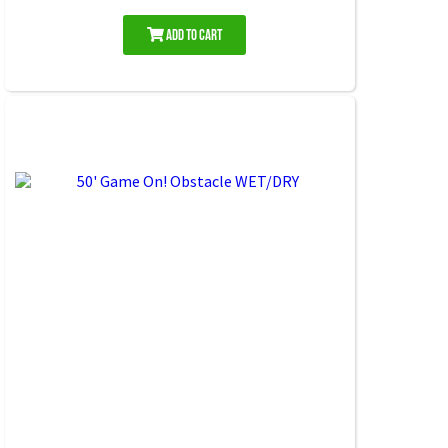
Add to Cart