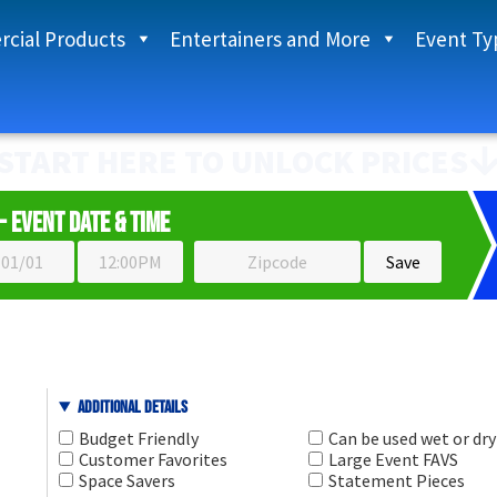
cial Products
Entertainers and More
Event Ty
START HERE TO UNLOCK PRICES
- Event Date & Time
Additional Details
Budget Friendly
Can be used wet or dry
Customer Favorites
Large Event FAVS
Space Savers
Statement Pieces