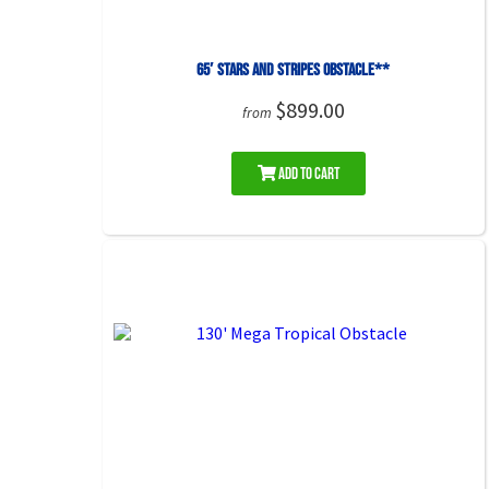
65′ Stars and Stripes Obstacle**
$899.00
from
Add to Cart