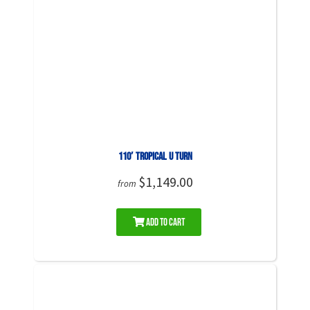
110′ Tropical U Turn
$1,149.00
from
Add to Cart