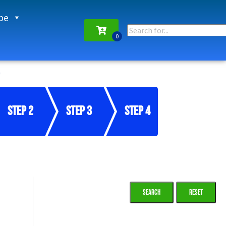
pe
Step 2
Step 3
Step 4
Reset