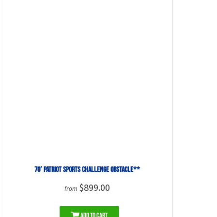
70′ Patriot Sports Challenge Obstacle**
$899.00
from
Add to Cart