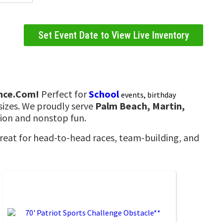
Set Event Date to View Live Inventory
nce.Com!
Perfect for
School
events, birthday
sizes. We proudly serve
Palm Beach, Martin,
tion and nonstop fun.
Great for head-to-head races, team-building, and