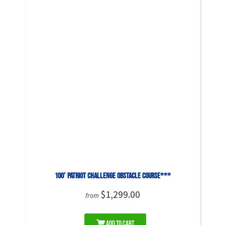
100′ Patriot Challenge Obstacle Course***
$1,299.00
from
Add to Cart