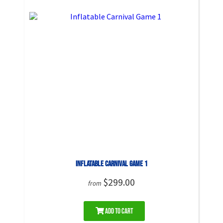
Inflatable Carnival Game 1
$299.00
from
Add to Cart