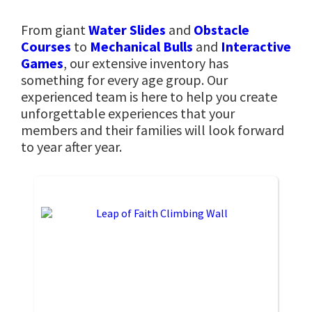
From giant
Water Slides
and
Obstacle
Courses
to
Mechanical Bulls
and
Interactive
Games
, our extensive inventory has
something for every age group. Our
experienced team is here to help you create
unforgettable experiences that your
members and their families will look forward
to year after year.