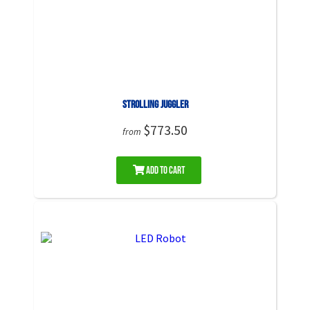
Strolling Juggler
$773.50
from
Add to Cart