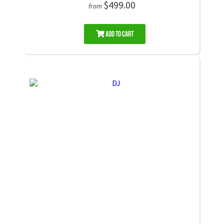
$499.00
from
Add to Cart