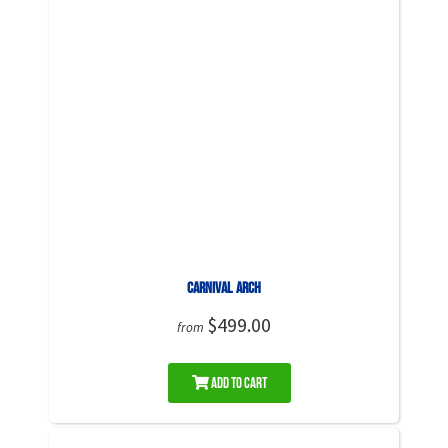
Carnival Arch
$499.00
from
Add to Cart