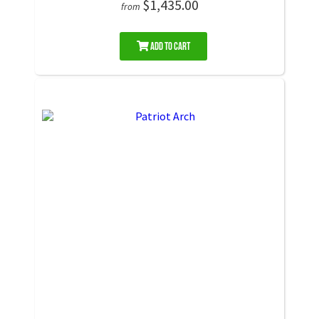
$1,435.00
from
Add to Cart