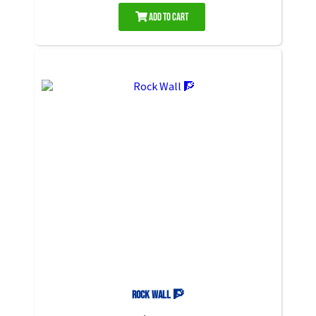
Add to Cart
Rock Wall 🧗