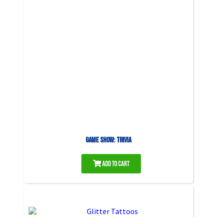
Game Show: Trivia
Add to Cart