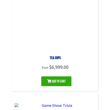
Tea Cups
$6,999.00
from
Add to Cart