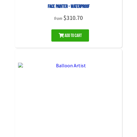
Face Painter - Waterproof
$310.70
from
Add to Cart