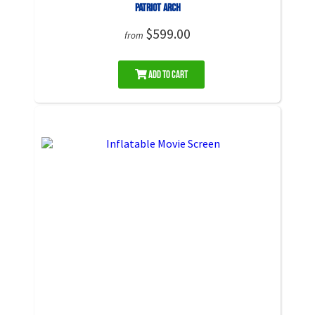
Patriot Arch
$599.00
from
Add to Cart