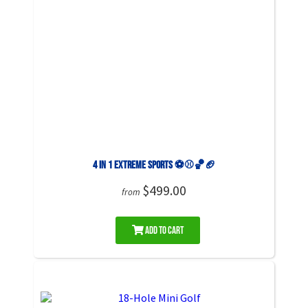
4 in 1 Extreme Sports ⚽️⚾️🏀🏈
$499.00
from
Add to Cart