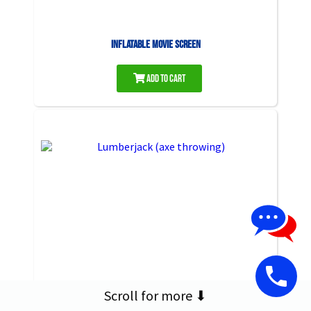
Inflatable Movie Screen
Add to Cart
Scroll for more ⬇