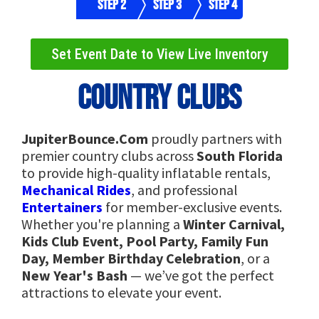
Step 2
Step 3
Step 4
Set Event Date to View Live Inventory
Country Clubs
JupiterBounce.Com
proudly partners with
premier country clubs across
South Florida
to provide high-quality inflatable rentals,
Mechanical Rides
, and professional
Entertainers
for member-exclusive events.
Whether you're planning a
Winter Carnival,
Kids Club Event, Pool Party, Family Fun
Day, Member Birthday Celebration
, or a
New Year's Bash
— we’ve got the perfect
attractions to elevate your event.