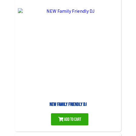
NEW Family Friendly DJ
Add to Cart