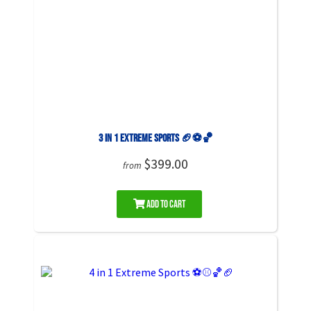
3 in 1 Extreme Sports 🏈⚽🏀
$399.00
from
Add to Cart