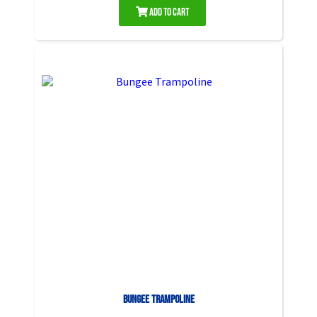
Add to Cart
Bungee Trampoline