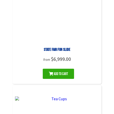
State Fair Fun Slide
$6,999.00
from
Add to Cart