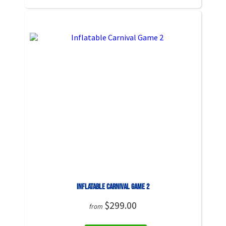
Inflatable Carnival Game 2
$299.00
from