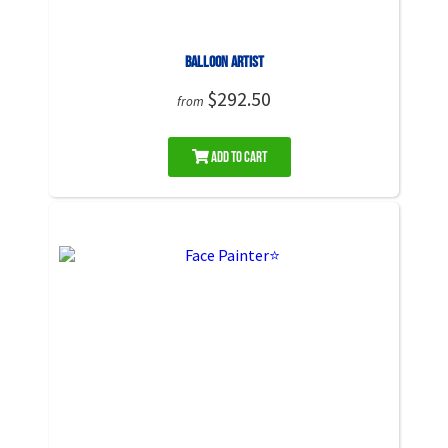
Balloon Artist
$292.50
from
Add to Cart