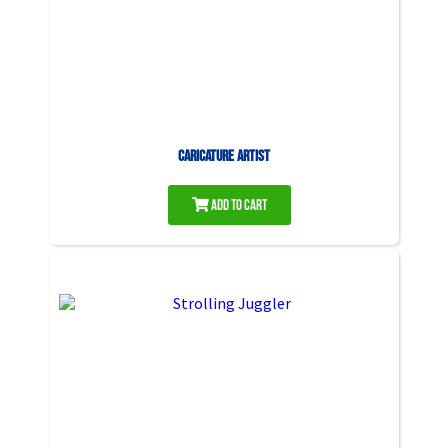
Caricature Artist
Add to Cart