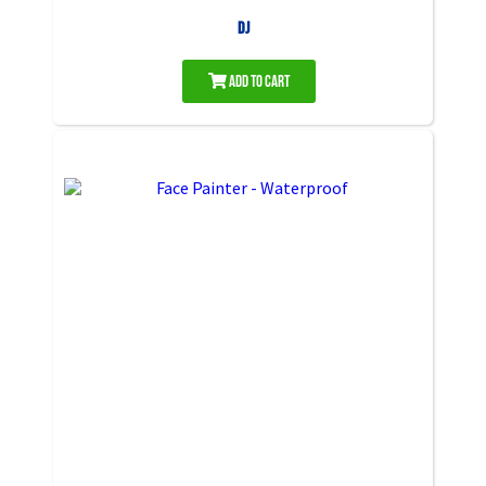
DJ
Add to Cart