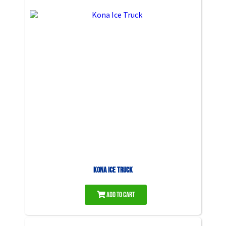
Kona Ice Truck
Add to Cart