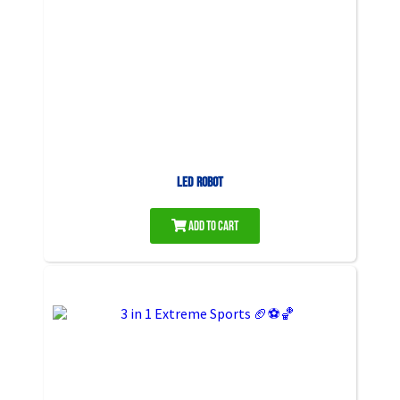
LED Robot
Add to Cart