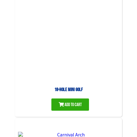
18-Hole Mini Golf
Add to Cart