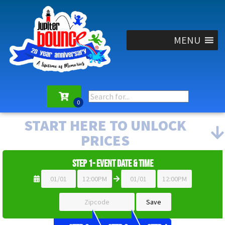
MENU
START HERE TO UNLOCK
PRICES
Step 1- Event Date & Time