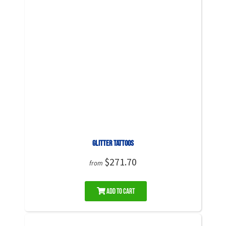
Glitter Tattoos
$271.70
from
Add to Cart