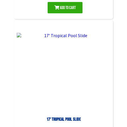
Add to Cart
17' Tropical Pool Slide