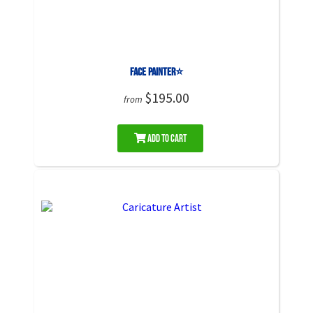
Face Painter⭐
$195.00
from
Add to Cart