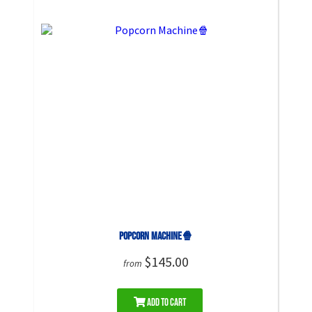
Popcorn Machine🍿
$145.00
from
Add to Cart