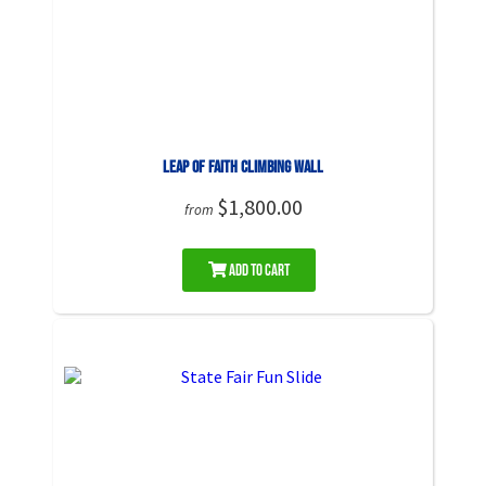
Leap of Faith Climbing Wall
$1,800.00
from
Add to Cart