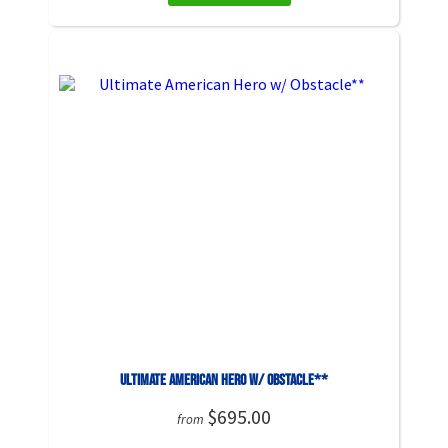
Ultimate American Hero w/ Obstacle**
$695.00
from