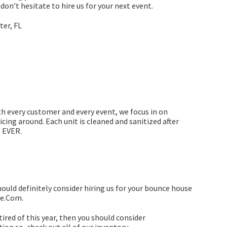
don’t hesitate to hire us for your next event.
th every customer and every event, we focus in on
icing around. Each unit is cleaned and sanitized after
. EVER.
hould definitely consider hiring us for your bounce house
ce.Com.
e tired of this year, then you should consider