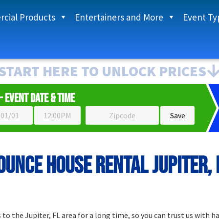
cial Products
Entertainers and More
Event Ty
START HERE TO UNLOCK PRICES
- Event Date & Time
ounce house rental Jupiter, 
o the Jupiter, FL area for a long time, so you can trust us with h