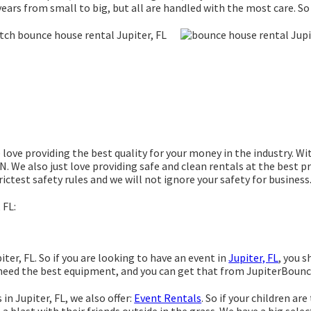
ears from small to big, but all are handled with the most care. So 
love providing the best quality for your money in the industry. Wi
. We also just love providing safe and clean rentals at the best pr
ictest safety rules and we will not ignore your safety for business
 FL:
ter, FL. So if you are looking to have an event in
Jupiter, FL
, you s
g need the best equipment, and you can get that from JupiterBoun
in Jupiter, FL, we also offer:
Event Rentals
. So if your children ar