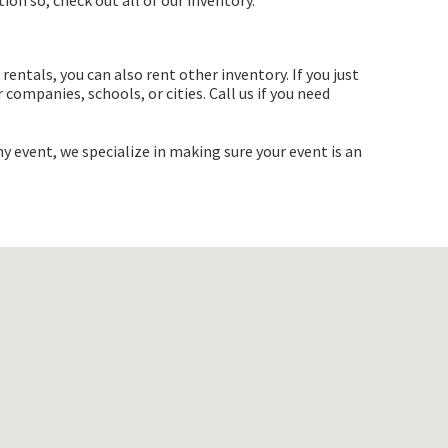
ion so, check out all of our inventory.
rentals, you can also rent other inventory. If you just
companies, schools, or cities. Call us if you need
y event, we specialize in making sure your event is an