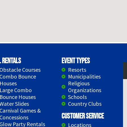
l Rentals
Event Types
Obstacle Courses
Resorts
Combo Bounce
Municipalities
Houses
Religious
Large Combo
Organizations
Bounce Houses
Schools
Water Slides
Country Clubs
Carnival Games &
Customer Service
Concessions
Glow Party Rentals
Locations