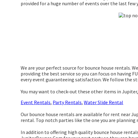
provided for a huge number of events over the last few y
We are your perfect source for bounce house rentals. We 
providing the best service so you can focus on having FUN
every event guaranteeing satisfaction. We follow the str
You may want to check-out these other items in Jupiter,
Event Rentals
,
Party Rentals
,
Water Slide Rental
Our bounce house rentals are available for rent near Jupi
rental. Top notch parties like the one you are plannin
In addition to offering high quality bounce house rentals 