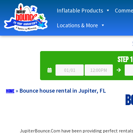
Inflatable Products
Commer
Locations & More
Step 1
»
Bounce house rental in Jupiter, FL
Home
B
JupiterBounce.Com have been providing perfect rentals t