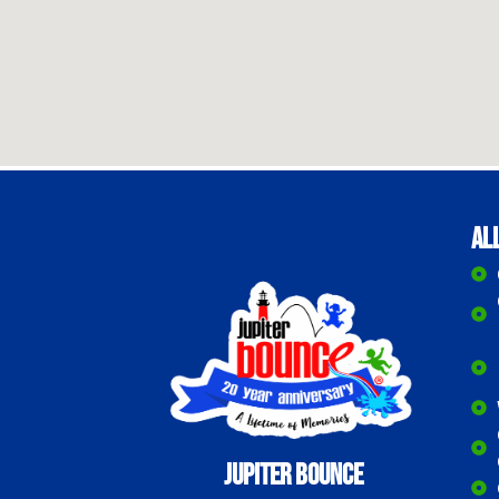
Al
Jupiter Bounce