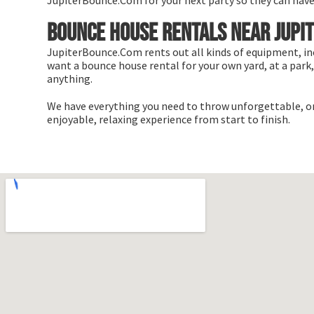
JupiterBounce.Com for your next party so they can have a 
Bounce house rentals near Jupit
JupiterBounce.Com rents out all kinds of equipment, in
want a bounce house rental for your own yard, at a park, 
anything.
We have everything you need to throw unforgettable, onc
enjoyable, relaxing experience from start to finish.