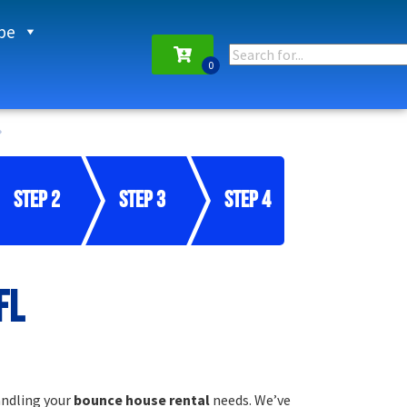
pe
Step 2
Step 3
Step 4
FL
andling your
bounce house rental
needs. We’ve