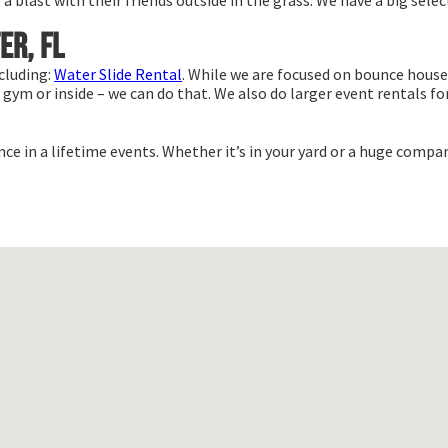
blast with their friends outside in the grass. We have a big select
er, FL
cluding:
Water Slide Rental
. While we are focused on bounce house 
gym or inside – we can do that. We also do larger event rentals for 
e in a lifetime events. Whether it’s in your yard or a huge compan