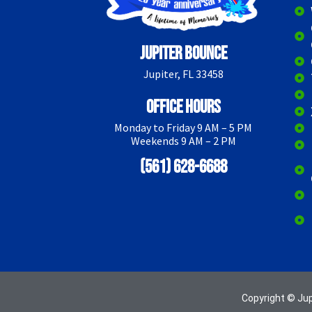
Jupiter Bounce
Jupiter, FL 33458
Office Hours
Monday to Friday 9 AM – 5 PM
Weekends 9 AM – 2 PM
(561) 628-6688
Copyright © Ju