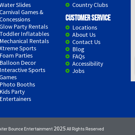
Water Slides
Country Clubs
Carnival Games &
Customer Service
Concessions
Glow Party Rentals
Locations
Toddler Inflatables
About Us
Mechanical Rentals
Contact Us
Xtreme Sports
Blog
Foam Parties
FAQs
Balloon Decor
Accessibility
Interactive Sports
Jobs
Games
Photo Booths
Kids Party
Entertainers
2025
piter Bounce Entertainment
All Rights Reserved