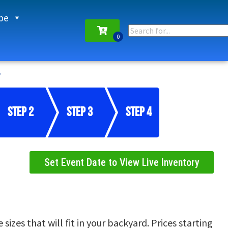
pe
Step 2
Step 3
Step 4
Set Event Date to View Live Inventory
izes that will fit in your backyard. Prices starting