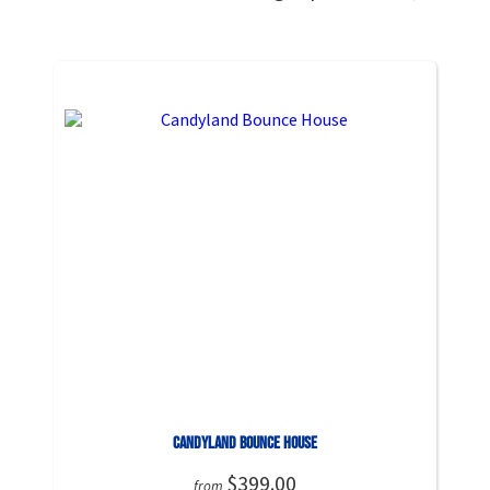
Candyland Bounce House
$399.00
from