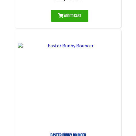
Add to Cart
Easter Bunny Bouncer