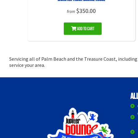
$350.00
from
Add to Cart
Servicing all of Palm Beach and the Treasure Coast, includin
service your area.
Al