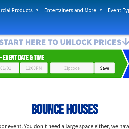
cial Products
Entertainers and More
Event Ty
START HERE TO UNLOCK PRICES
- Event Date & Time
Bounce Houses
r event. You don't need a large space either, we have s