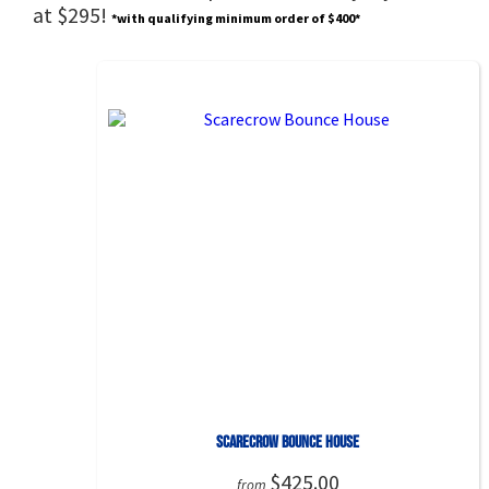
at $295!
*with qualifying minimum order of $400*
Scarecrow Bounce House
$425.00
from