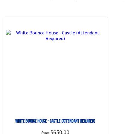
White Bounce House - Castle (Attendant Required)
$650.00
from