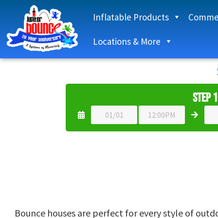
Inflatable Products
Commer
Locations & More
Step 1
Bounce houses are perfect for every style of outdoo