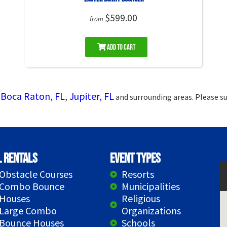
$599.00
from
Add to Cart
Boca Raton, FL
,
Jupiter, FL
g
and surrounding areas. Please su
l Rentals
Event Types
Obstacle Courses
Resorts
Combo Bounce
Municipalities
Houses
Religious
Large Combo
Organizations
Bounce Houses
Schools