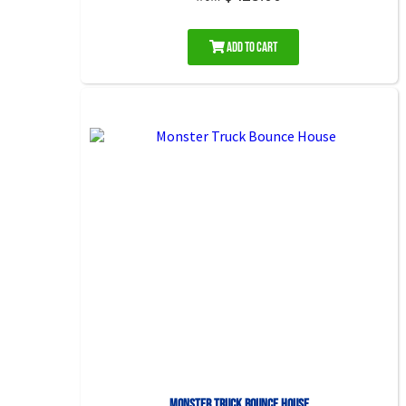
Add to Cart
Monster Truck Bounce House