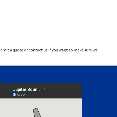
bmit a quote or contact us if you want to make sure we