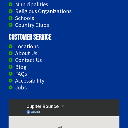
Municipalities
Religious Organizations
Schools
Country Clubs
Customer Service
Locations
About Us
Contact Us
Blog
FAQs
Accessibility
Jobs