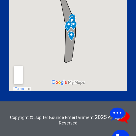
2025
Copyright © Jupiter Bounce Entertainment
All Rights
Reserved