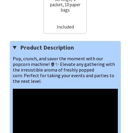
packet, 10 paper
bags
Included
Product Description
Pop, crunch, and savor the moment with our 
popcorn machine! 🍿✨ Elevate any gathering with 
the irresistible aroma of freshly popped 
corn. Perfect for taking your events and parties to 
the next level.