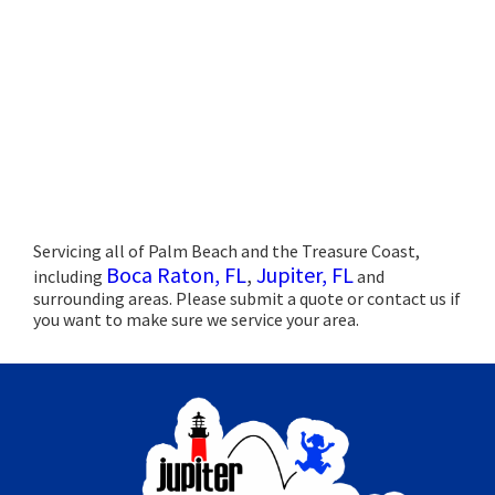
Servicing all of Palm Beach and the Treasure Coast,
Boca Raton, FL
,
Jupiter, FL
including
and
surrounding areas. Please submit a quote or contact us if
you want to make sure we service your area.