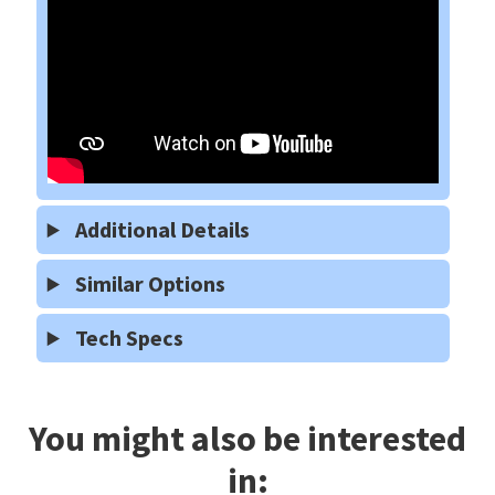
Additional Details
Similar Options
Tech Specs
You might also be interested
in: