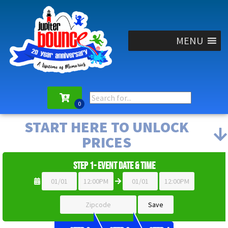
MENU
START HERE TO UNLOCK
PRICES
Step 1- Event Date & Time