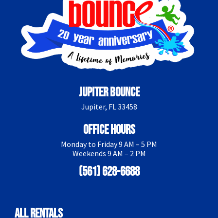
Jupiter Bounce
Jupiter, FL 33458
Office Hours
Monday to Friday 9 AM – 5 PM
Weekends 9 AM – 2 PM
(561) 628-6688
All Rentals