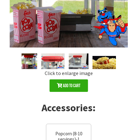
Click to enlarge image
Add to Cart
Accessories:
Popcorn (8-10
servings)-1