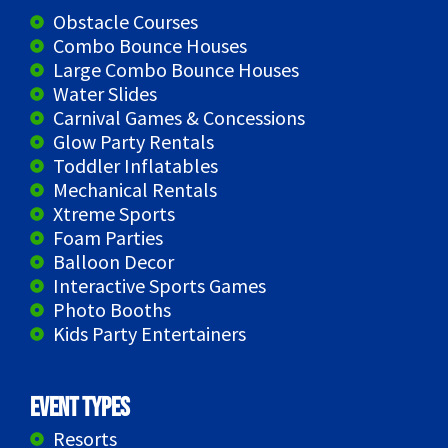
Obstacle Courses
Combo Bounce Houses
Large Combo Bounce Houses
Water Slides
Carnival Games & Concessions
Glow Party Rentals
Toddler Inflatables
Mechanical Rentals
Xtreme Sports
Foam Parties
Balloon Decor
Interactive Sports Games
Photo Booths
Kids Party Entertainers
Event Types
Resorts