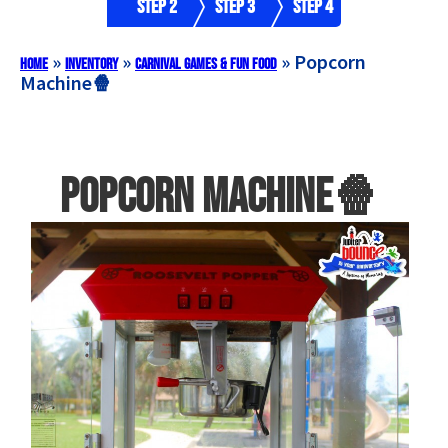
Step 2
Step 3
Step 4
»
»
»
Popcorn
Home
Inventory
Carnival Games & Fun Food
Machine🍿
Popcorn Machine🍿