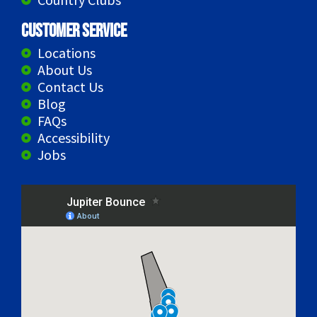
Customer Service
Locations
About Us
Contact Us
Blog
FAQs
Accessibility
Jobs