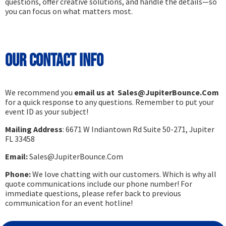
questions, offer creative solutions, and handle the details—so
you can focus on what matters most.
Our Contact Info
We recommend you
email us at Sales@JupiterBounce.Com
for a quick response to any questions. Remember to put your
event ID as your subject!
Mailing Address
: 6671 W Indiantown Rd Suite 50-271, Jupiter
FL 33458
Email:
Sales@JupiterBounce.Com
Phone:
We love chatting with our customers. Which is why all
quote communications include our phone number! For
immediate questions, please refer back to previous
communication for an event hotline!