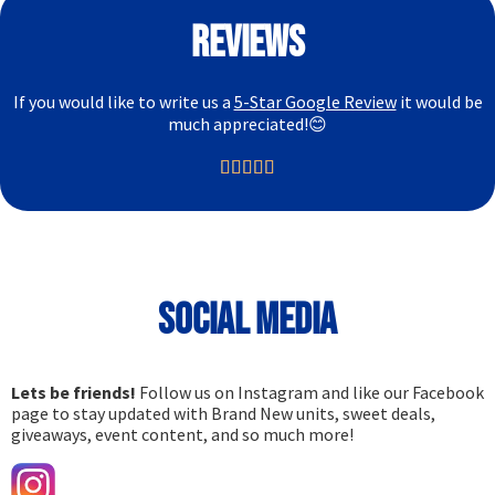
Reviews
If you would like to write us a
5-Star Google Review
it would be
much appreciated!😊





Social media
Lets be friends!
Follow us on Instagram and like our Facebook
page to stay updated with Brand New units, sweet deals,
giveaways, event content, and so much more!