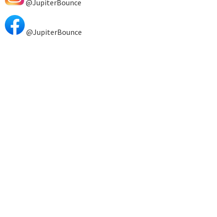
@JupiterBounce
@JupiterBounce