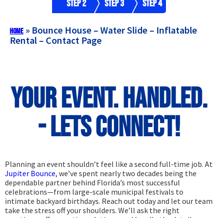
Step 2
Step 3
Step 4
»
Bounce House – Water Slide – Inflatable
Home
Rental – Contact Page
Your Event. Handled.
- Lets Connect!
Planning an event shouldn’t feel like a second full-time job. At
Jupiter Bounce
, we’ve spent nearly two decades being the
dependable partner behind Florida’s most successful
celebrations—from large-scale municipal festivals to
intimate backyard birthdays. Reach out today and let our team
take the stress off your shoulders. We’ll ask the right