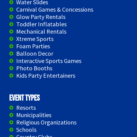
Water Slides
Carnival Games & Concessions
Glow Party Rentals
Toddler Inflatables
Mechanical Rentals
Xtreme Sports
Foam Parties
Balloon Decor
Interactive Sports Games
Photo Booths
Kids Party Entertainers
Event Types
Resorts
Municipalities
Religious Organizations
Schools
Country Clubs