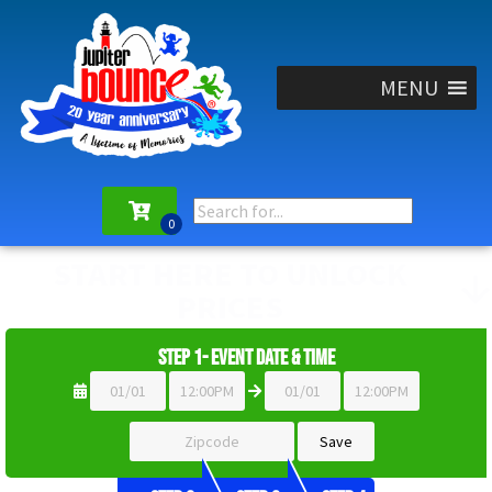
MENU
START HERE TO UNLOCK
PRICES
Step 1- Event Date & Time