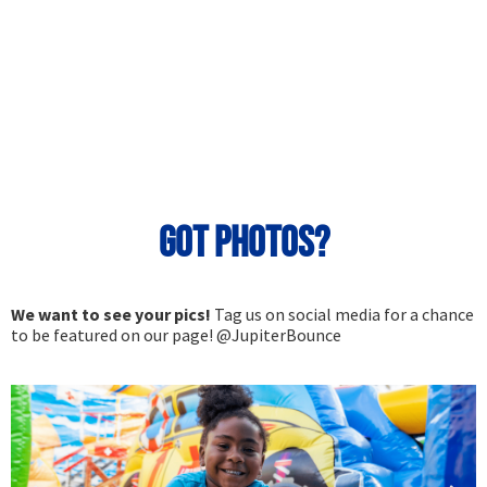
Got Photos?
We want to see your pics!
Tag us on social media for a chance
to be featured on our page! @JupiterBounce