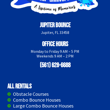
Jupiter Bounce
Jupiter, FL 33458
Office Hours
Monday to Friday 9 AM – 5 PM
Weekends 9 AM – 2 PM
(561) 628-6688
All Rentals
Obstacle Courses
Combo Bounce Houses
Large Combo Bounce Houses