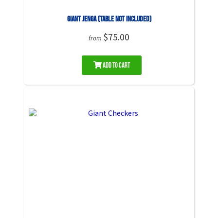
Giant Jenga (Table NOT Included)
$75.00
from
Add to Cart