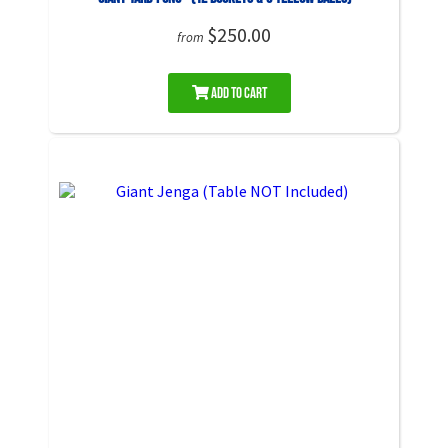
$250.00
from
Add to Cart