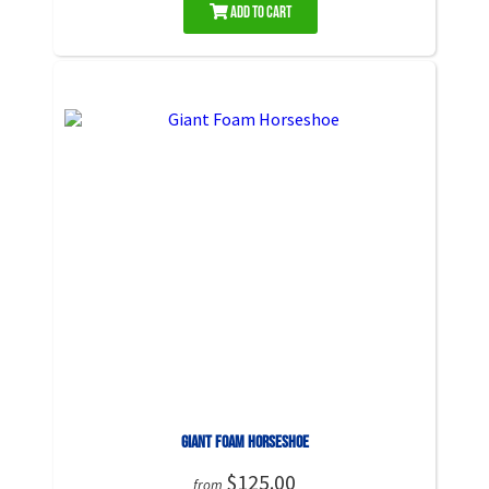
Add to Cart
Giant Foam Horseshoe
$125.00
from