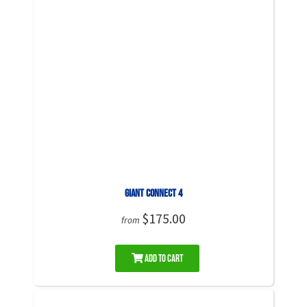
Giant Connect 4
$175.00
from
Add to Cart