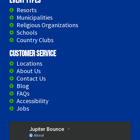
Event Types
Resorts
Municipalities
Religious Organizations
Schools
Country Clubs
Customer Service
Locations
About Us
Contact Us
Blog
FAQs
Accessibility
Jobs