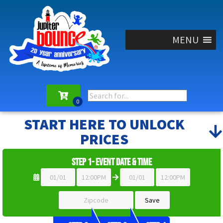
MENU
START HERE TO UNLOCK
PRICES
Step 1- Event Date & Time