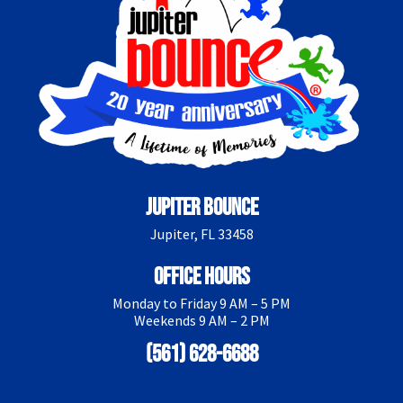
Jupiter Bounce
Jupiter, FL 33458
Office Hours
Monday to Friday 9 AM – 5 PM
Weekends 9 AM – 2 PM
(561) 628-6688