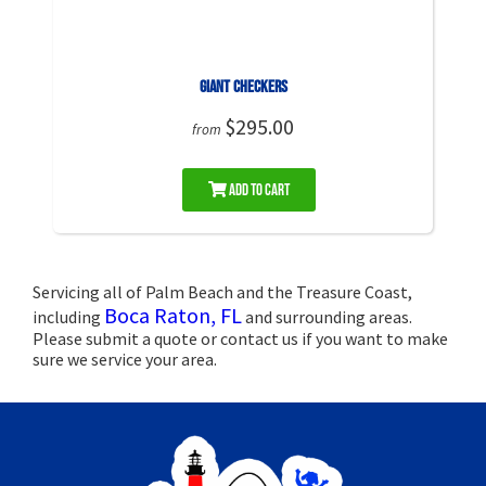
Giant Checkers
$295.00
from
Add to Cart
Servicing all of Palm Beach and the Treasure Coast,
Boca Raton, FL
including
and surrounding areas.
Please submit a quote or contact us if you want to make
sure we service your area.