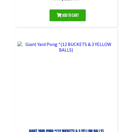
Add to Cart
Giant Yard Pong *(12 BUCKETS & 3 YELLOW BALLS)