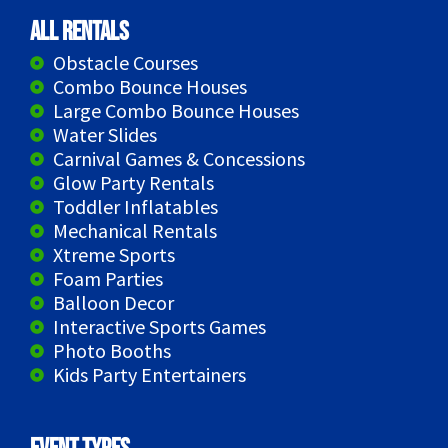
All Rentals
Obstacle Courses
Combo Bounce Houses
Large Combo Bounce Houses
Water Slides
Carnival Games & Concessions
Glow Party Rentals
Toddler Inflatables
Mechanical Rentals
Xtreme Sports
Foam Parties
Balloon Decor
Interactive Sports Games
Photo Booths
Kids Party Entertainers