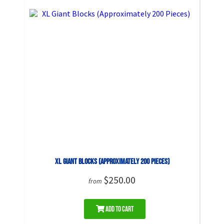
XL Giant Blocks (Approximately 200 Pieces)
$250.00
from
Add to Cart