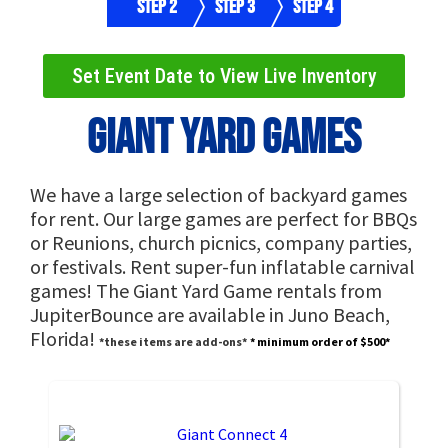
Step 2
Step 3
Step 4
Set Event Date to View Live Inventory
Giant Yard Games
We have a large selection of backyard games
for rent. Our large games are perfect for BBQs
or Reunions, church picnics, company parties,
or festivals. Rent super-fun inflatable carnival
games! The Giant Yard Game rentals from
JupiterBounce are available in Juno Beach,
Florida!
*these items are add-ons*
* minimum order of $500*