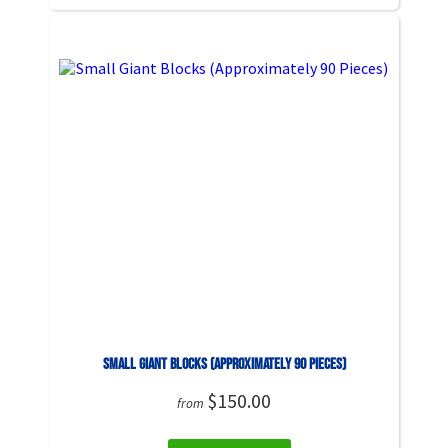
Small Giant Blocks (Approximately 90 Pieces)
$150.00
from