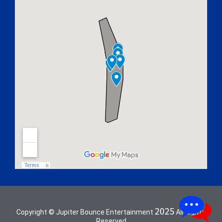
2025
Copyright © Jupiter Bounce Entertainment
All Rights
Reserved