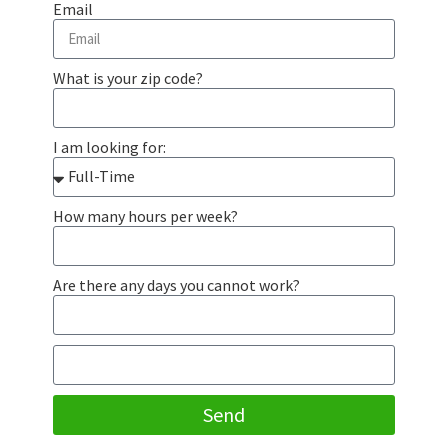
Email
What is your zip code?
I am looking for:
How many hours per week?
Are there any days you cannot work?
Send