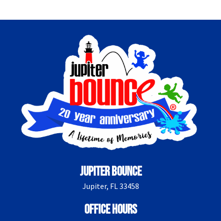
Jupiter Bounce
Jupiter, FL 33458
Office Hours