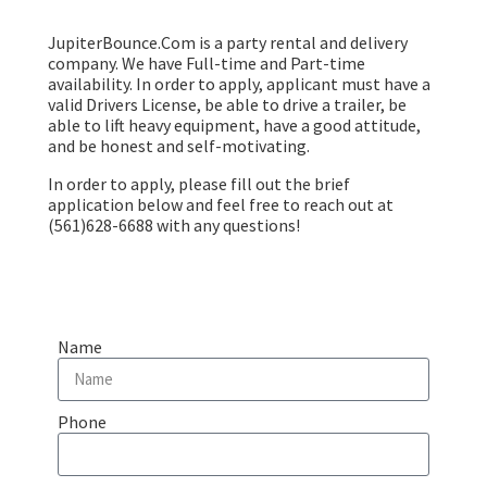
JupiterBounce.Com is a party rental and delivery
company. We have Full-time and Part-time
availability. In order to apply, applicant must have a
valid Drivers License, be able to drive a trailer, be
able to lift heavy equipment, have a good attitude,
and be honest and self-motivating.
In order to apply, please fill out the brief
application below and feel free to reach out at
(561)628-6688 with any questions!
Name
Phone