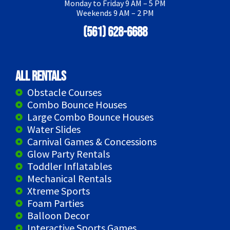
Monday to Friday 9 AM – 5 PM
Weekends 9 AM – 2 PM
(561) 628-6688
All Rentals
Obstacle Courses
Combo Bounce Houses
Large Combo Bounce Houses
Water Slides
Carnival Games & Concessions
Glow Party Rentals
Toddler Inflatables
Mechanical Rentals
Xtreme Sports
Foam Parties
Balloon Decor
Interactive Sports Games