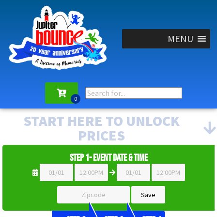
MENU
START HERE TO UNLOCK
PRICES
Step 1- Event Date & Time