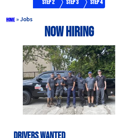
Step 2
Step 3
Step 4
»
Jobs
Home
Now Hiring
Drivers Wanted