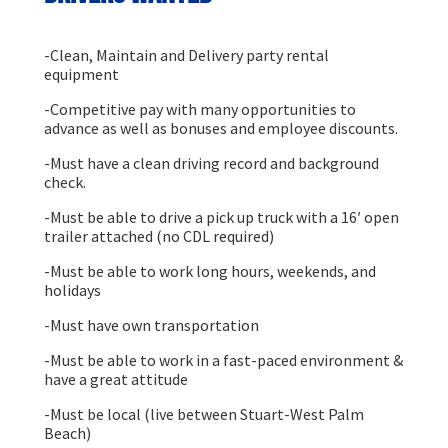
-Clean, Maintain and Delivery party rental
equipment
-Competitive pay with many opportunities to
advance as well as bonuses and employee discounts.
-Must have a clean driving record and background
check.
-Must be able to drive a pick up truck with a 16′ open
trailer attached (no CDL required)
-Must be able to work long hours, weekends, and
holidays
-Must have own transportation
-Must be able to work in a fast-paced environment &
have a great attitude
-Must be local (live between Stuart-West Palm
Beach)