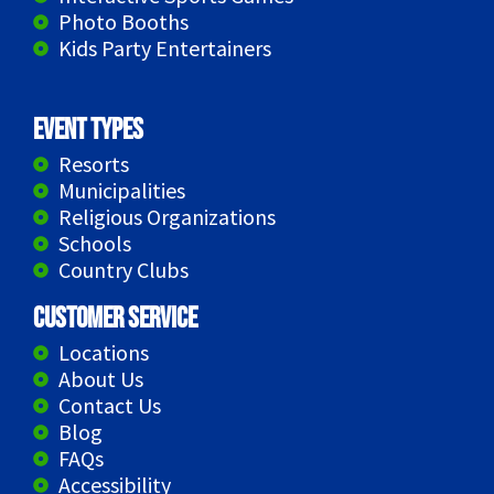
Photo Booths
Kids Party Entertainers
Event Types
Resorts
Municipalities
Religious Organizations
Schools
Country Clubs
Customer Service
Locations
About Us
Contact Us
Blog
FAQs
Accessibility