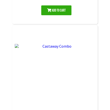
Add to Cart