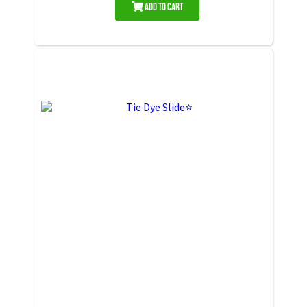
Add to Cart