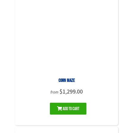
Corn Maze
$1,299.00
from
Add to Cart