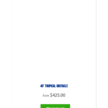
40′ Tropical Obstacle
$425.00
from