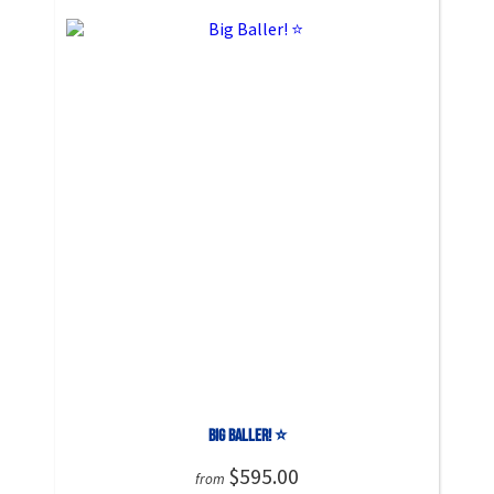
Big Baller! ⭐
$595.00
from