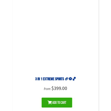
3 in 1 Extreme Sports 🏈⚽🏀
$399.00
from
Add to Cart