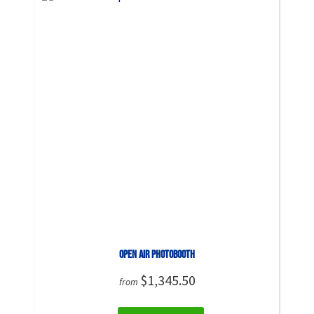
Open Air PhotoBooth
$1,345.50
from