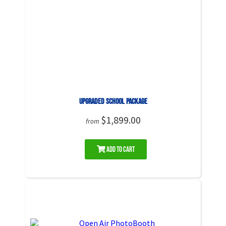
UPGRADED School Package
$1,899.00
from
Add to Cart