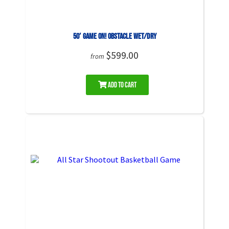
50′ Game On! Obstacle WET/DRY
$599.00
from
Add to Cart