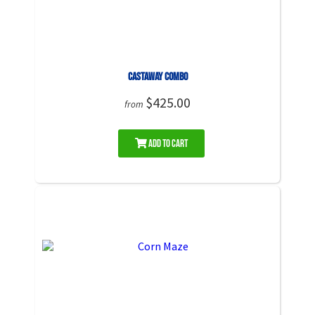
Castaway Combo
$425.00
from
Add to Cart