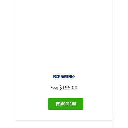
Face Painter⭐
$195.00
from
Add to Cart