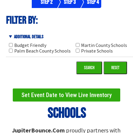
Step 2
Step 3
Step 4
filter by:
Additional Details
Budget Friendly
Martin County Schools
Palm Beach County Schools
Private Schools
Reset
Set Event Date to View Live Inventory
Schools
JupiterBounce.Com
proudly partners with