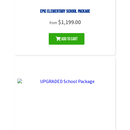
EPIC Elementary School Package
$1,199.00
from
Add to Cart