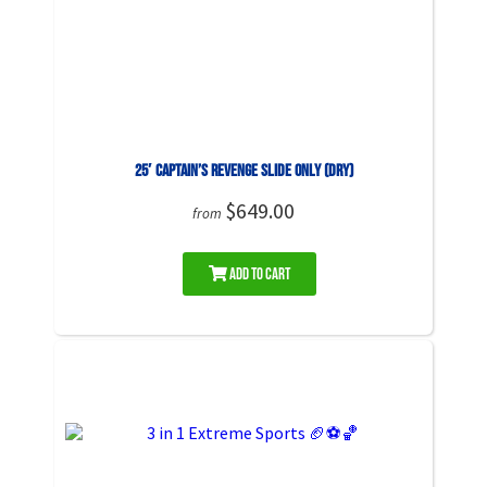
25′ Captain’s Revenge Slide ONLY (DRY)
$649.00
from
Add to Cart