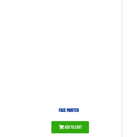
Face Painter
Add to Cart