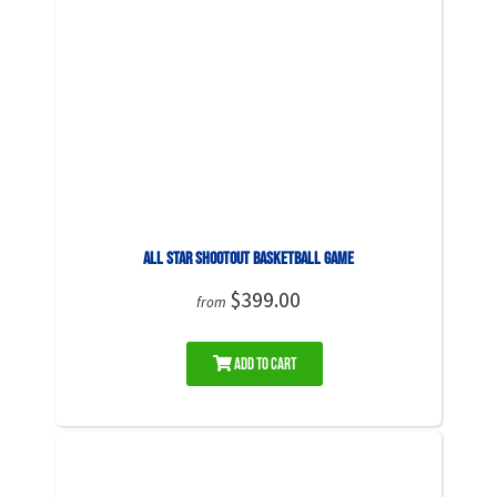
All Star Shootout Basketball Game
$399.00
from
Add to Cart