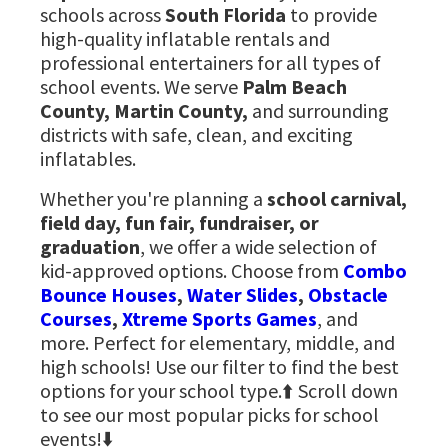
schools across
South Florida
to provide
high-quality inflatable rentals and
professional entertainers for all types of
school events. We serve
Palm Beach
County, Martin County,
and surrounding
districts with safe, clean, and exciting
inflatables.
Whether you're planning a
school carnival,
field day, fun fair, fundraiser, or
graduation
, we offer a wide selection of
kid-approved options. Choose from
Combo
Bounce Houses
,
Water Slides
,
Obstacle
Courses
,
Xtreme Sports Games
, and
more. Perfect for elementary, middle, and
high schools! Use our filter to find the best
options for your school type.⬆️ Scroll down
to see our most popular picks for school
events!⬇️