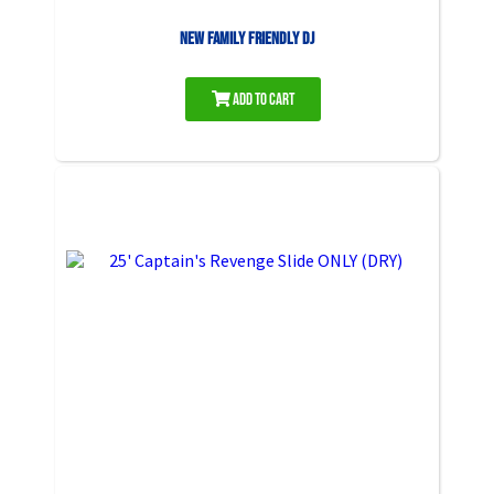
NEW Family Friendly DJ
Add to Cart