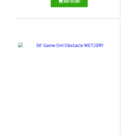
Add to Cart