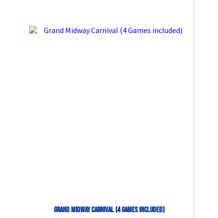
Grand Midway Carnival (4 Games included)