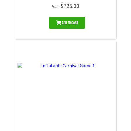
$725.00
from
Add to Cart