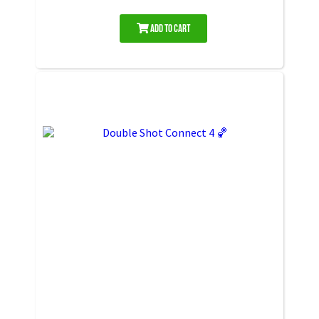
Add to Cart