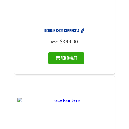
Double Shot Connect 4 🏀
$399.00
from
Add to Cart