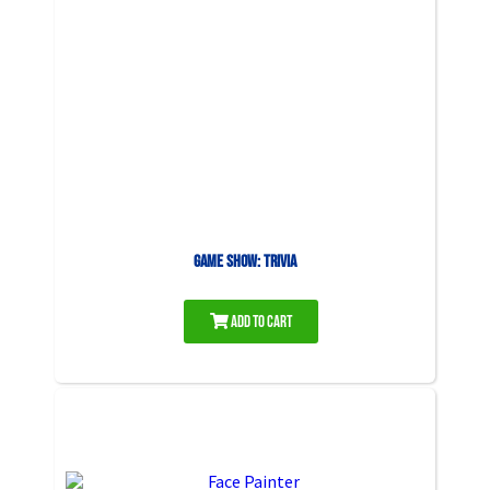
Game Show: Trivia
Add to Cart