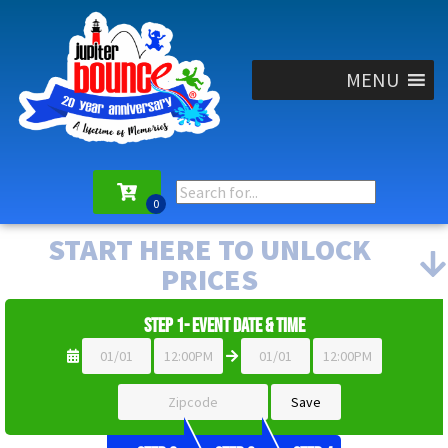
MENU
START HERE TO UNLOCK
PRICES
Step 1- Event Date & Time