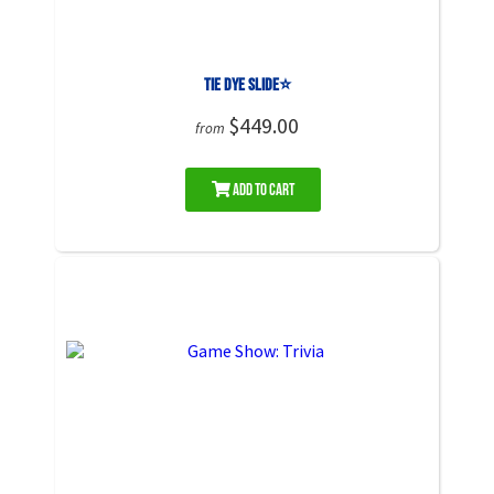
Tie Dye Slide⭐
$449.00
from
Add to Cart