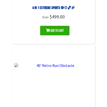
4 in 1 Extreme Sports ⚽️⚾️🏀🏈
$499.00
from
Add to Cart