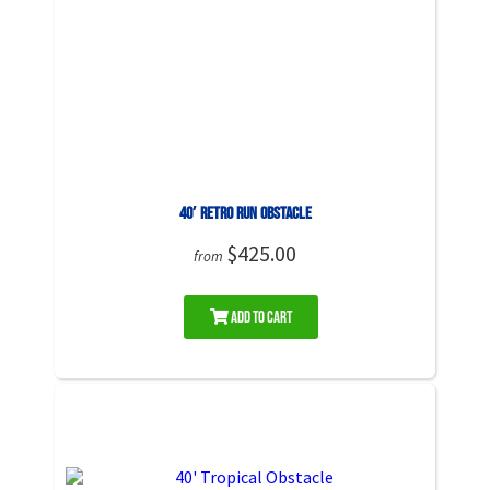
40′ Retro Run Obstacle
$425.00
from
Add to Cart