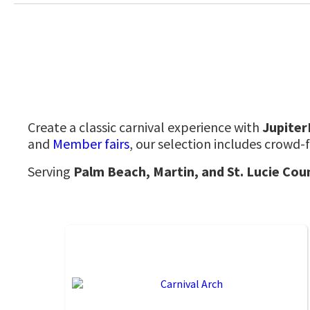
Create a classic carnival experience with
Jupite
and
Member fairs
,
our selection includes crowd-f
Serving
Palm Beach, Martin, and St. Lucie Cou