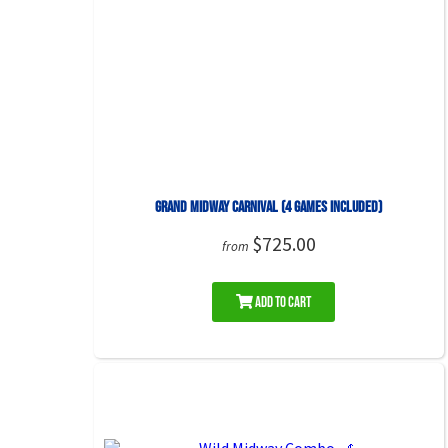
Grand Midway Carnival (4 Games included)
$725.00
from
Add to Cart