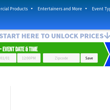
cial Products
Entertainers and More
Event Ty
START HERE TO UNLOCK PRICES
- Event Date & Time