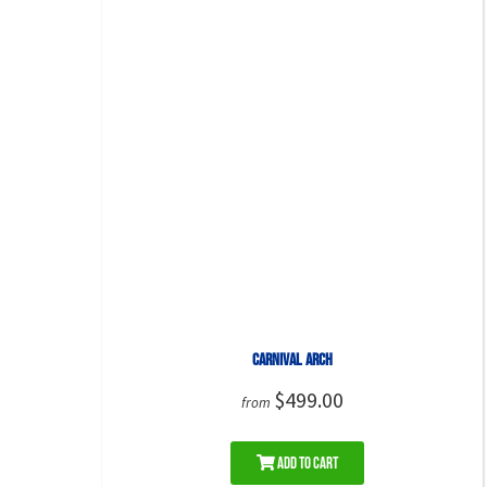
Carnival Arch
$499.00
from
Add to Cart