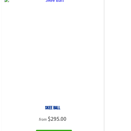
Skee Ball
$295.00
from