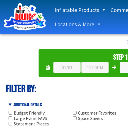
Inflatable Products
Commer
Locations & More
Step 1
filter by:
Additional Details
Budget Friendly
Customer Favorites
Large Event FAVS
Space Savers
Statement Pieces