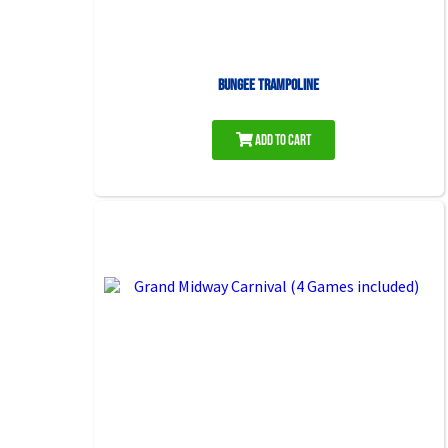
Bungee Trampoline
Add to Cart