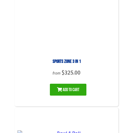
Sports Zone 3 in 1
$325.00
from
Add to Cart