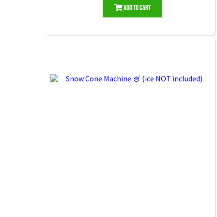
Add to Cart