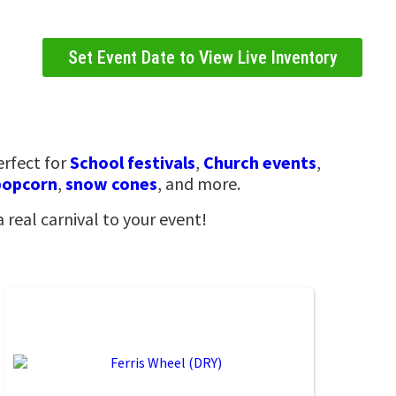
Set Event Date to View Live Inventory
erfect for
School festivals
,
Church events
,
popcorn
,
snow cones
, and more.
a real carnival to your event!