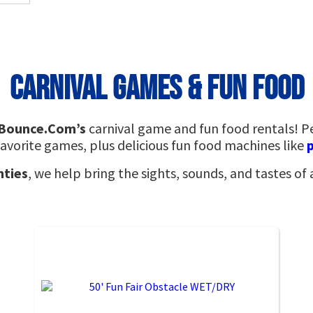
Carnival Games & Fun Food
rBounce.Com’s
carnival game and fun food rentals! P
avorite games, plus delicious fun food machines like
nties
, we help bring the sights, sounds, and tastes of 