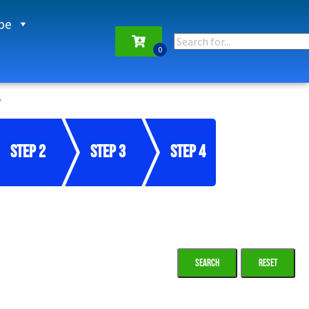
pe
Step 2
Step 3
Step 4
Reset