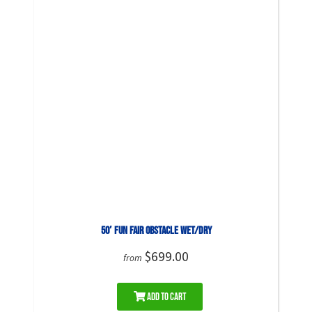
50′ Fun Fair Obstacle WET/DRY
$699.00
from
Add to Cart