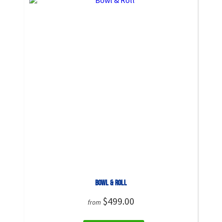
Bowl & Roll
$499.00
from