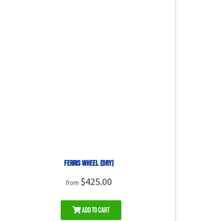
Ferris Wheel (DRY)
$425.00
from
Add to Cart