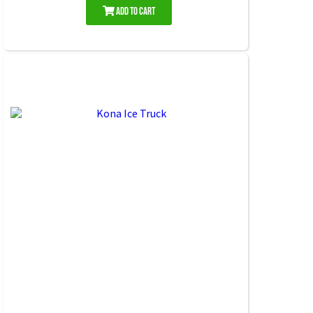
Add to Cart