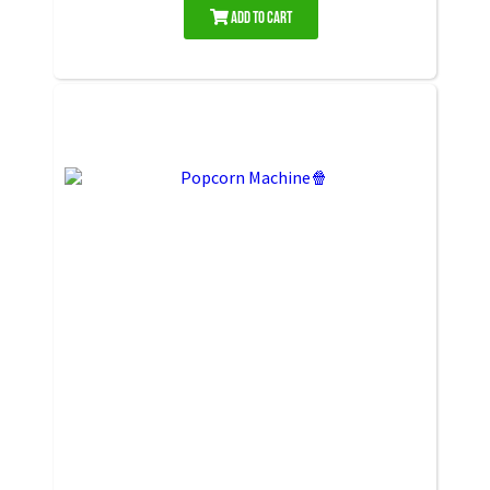
Add to Cart