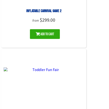
Inflatable Carnival Game 2
$299.00
from
Add to Cart