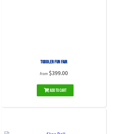
Toddler Fun Fair
$399.00
from
Add to Cart