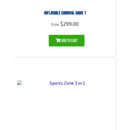
Inflatable Carnival Game 1
$299.00
from
Add to Cart