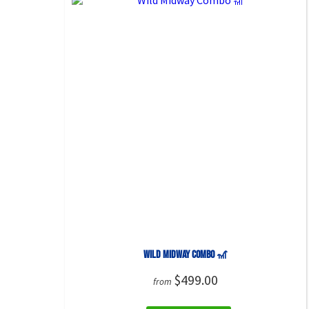
Wild Midway Combo 🎢
$499.00
from