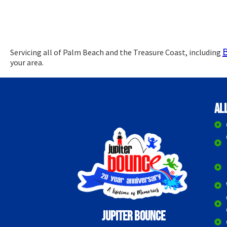
Servicing all of Palm Beach and the Treasure Coast, including
your area.
Al
Jupiter Bounce