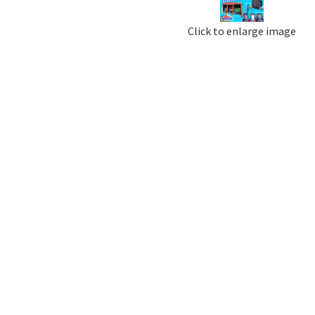
Click to enlarge image