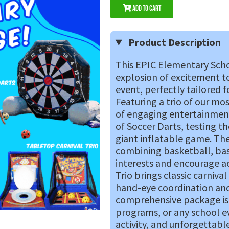
Add to Cart
Product Description
This EPIC Elementary Scho
explosion of excitement t
event, perfectly tailored 
Featuring a trio of our mo
of engaging entertainment.
of Soccer Darts, testing the
giant inflatable game. The 
combining basketball, base
interests and encourage ac
Trio brings classic carniva
hand-eye coordination and
comprehensive package is i
programs, or any school 
activity, and unforgettabl