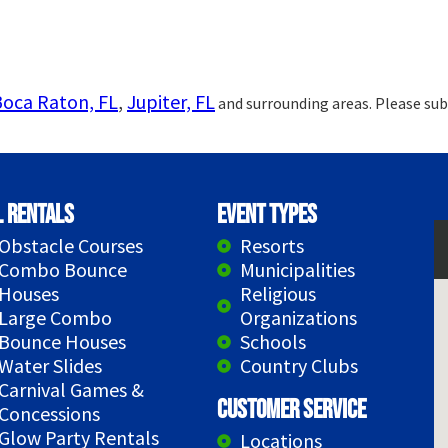
Boca Raton, FL
,
Jupiter, FL
and surrounding areas. Please sub
l Rentals
Event Types
Obstacle Courses
Resorts
Combo Bounce
Municipalities
Houses
Religious
Large Combo
Organizations
Bounce Houses
Schools
Water Slides
Country Clubs
Carnival Games &
Customer Service
Concessions
Glow Party Rentals
Locations