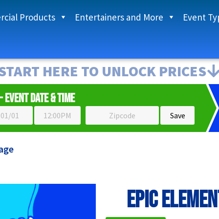
cial Products
Entertainers and More
Event Ty
START HERE TO UNLOCK PRICES
- Event Date & Time
age
EPIC Elemen