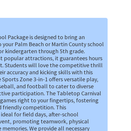
ol Package is designed to bring an
o your Palm Beach or Martin County school
for kindergarten through 5th grade.
st popular attractions, it guarantees hours
 Students will love the competitive thrill
ir accuracy and kicking skills with this
Sports Zone 3-in-1 offers versatile play,
ball, and football to cater to diverse
tive participation. The Tabletop Carnival
l games right to your fingertips, fostering
 friendly competition. This
deal for field days, after-school
event, promoting teamwork, physical
e memories. We provide all necessary