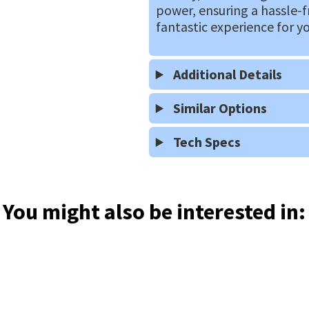
power, ensuring a hassle-f
fantastic experience for y
Additional Details
Similar Options
Tech Specs
You might also be interested in: