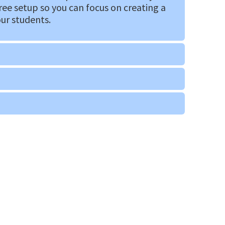
ree setup so you can focus on creating a
our students.