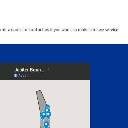
mit a quote or contact us if you want to make sure we service