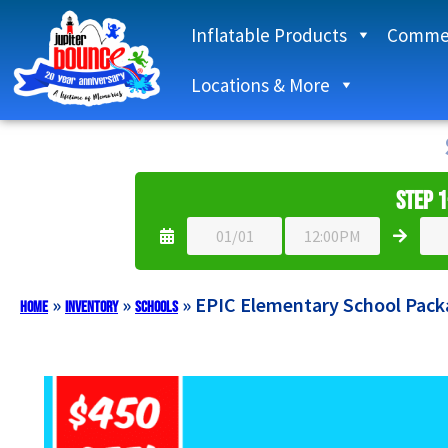
Inflatable Products
Commer
Locations & More
Step 1
»
»
»
EPIC Elementary School Pack
Home
Inventory
Schools