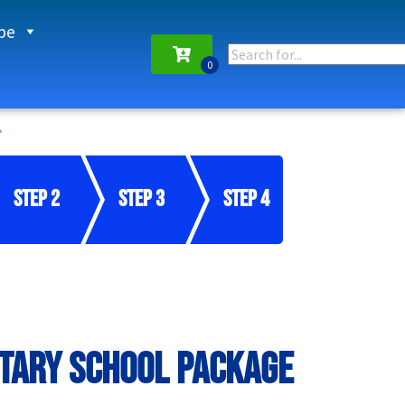
pe
Step 2
Step 3
Step 4
tary School Package