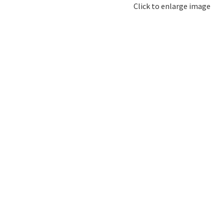
Click to enlarge image