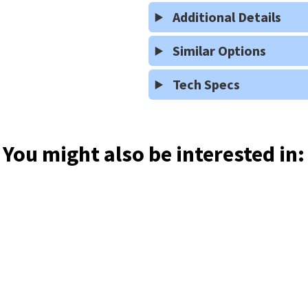
Additional Details
Similar Options
Tech Specs
You might also be interested in: