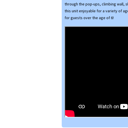
through the pop-ups, climbing wall, s
this unit enjoyable for a variety of a
for guests over the age of 6!