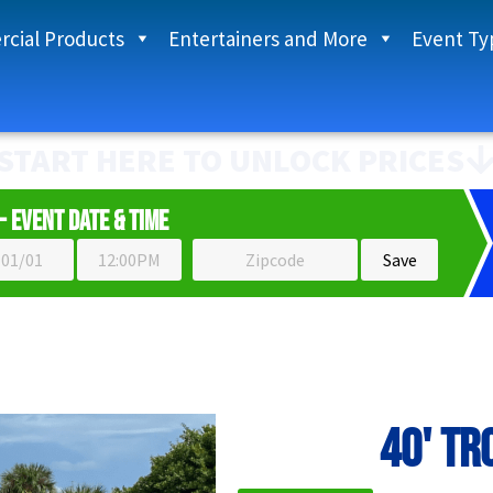
cial Products
Entertainers and More
Event Ty
START HERE TO UNLOCK PRICES
- Event Date & Time
40' Tr