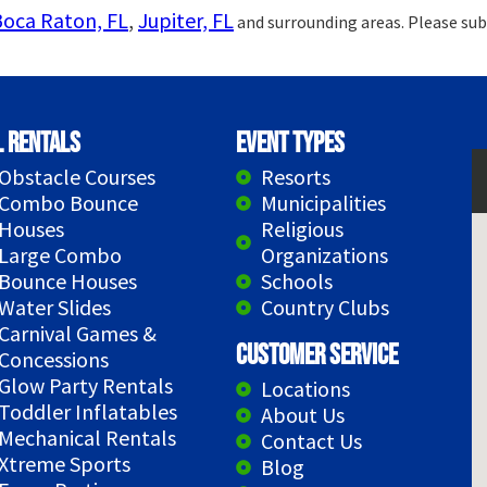
Boca Raton, FL
,
Jupiter, FL
and surrounding areas. Please sub
l Rentals
Event Types
Obstacle Courses
Resorts
Combo Bounce
Municipalities
Houses
Religious
Large Combo
Organizations
Bounce Houses
Schools
Water Slides
Country Clubs
Carnival Games &
Customer Service
Concessions
Glow Party Rentals
Locations
Toddler Inflatables
About Us
Mechanical Rentals
Contact Us
Xtreme Sports
Blog