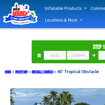
Inflatable Products
Commer
Locations & More
Step 1
»
»
»
40′ Tropical Obstacle
Home
Inventory
Obstacle Courses