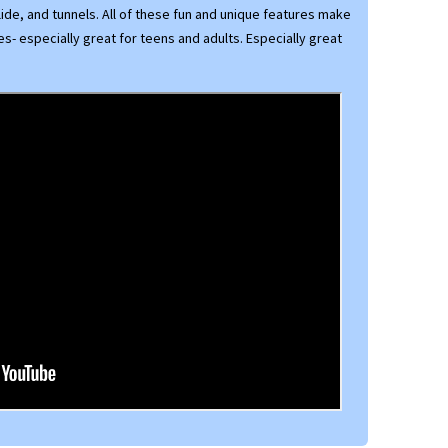
lide, and tunnels. All of these fun and unique features make
ges- especially great for teens and adults. Especially great