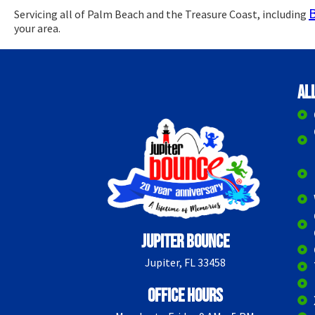
Servicing all of Palm Beach and the Treasure Coast, including
your area.
Al
Jupiter Bounce
Jupiter, FL 33458
Office Hours