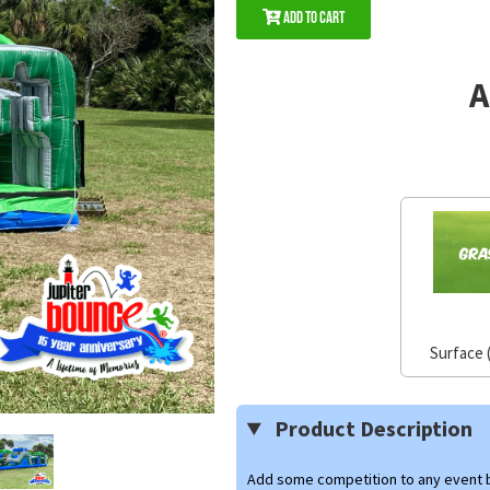
Add to Cart
A
Surface 
Product Description
Add some competition to any event b