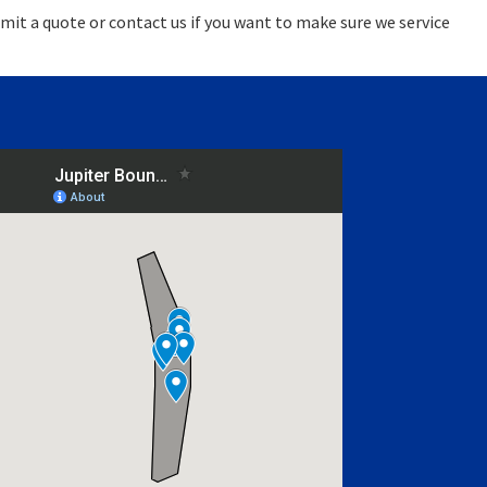
mit a quote or contact us if you want to make sure we service