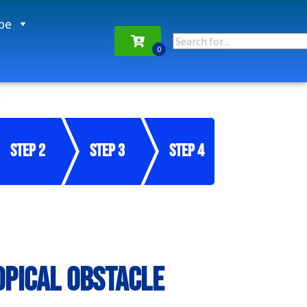
pe
Step 2
Step 3
Step 4
opical Obstacle