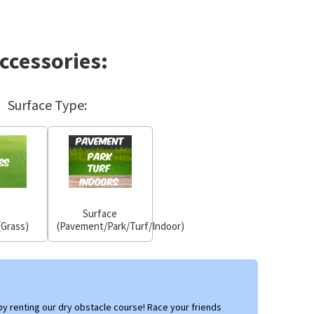
ccessories:
Surface Type:
Surface
(Grass)
(Pavement/Park/Turf/Indoor)
y renting our dry obstacle course! Race your friends