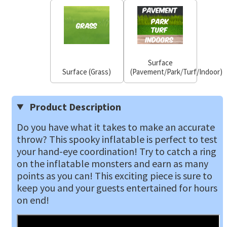
Surface
Surface (Grass)
(Pavement/Park/Turf/Indoor)
Product Description
Do you have what it takes to make an accurate
throw? This spooky inflatable is perfect to test
your hand-eye coordination! Try to catch a ring
on the inflatable monsters and earn as many
points as you can! This exciting piece is sure to
keep you and your guests entertained for hours
on end!