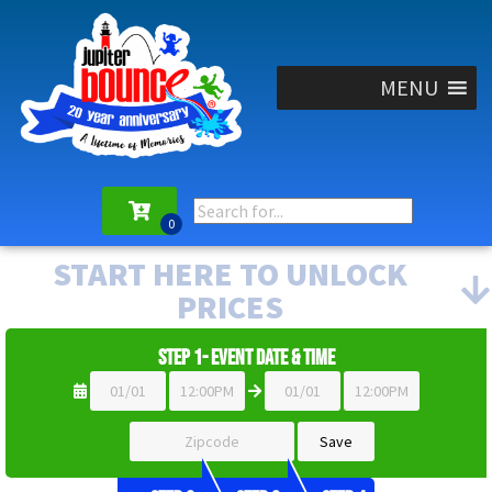
MENU
START HERE TO UNLOCK
PRICES
Step 1- Event Date & Time