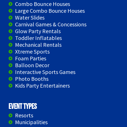
Combo Bounce Houses
Large Combo Bounce Houses
Water Slides
Carnival Games & Concessions
Glow Party Rentals
Toddler Inflatables
Mechanical Rentals
Xtreme Sports
Foam Parties
Balloon Decor
Interactive Sports Games
Photo Booths
Kids Party Entertainers
Event Types
Resorts
Municipalities