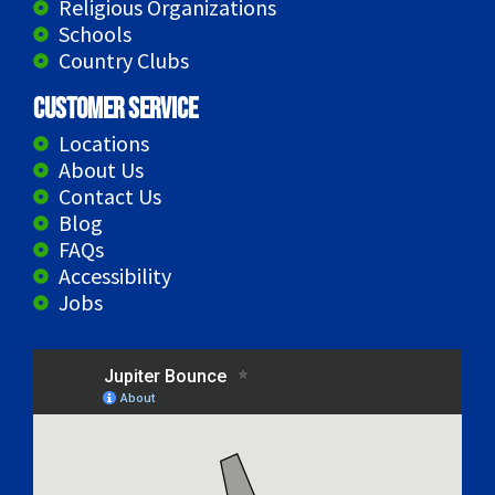
Religious Organizations
Schools
Country Clubs
Customer Service
Locations
About Us
Contact Us
Blog
FAQs
Accessibility
Jobs