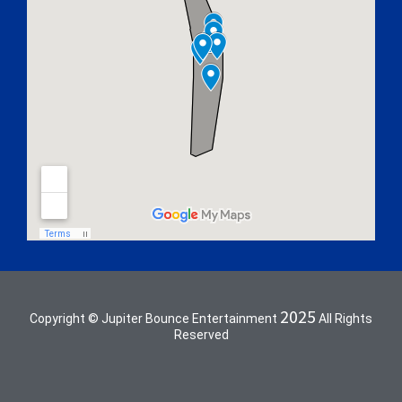
2025
Copyright © Jupiter Bounce Entertainment
All Rights
Reserved