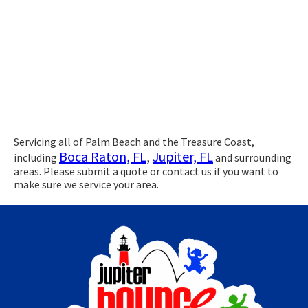
Servicing all of Palm Beach and the Treasure Coast,
Boca Raton, FL
,
Jupiter, FL
including
and surrounding
areas. Please submit a quote or contact us if you want to
make sure we service your area.