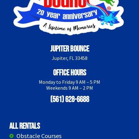
Jupiter Bounce
Jupiter, FL 33458
Office Hours
Monday to Friday 9 AM – 5 PM
Weekends 9 AM – 2 PM
(561) 628-6688
All Rentals
Obstacle Courses