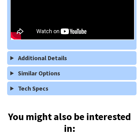
Additional Details
Similar Options
Tech Specs
You might also be interested
in: