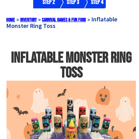
Step 2
Step 3
Step 4
»
»
»
Inflatable
Home
Inventory
Carnival Games & Fun Food
Monster Ring Toss
Inflatable Monster Ring
Toss