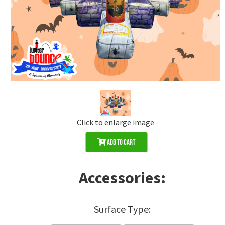
Click to enlarge image
Add to Cart
Accessories:
Surface Type: