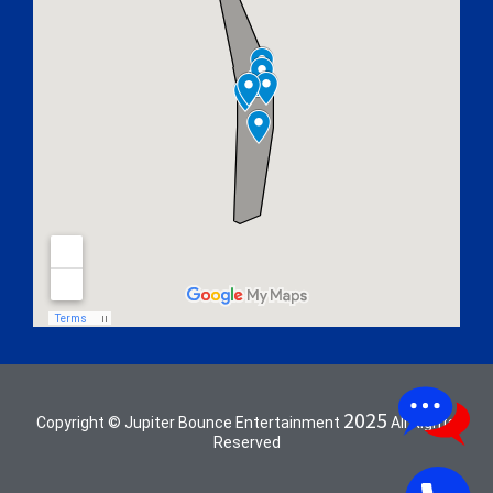
2025
Copyright © Jupiter Bounce Entertainment
All Rights
Reserved