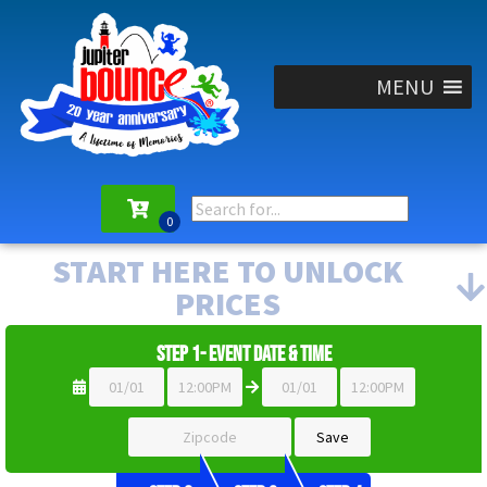
MENU
START HERE TO UNLOCK
PRICES
Step 1- Event Date & Time