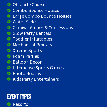
Obstacle Courses
Combo Bounce Houses
Large Combo Bounce Houses
Water Slides
Carnival Games & Concessions
Glow Party Rentals
Toddler Inflatables
Mechanical Rentals
Xtreme Sports
Foam Parties
Balloon Decor
Interactive Sports Games
Photo Booths
Kids Party Entertainers
Event Types
Resorts