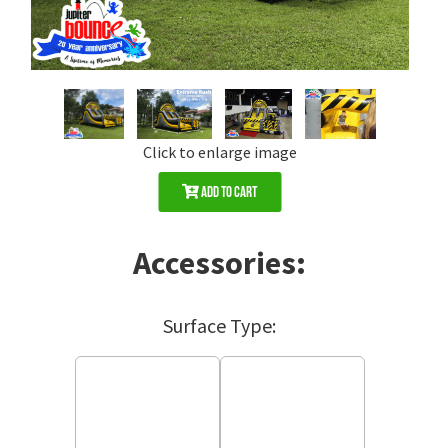
Click to enlarge image
Add to Cart
Accessories:
Surface Type: