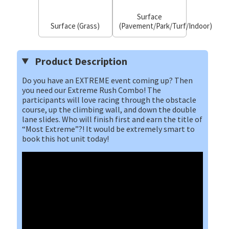
Surface
Surface (Grass)
(Pavement/Park/Turf/Indoor)
Product Description
Do you have an EXTREME event coming up? Then
you need our Extreme Rush Combo! The
participants will love racing through the obstacle
course, up the climbing wall, and down the double
lane slides. Who will finish first and earn the title of
“Most Extreme”?! It would be extremely smart to
book this hot unit today!