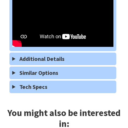
Additional Details
Similar Options
Tech Specs
You might also be interested
in: