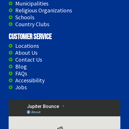
Municipalities
Religious Organizations
Schools
Country Clubs
Customer Service
Locations
About Us
Contact Us
Blog
FAQs
Accessibility
Jobs