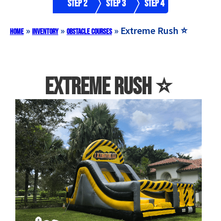
Step 2
Step 3
Step 4
»
»
»
Extreme Rush ⭐️
Home
Inventory
Obstacle Courses
Extreme Rush ⭐️