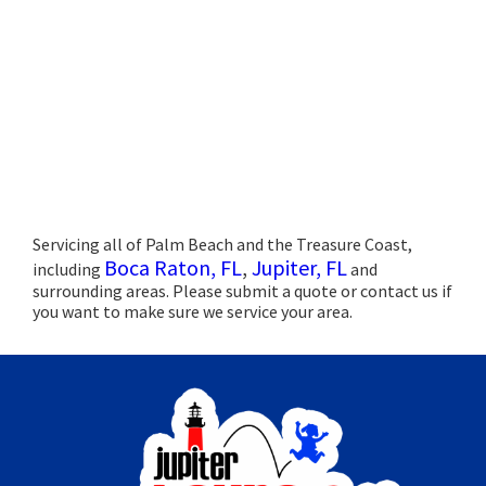
Servicing all of Palm Beach and the Treasure Coast,
Boca Raton, FL
,
Jupiter, FL
including
and
surrounding areas. Please submit a quote or contact us if
you want to make sure we service your area.