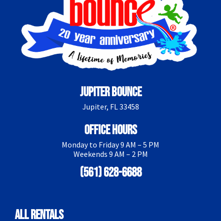
Jupiter Bounce
Jupiter, FL 33458
Office Hours
Monday to Friday 9 AM – 5 PM
Weekends 9 AM – 2 PM
(561) 628-6688
All Rentals