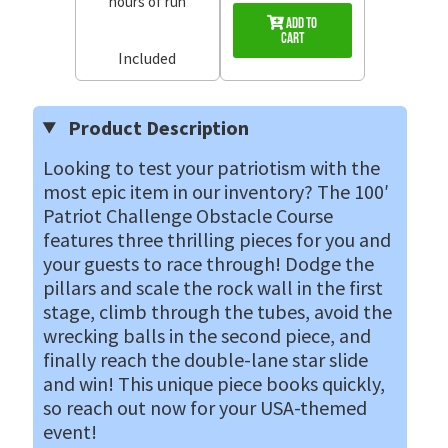
hours of run
Add to
Cart
Included
Product Description
Looking to test your patriotism with the
most epic item in our inventory? The 100′
Patriot Challenge Obstacle Course
features three thrilling pieces for you and
your guests to race through! Dodge the
pillars and scale the rock wall in the first
stage, climb through the tubes, avoid the
wrecking balls in the second piece, and
finally reach the double-lane star slide
and win! This unique piece books quickly,
so reach out now for your USA-themed
event!