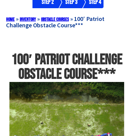
Step 2
Step 3
Step 4
»
»
»
100′ Patriot
Home
Inventory
Obstacle Courses
Challenge Obstacle Course***
100′ Patriot Challenge
Obstacle Course***