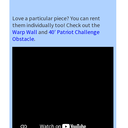
Love a particular piece? You can rent
them individually too! Check out the
Warp Wall
and
40′ Patriot Challenge
Obstacle
.