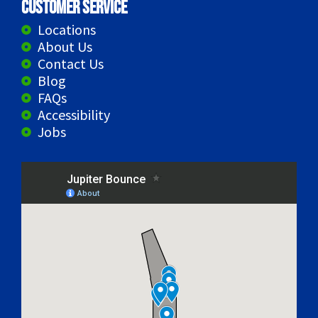
Customer Service
Locations
About Us
Contact Us
Blog
FAQs
Accessibility
Jobs