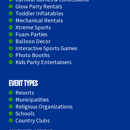
Glow Party Rentals
Toddler Inflatables
Mechanical Rentals
Xtreme Sports
Foam Parties
Balloon Decor
Interactive Sports Games
Photo Booths
Kids Party Entertainers
Event Types
Resorts
Municipalities
Religious Organizations
Schools
Country Clubs