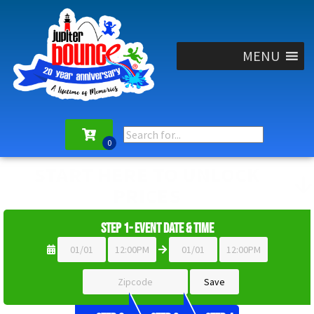
MENU
START HERE TO UNLOCK
PRICES
Step 1- Event Date & Time