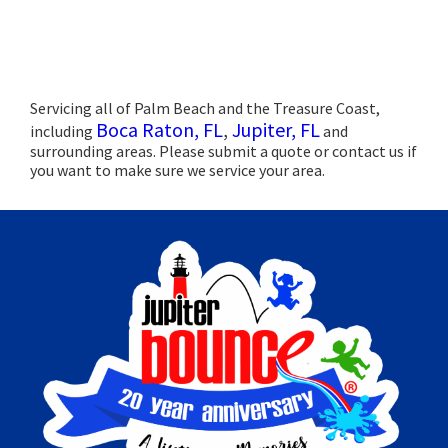
Servicing all of Palm Beach and the Treasure Coast,
Boca Raton, FL
,
Jupiter, FL
including
and
surrounding areas. Please submit a quote or contact us if
you want to make sure we service your area.