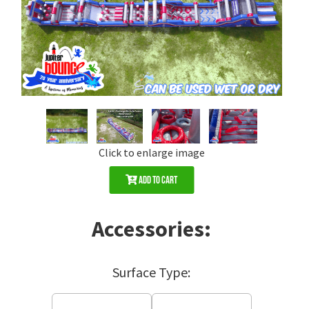
Click to enlarge image
Add to Cart
Accessories:
Surface Type: