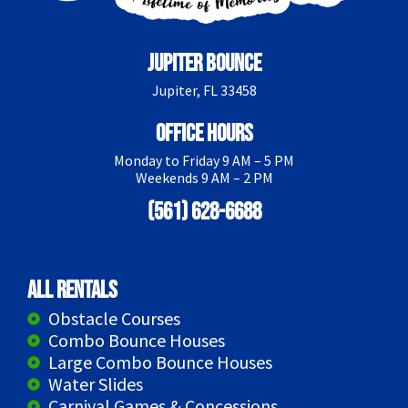
Jupiter Bounce
Jupiter, FL 33458
Office Hours
Monday to Friday 9 AM – 5 PM
Weekends 9 AM – 2 PM
(561) 628-6688
All Rentals
Obstacle Courses
Combo Bounce Houses
Large Combo Bounce Houses
Water Slides
Carnival Games & Concessions