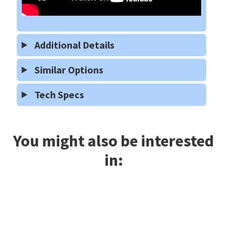
Additional Details
Similar Options
Tech Specs
You might also be interested
in: