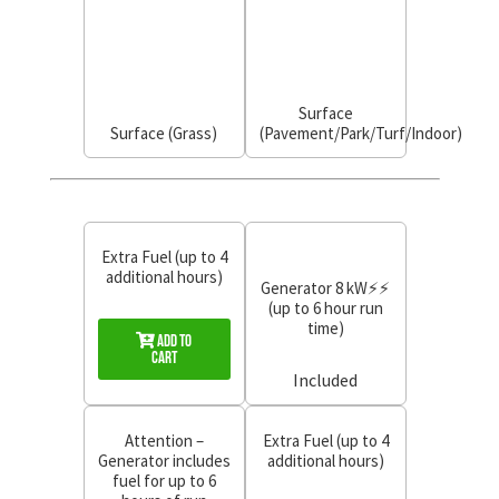
Surface
Surface (Grass)
(Pavement/Park/Turf/Indoor)
Extra Fuel (up to 4
additional hours)
Generator 8 kW⚡⚡
(up to 6 hour run
time)
Add to
Cart
Included
Attention –
Extra Fuel (up to 4
Generator includes
additional hours)
fuel for up to 6