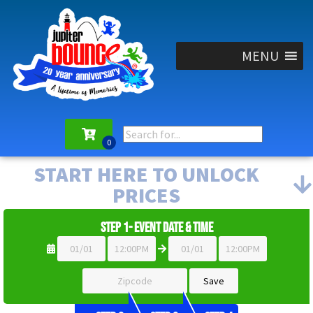
MENU
START HERE TO UNLOCK
PRICES
Step 1- Event Date & Time