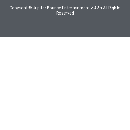
2025
Copyright © Jupiter Bounce Entertainment
All Rights
Reserved