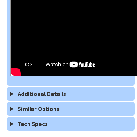
Additional Details
Similar Options
Tech Specs