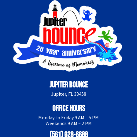
Jupiter Bounce
Jupiter, FL 33458
Office Hours
Monday to Friday 9 AM – 5 PM
Weekends 9 AM – 2 PM
(561) 628-6688