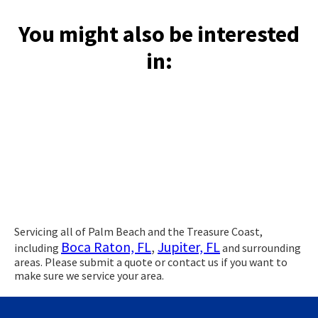
You might also be interested
in:
Servicing all of Palm Beach and the Treasure Coast,
Boca Raton, FL
,
Jupiter, FL
including
and surrounding
areas. Please submit a quote or contact us if you want to
make sure we service your area.