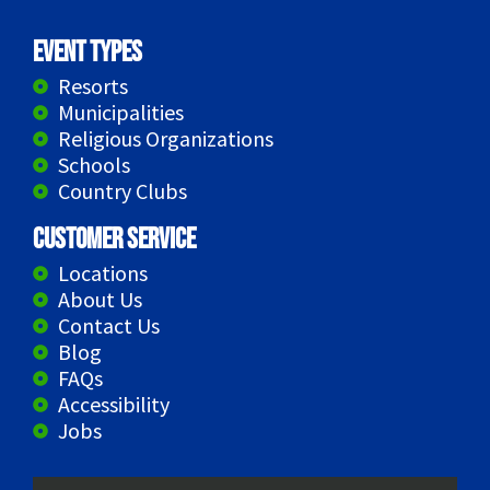
Event Types
Resorts
Municipalities
Religious Organizations
Schools
Country Clubs
Customer Service
Locations
About Us
Contact Us
Blog
FAQs
Accessibility
Jobs