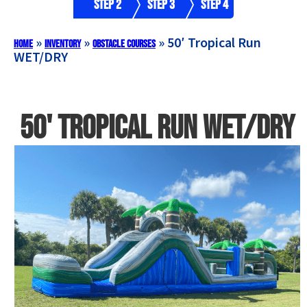
Step 2
Step 3
Step 4
»
»
»
50′ Tropical Run
Home
Inventory
Obstacle Courses
WET/DRY
50' Tropical Run WET/DRY