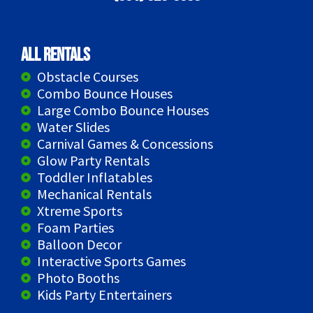
All Rentals
Obstacle Courses
Combo Bounce Houses
Large Combo Bounce Houses
Water Slides
Carnival Games & Concessions
Glow Party Rentals
Toddler Inflatables
Mechanical Rentals
Xtreme Sports
Foam Parties
Balloon Decor
Interactive Sports Games
Photo Booths
Kids Party Entertainers