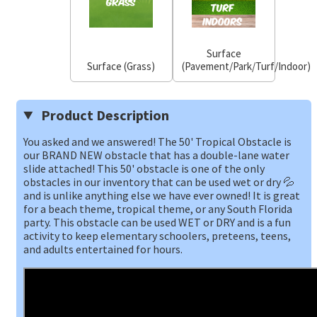
Surface
Surface (Grass)
(Pavement/Park/Turf/Indoor)
Product Description
You asked and we answered! The 50' Tropical Obstacle is
our BRAND NEW obstacle that has a double-lane water
slide attached! This 50' obstacle is one of the only
obstacles in our inventory that can be used wet or dry 💦
and is unlike anything else we have ever owned! It is great
for a beach theme, tropical theme, or any South Florida
party. This obstacle can be used WET or DRY and is a fun
activity to keep elementary schoolers, preteens, teens,
and adults entertained for hours.