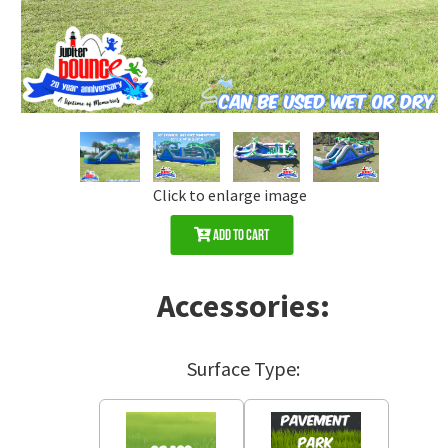
Click to enlarge image
Add to Cart
Accessories:
Surface Type: