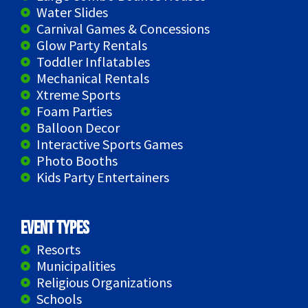
Water Slides
Carnival Games & Concessions
Glow Party Rentals
Toddler Inflatables
Mechanical Rentals
Xtreme Sports
Foam Parties
Balloon Decor
Interactive Sports Games
Photo Booths
Kids Party Entertainers
Event Types
Resorts
Municipalities
Religious Organizations
Schools