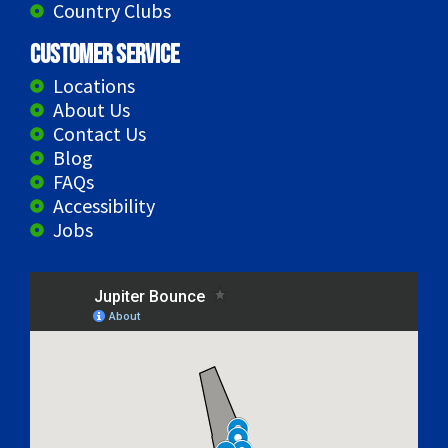
Country Clubs
Customer Service
Locations
About Us
Contact Us
Blog
FAQs
Accessibility
Jobs