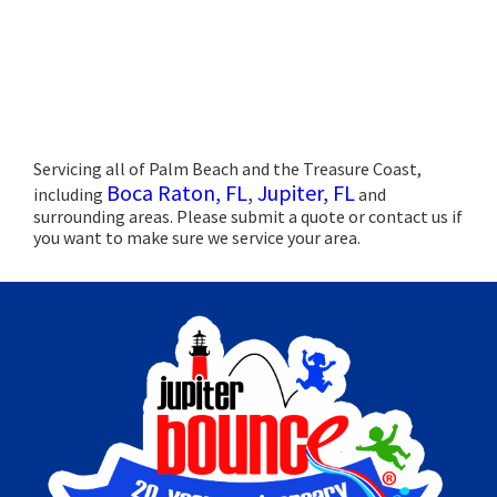
Servicing all of Palm Beach and the Treasure Coast,
Boca Raton, FL
,
Jupiter, FL
including
and
surrounding areas. Please submit a quote or contact us if
you want to make sure we service your area.