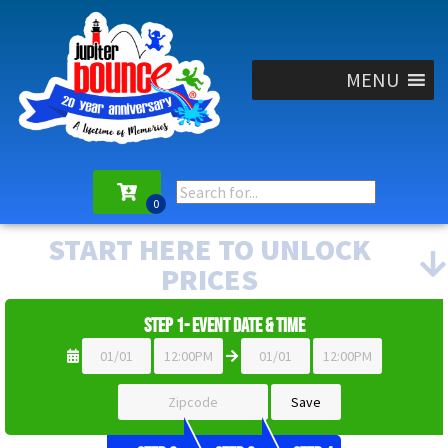
MENU
START HERE TO UNLOCK
PRICES
Step 1- Event Date & Time