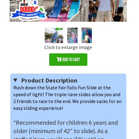
Click to enlarge image
Add to Cart
Product Description
Rush down the State Fair Falls Fun Slide at the 
speed of light! The triple-lane slides allow you and 
2 friends to race to the end. We provide sacks for an 
easy sliding experience!
*Recommended for children 6 years and
older (minimum of 42″ to slide). As a