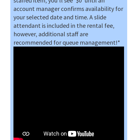
staffed item, you'll see '$0' until an
account manager confirms availability for
your selected date and time. A slide
attendant is included in the rental fee
,
however, additional staff are
recommended for queue management!
*