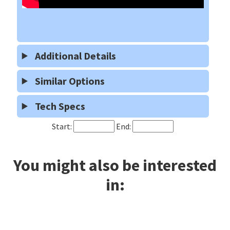
Additional Details
Similar Options
Tech Specs
Start:
End:
You might also be interested
in: