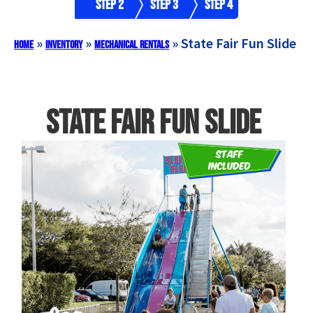
Step 2
Step 3
Step 4
»
»
»
State Fair Fun Slide
Home
Inventory
Mechanical Rentals
State Fair Fun Slide