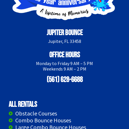
Jupiter Bounce
Jupiter, FL 33458
Office Hours
Monday to Friday 9 AM – 5 PM
Weekends 9 AM – 2 PM
(561) 628-6688
All Rentals
Obstacle Courses
Combo Bounce Houses
Large Combo Bounce Houses