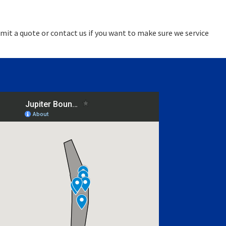
mit a quote or contact us if you want to make sure we service