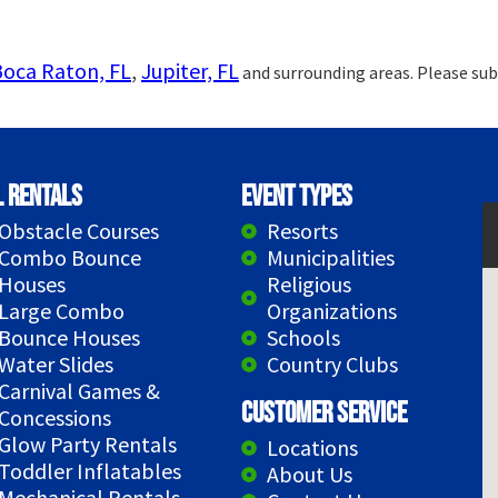
Boca Raton, FL
,
Jupiter, FL
and surrounding areas. Please sub
l Rentals
Event Types
Obstacle Courses
Resorts
Combo Bounce
Municipalities
Houses
Religious
Large Combo
Organizations
Bounce Houses
Schools
Water Slides
Country Clubs
Carnival Games &
Customer Service
Concessions
Glow Party Rentals
Locations
Toddler Inflatables
About Us
Mechanical Rentals