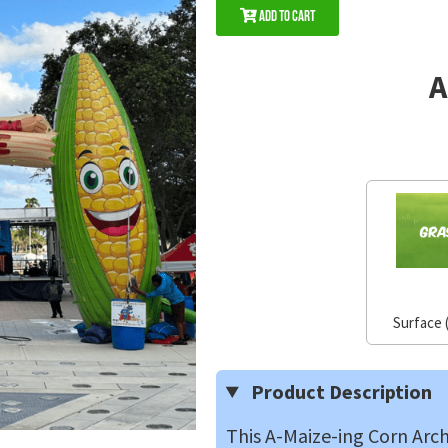
Add to Cart
A
Surface 
Product Description
This A-Maize-ing Corn Arch 