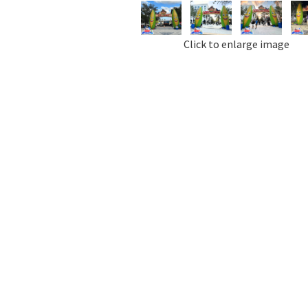
Click to enlarge image