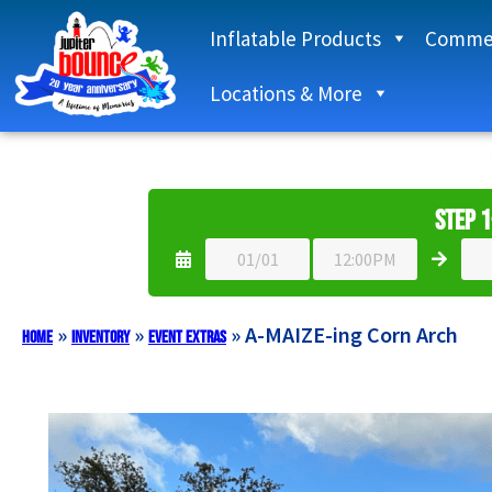
Inflatable Products
Commer
Locations & More
Step 1
»
»
»
A-MAIZE-ing Corn Arch
Home
Inventory
Event Extras