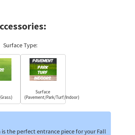
ccessories:
Surface Type:
Surface
(Grass)
(Pavement/Park/Turf/Indoor)
is the perfect entrance piece for your Fall