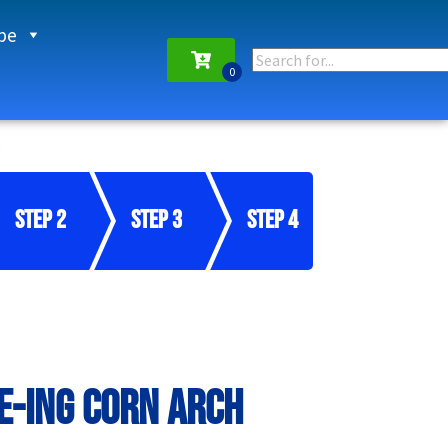
pe
Step 2
Step 3
Step 4
E-ing Corn Arch