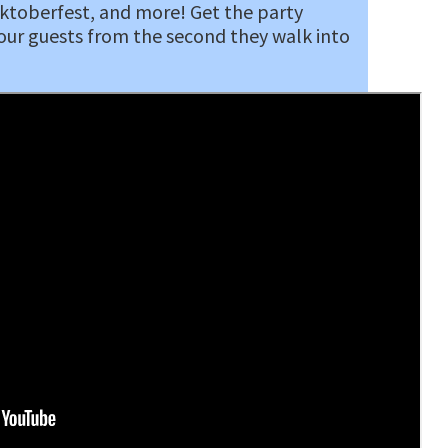
Oktoberfest, and more! Get the party
our guests from the second they walk into