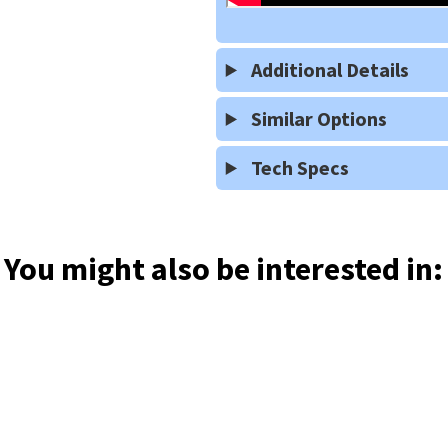
Additional Details
Similar Options
Tech Specs
You might also be interested in: