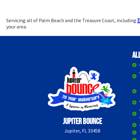
Servicing all of Palm Beach and the Treasure Coast, including
your area.
Al
Jupiter Bounce
Jupiter, FL 33458