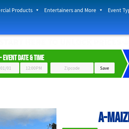
cial Products
Entertainers and More
Event Ty
START HERE TO UNLOCK PRICES
- Event Date & Time
A-MAIZ