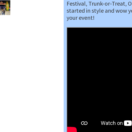
Festival, Trunk-or-Treat, 
started in style and wow y
your event!