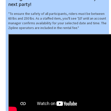
next party!
*To ensure the safety of all participants, riders must be between
60 lbs and 250 lbs. As a staffed item, you'll see '$0' until an account
manager confirms availability for your selected date and time. The
Zipline operators are included in the rental fee.*