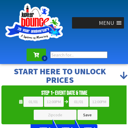
MENU
START HERE TO UNLOCK
PRICES
Step 1- Event Date & Time