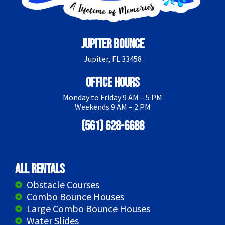
Jupiter Bounce
Jupiter, FL 33458
Office Hours
Monday to Friday 9 AM – 5 PM
Weekends 9 AM – 2 PM
(561) 628-6688
All Rentals
Obstacle Courses
Combo Bounce Houses
Large Combo Bounce Houses
Water Slides