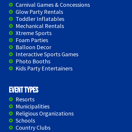
Carnival Games & Concessions
Glow Party Rentals
Toddler Inflatables
Mechanical Rentals
Xtreme Sports
Foam Parties
Balloon Decor
Interactive Sports Games
Photo Booths
Kids Party Entertainers
Event Types
Resorts
Municipalities
Religious Organizations
Schools
Country Clubs