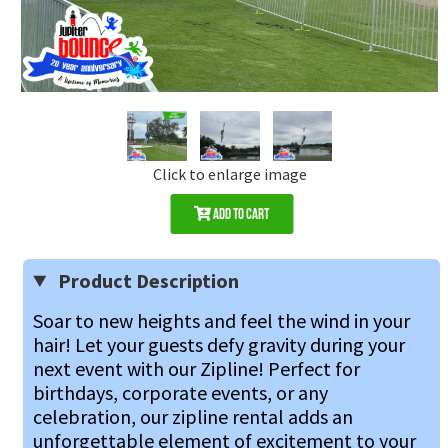
Click to enlarge image
Add to Cart
Product Description
Soar to new heights and feel the wind in your 
hair! Let your guests defy gravity during your 
next event with our Zipline! Perfect for 
birthdays, corporate events, or any 
celebration, our zipline rental adds an 
unforgettable element of excitement to your 