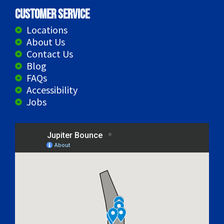
Customer Service
Locations
About Us
Contact Us
Blog
FAQs
Accessibility
Jobs