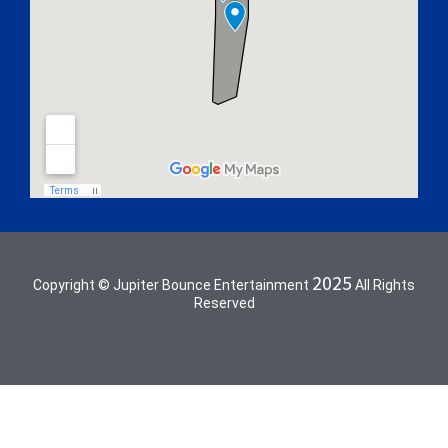
2025
Copyright © Jupiter Bounce Entertainment
All Rights
Reserved