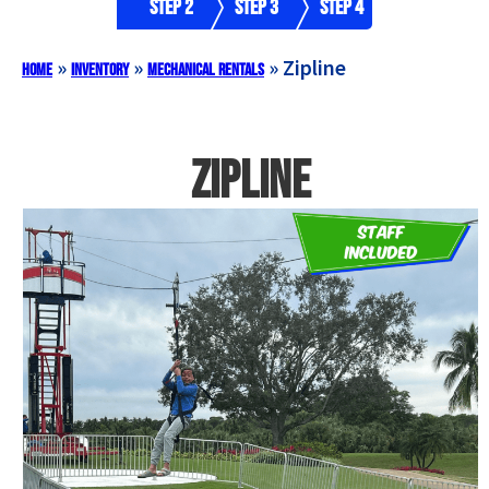
Step 2
Step 3
Step 4
»
»
»
Zipline
Home
Inventory
Mechanical Rentals
Zipline