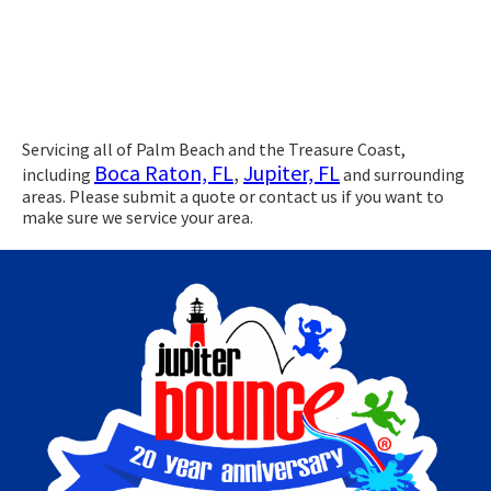
Servicing all of Palm Beach and the Treasure Coast,
Boca Raton, FL
,
Jupiter, FL
including
and surrounding
areas. Please submit a quote or contact us if you want to
make sure we service your area.