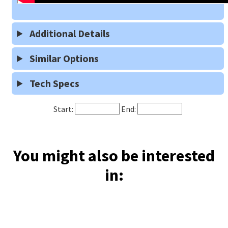
Additional Details
Similar Options
Tech Specs
Start:
End:
You might also be interested
in: