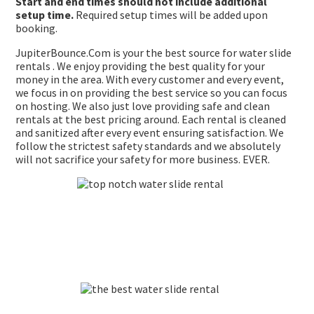
Start and end times should not include additional
setup time.
Required setup times will be added upon
booking.
JupiterBounce.Com is your the best source for water slide
rentals . We enjoy providing the best quality for your
money in the area. With every customer and every event,
we focus in on providing the best service so you can focus
on hosting. We also just love providing safe and clean
rentals at the best pricing around. Each rental is cleaned
and sanitized after every event ensuring satisfaction. We
follow the strictest safety standards and we absolutely
will not sacrifice your safety for more business. EVER.