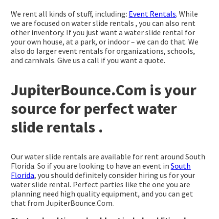
We rent all kinds of stuff, including:
Event Rentals
. While
we are focused on water slide rentals , you can also rent
other inventory. If you just want a water slide rental for
your own house, at a park, or indoor – we can do that. We
also do larger event rentals for organizations, schools,
and carnivals. Give us a call if you want a quote.
JupiterBounce.Com is your
source for perfect water
slide rentals .
Our water slide rentals are available for rent around South
Florida. So if you are looking to have an event in
South
Florida
, you should definitely consider hiring us for your
water slide rental. Perfect parties like the one you are
planning need high quality equipment, and you can get
that from JupiterBounce.Com.