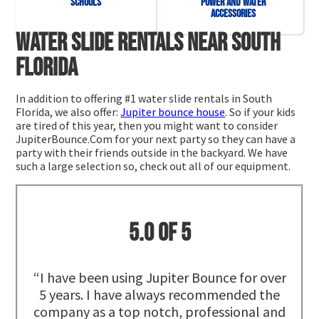
Schools
Power and Water
Accessories
Water slide rentals near South
Florida
In addition to offering #1 water slide rentals in South
Florida, we also offer:
Jupiter bounce house
. So if your kids
are tired of this year, then you might want to consider
JupiterBounce.Com for your next party so they can have a
party with their friends outside in the backyard. We have
such a large selection so, check out all of our equipment.
5.0 of 5
“I have been using Jupiter Bounce for over
5 years. I have always recommended the
company as a top notch, professional and