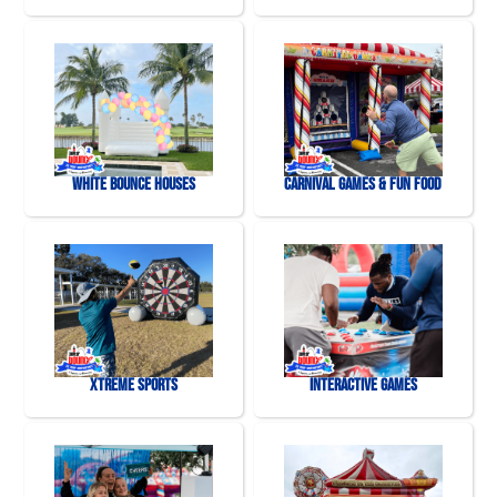
White Bounce Houses
Carnival Games & Fun Food
Xtreme Sports
Interactive Games