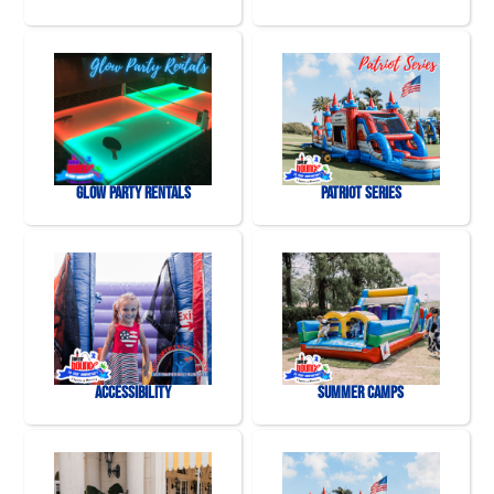
Glow Party Rentals
Patriot Series
Accessibility
Summer Camps