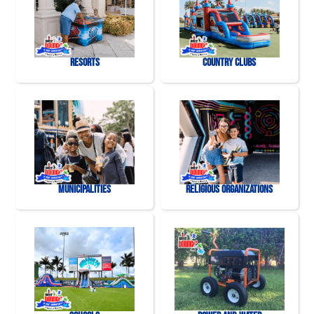
Resorts
Country Clubs
Municipalities
Religious Organizations