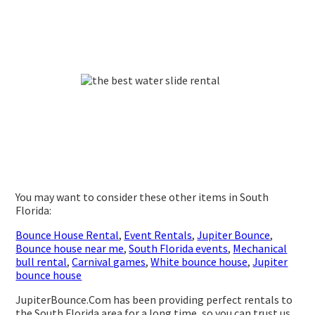
You may want to consider these other items in South
Florida:
Bounce House Rental
,
Event Rentals
,
Jupiter Bounce
,
Bounce house near me
,
South Florida events
,
Mechanical
bull rental
,
Carnival games
,
White bounce house
,
Jupiter
bounce house
JupiterBounce.Com has been providing perfect rentals to
the South Florida area for a long time, so you can trust us