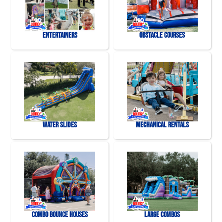
Entertainers
Obstacle Courses
Water Slides
Mechanical Rentals
Combo Bounce Houses
Large Combos