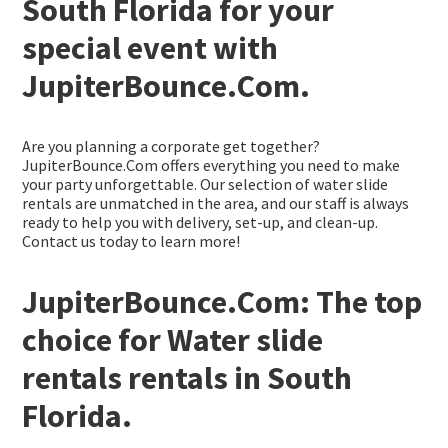
South Florida for your
special event with
JupiterBounce.Com.
Are you planning a corporate get together?
JupiterBounce.Com offers everything you need to make
your party unforgettable. Our selection of water slide
rentals are unmatched in the area, and our staff is always
ready to help you with delivery, set-up, and clean-up.
Contact us today to learn more!
JupiterBounce.Com: The top
choice for Water slide
rentals rentals in South
Florida.