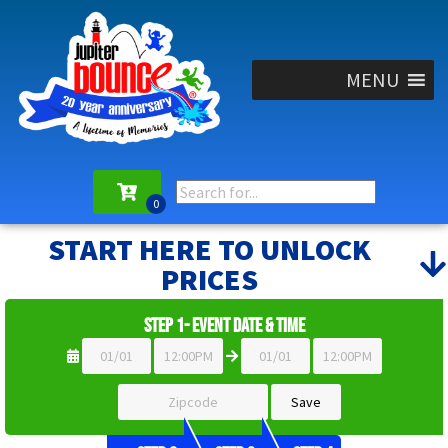
MENU
START HERE TO UNLOCK
PRICES
Step 1- Event Date & Time