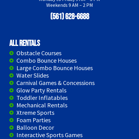
Weekends 9 AM – 2 PM
(561) 628-6688
All Rentals
Obstacle Courses
Combo Bounce Houses
Large Combo Bounce Houses
Water Slides
Carnival Games & Concessions
Glow Party Rentals
Toddler Inflatables
Mechanical Rentals
Xtreme Sports
Foam Parties
Balloon Decor
Interactive Sports Games