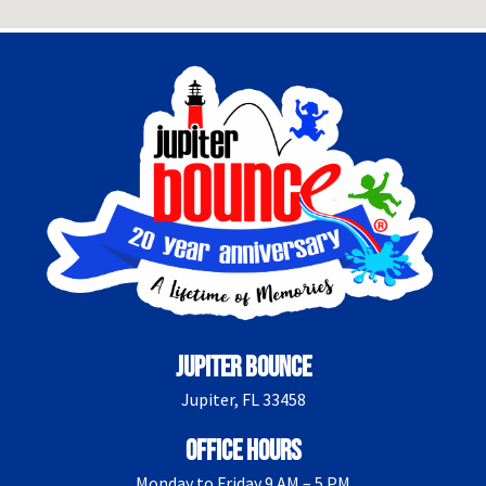
Jupiter Bounce
Jupiter, FL 33458
Office Hours
Monday to Friday 9 AM – 5 PM