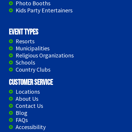
Photo Booths
Kids Party Entertainers
Event Types
Resorts
Municipalities
Religious Organizations
Schools
Country Clubs
Customer Service
Locations
About Us
Contact Us
Blog
FAQs
Accessibility