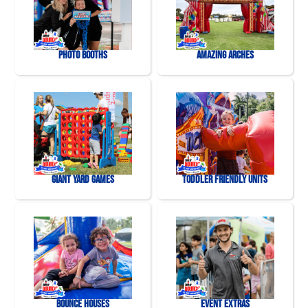
Photo Booths
Amazing Arches
Giant Yard Games
Toddler Friendly Units
Bounce Houses
Event Extras