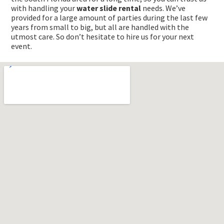
with handling your
water slide rental
needs. We’ve
provided for a large amount of parties during the last few
years from small to big, but all are handled with the
utmost care. So don’t hesitate to hire us for your next
event.