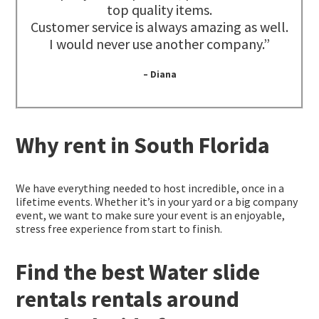
top quality items.
Customer service is always amazing as well.
I would never use another company.”
– Diana
Why rent in South Florida
We have everything needed to host incredible, once in a
lifetime events. Whether it’s in your yard or a big company
event, we want to make sure your event is an enjoyable,
stress free experience from start to finish.
Find the best Water slide
rentals rentals around