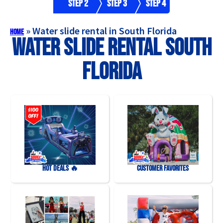
Step 2
Step 3
Step 4
»
Water slide rental in South Florida
Home
Water slide rental South
Florida
HOT DEALS 🔥
Customer Favorites