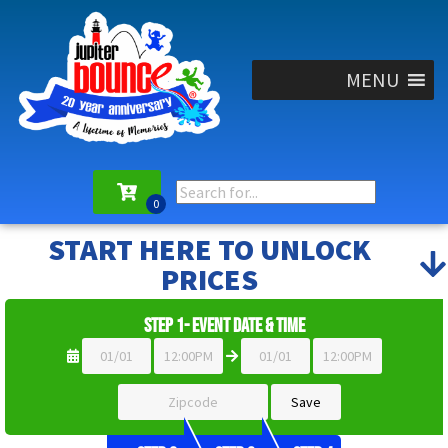
MENU
START HERE TO UNLOCK
PRICES
Step 1- Event Date & Time