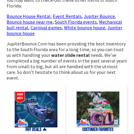
You may want to check-out these other items in South
Florida:
Bounce House Rental
,
Event Rentals
,
Jupiter Bounce
,
Bounce house near me
,
South Florida events
,
Mechanical
bull rental
,
Carnival games
,
White bounce house
,
Jupiter
bounce house
JupiterBounce.Com has been providing the best inventory
to the South Florida area for a long time, so you can trust
us with handling your
water slide rental
needs. We’ve
completed a big number of events in the past several years
from small to big, but all are handled with the utmost
care. So don’t hesitate to think about us for your next
event.
HOT DEALS 🔥
Customer Favorites