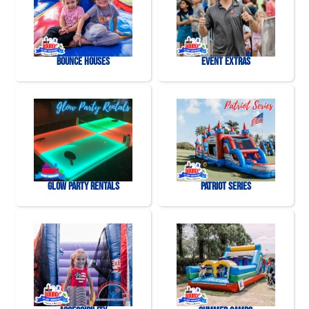
Bounce Houses
Event Extras
Glow Party Rentals
Patriot Series