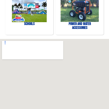
Schools
Power and Water
Accessories