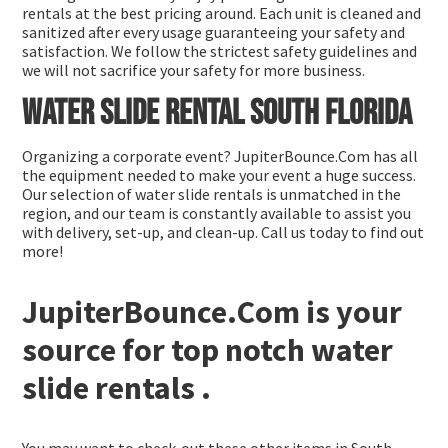
rentals at the best pricing around. Each unit is cleaned and
sanitized after every usage guaranteeing your safety and
satisfaction. We follow the strictest safety guidelines and
we will not sacrifice your safety for more business.
Water slide rental South Florida
Organizing a corporate event? JupiterBounce.Com has all
the equipment needed to make your event a huge success.
Our selection of water slide rentals is unmatched in the
region, and our team is constantly available to assist you
with delivery, set-up, and clean-up. Call us today to find out
more!
JupiterBounce.Com is your
source for top notch water
slide rentals .