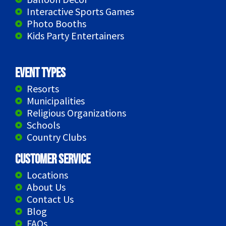
Interactive Sports Games
Photo Booths
Kids Party Entertainers
Event Types
Resorts
Municipalities
Religious Organizations
Schools
Country Clubs
Customer Service
Locations
About Us
Contact Us
Blog
FAQs