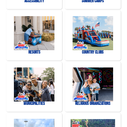
Accessibility
Summer Camps
Resorts
Country Clubs
Municipalities
Religious Organizations