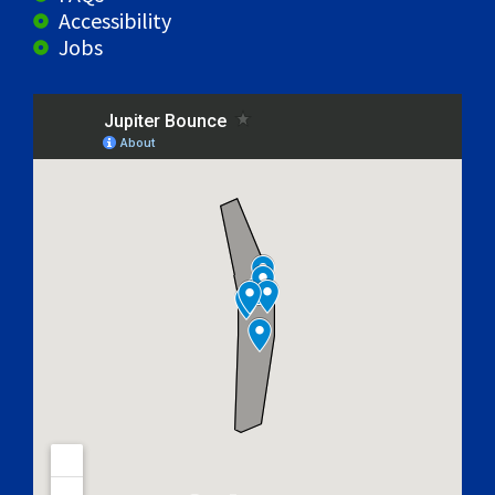
Accessibility
Jobs