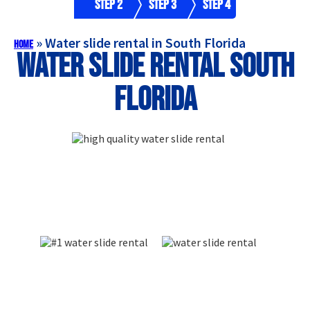
Step 2
Step 3
Step 4
»
Water slide rental in South Florida
Home
Water slide rental South
Florida