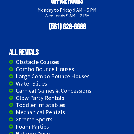
Office Hours
Monday to Friday 9 AM – 5 PM
Weekends 9 AM – 2 PM
(561) 628-6688
All Rentals
Obstacle Courses
Combo Bounce Houses
Large Combo Bounce Houses
Water Slides
Carnival Games & Concessions
Glow Party Rentals
Toddler Inflatables
Mechanical Rentals
Xtreme Sports
Foam Parties
Balloon Decor