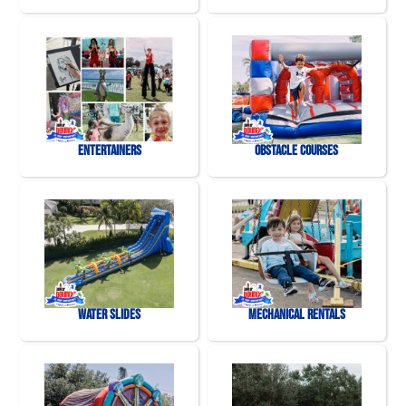
Entertainers
Obstacle Courses
Water Slides
Mechanical Rentals