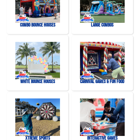
Combo Bounce Houses
Large Combos
White Bounce Houses
Carnival Games & Fun Food
Xtreme Sports
Interactive Games