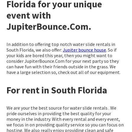
Florida for your unique
event with
JupiterBounce.Com.
In addition to offering top notch water slide rentals in
South Florida, we also offer:
Jupiter bounce house
. So if
your kids are bored this year, then you might want to
consider JupiterBounce.Com for your next party so they
can have fun with their friends outside in the grass. We
have a large selection so, check out all of our equipment.
For rent in South Florida
We are your the best source for water slide rentals . We
pride ourselves in providing the best quality for your
money in the industry. With every rental and every event,
we focus in on providing quality service so you can focus on
hosting. We also really enjoy providing clean and safe