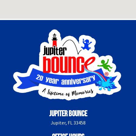
Jupiter Bounce
Jupiter, FL 33458