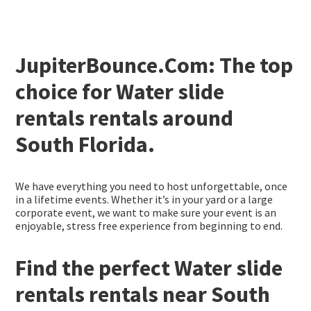
JupiterBounce.Com: The top
choice for Water slide
rentals rentals around
South Florida.
We have everything you need to host unforgettable, once
in a lifetime events. Whether it’s in your yard or a large
corporate event, we want to make sure your event is an
enjoyable, stress free experience from beginning to end.
Find the perfect Water slide
rentals rentals near South