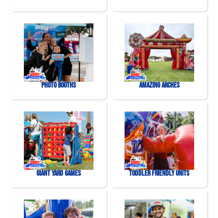
Photo Booths
Amazing Arches
Giant Yard Games
Toddler Friendly Units