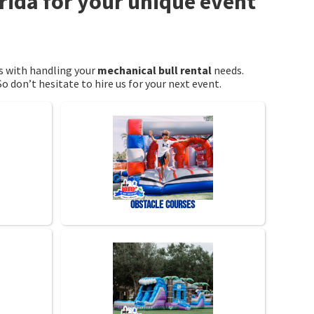
orida for your unique event
us with handling your
mechanical bull rental
needs.
o don’t hesitate to hire us for your next event.
Obstacle Courses