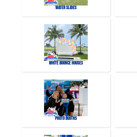
Water Slides
White Bounce Houses
Photo Booths