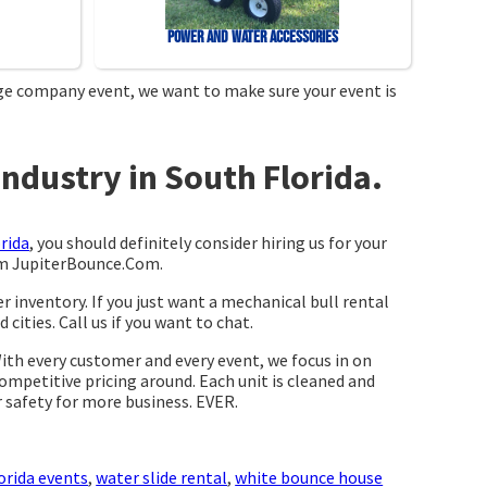
Power and Water Accessories
arge company event, we want to make sure your event is
ndustry in South Florida.
rida
, you should definitely consider hiring us for your
rom JupiterBounce.Com.
r inventory. If you just want a mechanical bull rental
cities. Call us if you want to chat.
With every customer and every event, we focus in on
competitive pricing around. Each unit is cleaned and
r safety for more business. EVER.
orida events
,
water slide rental
,
white bounce house