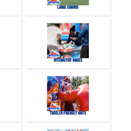
Large Combos
Interactive Games
Toddler Friendly Units