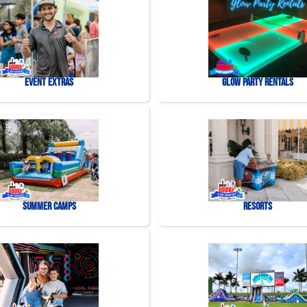
Event Extras
Glow Party Rentals
Summer Camps
Resorts