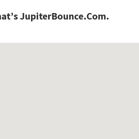
that’s JupiterBounce.Com.