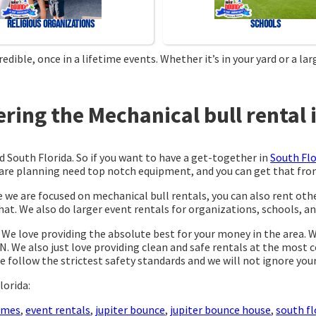
Religious Organizations
Schools
ible, once in a lifetime events. Whether it’s in your yard or a l
ing the Mechanical bull rental i
d South Florida. So if you want to have a get-together in
South Flo
ou are planning need top notch equipment, and you can get that f
e we are focused on mechanical bull rentals, you can also rent othe
at. We also do larger event rentals for organizations, schools, and 
. We love providing the absolute best for your money in the area. 
N. We also just love providing clean and safe rentals at the most 
e follow the strictest safety standards and we will not ignore you
lorida:
ames
,
event rentals
,
jupiter bounce
,
jupiter bounce house
,
south fl