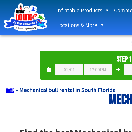
Inflatable Products
Commer
Locations & More
Step 1
»
Mechanical bull rental in South Florida
Home
Mech