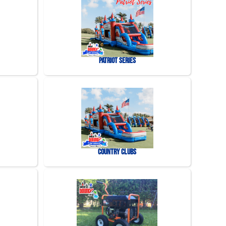
Patriot Series
Country Clubs