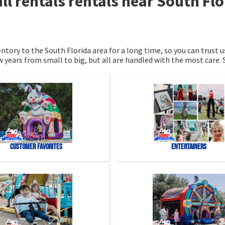
ll rentals rentals near South Fl
tory to the South Florida area for a long time, so you can trust 
 years from small to big, but all are handled with the most care. S
Customer Favorites
Entertainers