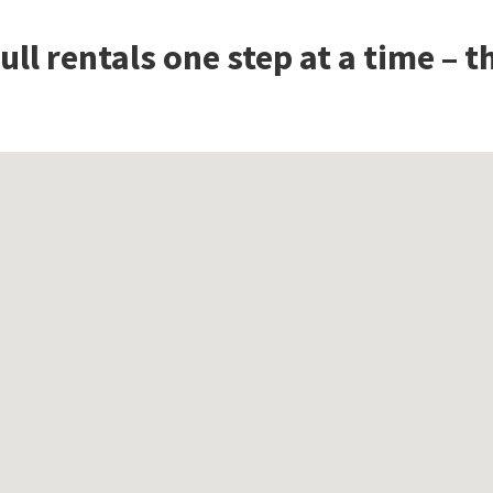
ll rentals one step at a time – 