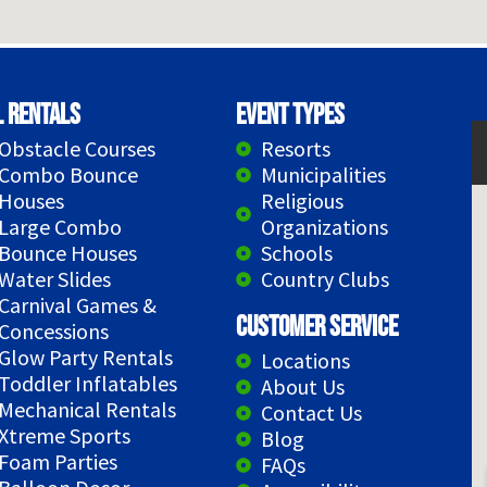
l Rentals
Event Types
Obstacle Courses
Resorts
Combo Bounce
Municipalities
Houses
Religious
Large Combo
Organizations
Bounce Houses
Schools
Water Slides
Country Clubs
Carnival Games &
Customer Service
Concessions
Glow Party Rentals
Locations
Toddler Inflatables
About Us
Mechanical Rentals
Contact Us
Xtreme Sports
Blog
Foam Parties
FAQs