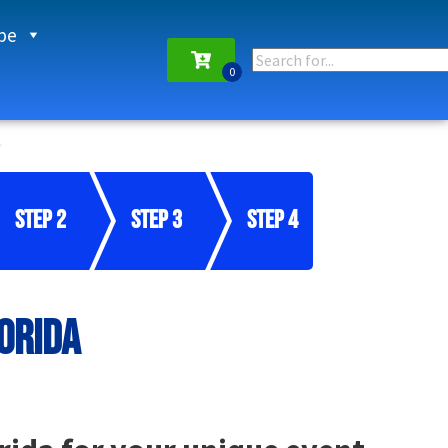
pe
Step 2
Step 3
Step 4
orida