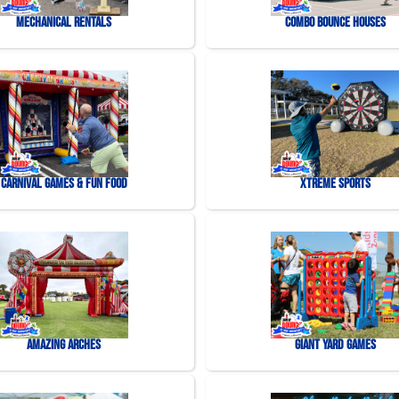
Mechanical Rentals
Combo Bounce Houses
Carnival Games & Fun Food
Xtreme Sports
Amazing Arches
Giant Yard Games