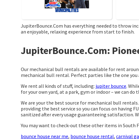
Municipalities
JupiterBounce.Com has everything needed to throw incred
an enjoyable, relaxing experience from start to finish.
JupiterBounce.Com: Pioneer
Our mechanical bull rentals are available for rent aroun
mechanical bull rental. Perfect parties like the one y
We rent all kinds of stuff, including:
jupiter bounce
. Whil
for your own yard, at a park, gym or indoor – we can do th
We are your the best source for mechanical bull rentals
providing the best service so you can focus on having FU
sanitized after every usage guaranteeing satisfaction. W
You may want to check-out these other items in South F
bounce house near me
,
bounce house rental
,
carnival g