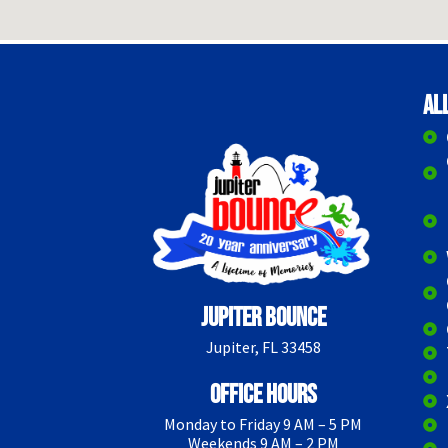
Al
Jupiter Bounce
Jupiter, FL 33458
Office Hours
Monday to Friday 9 AM – 5 PM
Weekends 9 AM – 2 PM