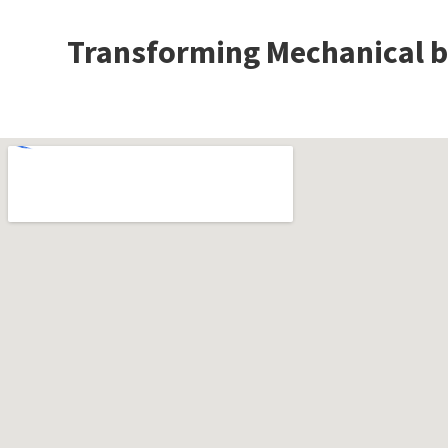
Transforming Mechanical bu