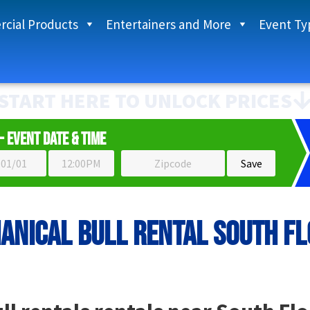
cial Products
Entertainers and More
Event Ty
START HERE TO UNLOCK PRICES
- Event Date & Time
anical bull rental South Fl