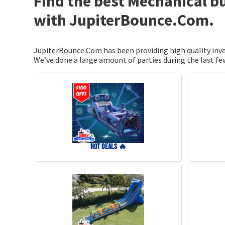
Find the best Mechanical bu
with JupiterBounce.Com.
JupiterBounce.Com has been providing high quality inven
We’ve done a large amount of parties during the last few
HOT DEALS 🔥