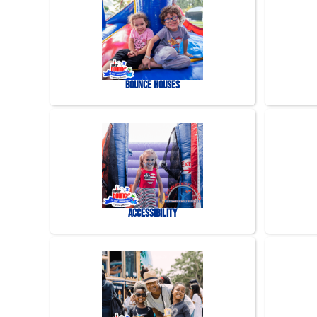
Bounce Houses
Accessibility