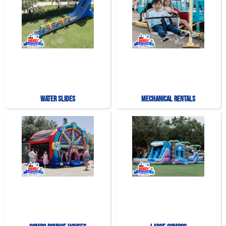
Water Slides
Mechanical Rentals