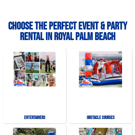
Choose the Perfect Event & Party
Rental in Royal Palm Beach
Entertainers
Obstacle Courses