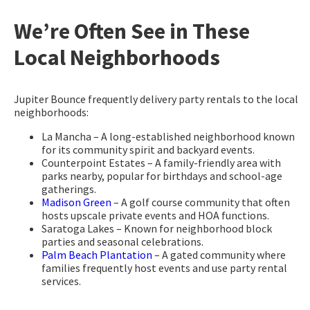
We’re Often See in These
Local Neighborhoods
Jupiter Bounce frequently delivery party rentals to the local
neighborhoods:
La Mancha – A long-established neighborhood known
for its community spirit and backyard events.
Counterpoint Estates – A family-friendly area with
parks nearby, popular for birthdays and school-age
gatherings.
Madison Green
– A golf course community that often
hosts upscale private events and HOA functions.
Saratoga Lakes – Known for neighborhood block
parties and seasonal celebrations.
Palm Beach Plantation
– A gated community where
families frequently host events and use party rental
services.