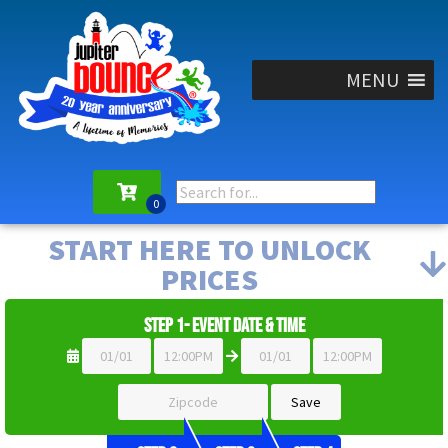
MENU
START HERE TO UNLOCK
PRICES
Step 1- Event Date & Time