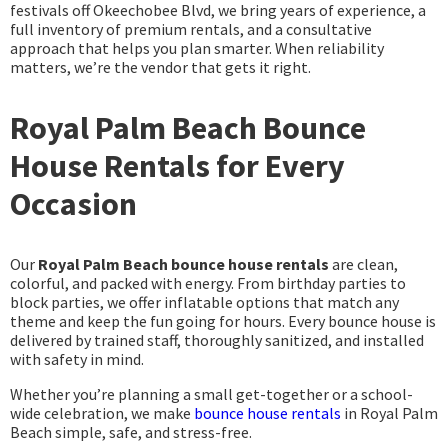
festivals off Okeechobee Blvd, we bring years of experience, a
full inventory of premium rentals, and a consultative
approach that helps you plan smarter. When reliability
matters, we’re the vendor that gets it right.
Royal Palm Beach Bounce
House Rentals for Every
Occasion
Our
Royal Palm Beach bounce house rentals
are clean,
colorful, and packed with energy. From birthday parties to
block parties, we offer inflatable options that match any
theme and keep the fun going for hours. Every bounce house is
delivered by trained staff, thoroughly sanitized, and installed
with safety in mind.
Whether you’re planning a small get-together or a school-
wide celebration, we make
bounce house rentals
in Royal Palm
Beach simple, safe, and stress-free.