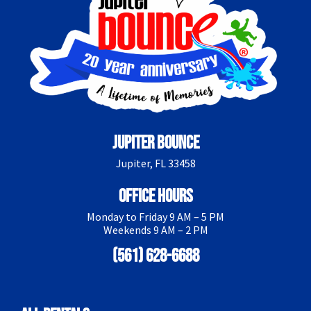
Jupiter Bounce
Jupiter, FL 33458
Office Hours
Monday to Friday 9 AM – 5 PM
Weekends 9 AM – 2 PM
(561) 628-6688