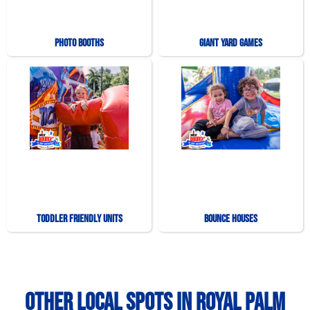
Photo Booths
Giant Yard Games
Toddler Friendly Units
Bounce Houses
Other Local Spots in Royal Palm