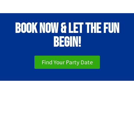
Book Now & Let the Fun
Begin!
Find Your Party Date