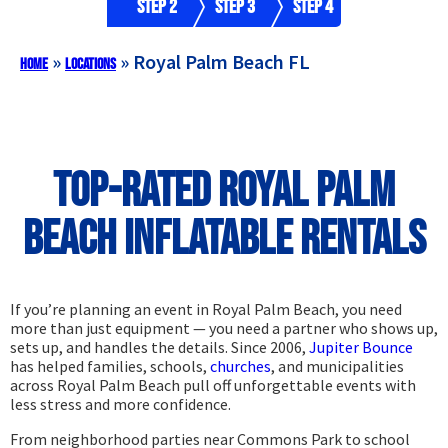
Step 2
Step 3
Step 4
»
»
Royal Palm Beach FL
Home
Locations
Top-Rated Royal Palm
Beach Inflatable Rentals
If you’re planning an event in Royal Palm Beach, you need
more than just equipment — you need a partner who shows up,
sets up, and handles the details. Since 2006,
Jupiter Bounce
has helped families, schools,
churches
, and municipalities
across Royal Palm Beach pull off unforgettable events with
less stress and more confidence.
From neighborhood parties near Commons Park to school