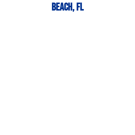
Beach, FL