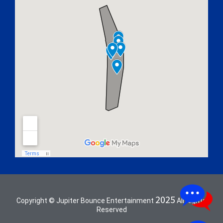
2025
Copyright © Jupiter Bounce Entertainment
All Rights
Reserved