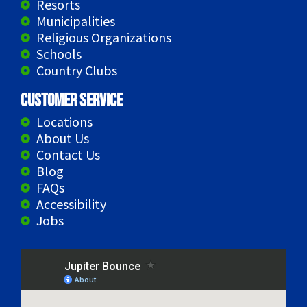
Resorts
Municipalities
Religious Organizations
Schools
Country Clubs
Customer Service
Locations
About Us
Contact Us
Blog
FAQs
Accessibility
Jobs