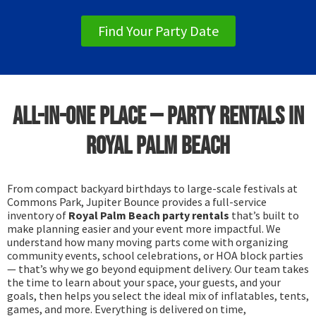
Find Your Party Date
All-in-One Place — Party Rentals in
Royal Palm Beach
From compact backyard birthdays to large-scale festivals at
Commons Park, Jupiter Bounce provides a full-service
inventory of
Royal Palm Beach party rentals
that’s built to
make planning easier and your event more impactful. We
understand how many moving parts come with organizing
community events, school celebrations, or HOA block parties
— that’s why we go beyond equipment delivery. Our team takes
the time to learn about your space, your guests, and your
goals, then helps you select the ideal mix of inflatables, tents,
games, and more. Everything is delivered on time,