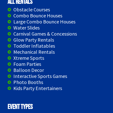
All Rentals
Obstacle Courses
Combo Bounce Houses
Large Combo Bounce Houses
Water Slides
Carnival Games & Concessions
Glow Party Rentals
Toddler Inflatables
Mechanical Rentals
Xtreme Sports
Foam Parties
Balloon Decor
Interactive Sports Games
Photo Booths
Kids Party Entertainers
Event Types