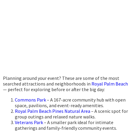
Planning around your event? These are some of the most
searched attractions and neighborhoods in
Royal Palm Beach
— perfect for exploring before or after the big day:
Commons Park
– A 167-acre community hub with open
space, pavilions, and event-ready amenities.
Royal Palm Beach Pines Natural Area
– A scenic spot for
group outings and relaxed nature walks.
Veterans Park
– A smaller park ideal for intimate
gatherings and family-friendly community events.