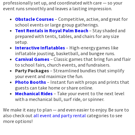
professionally set up, and coordinated with care — so your
event runs smoothly and leaves a lasting impression.
Obstacle Courses
– Competitive, active, and great for
school events or large group gatherings.
Tent Rentals in Royal Palm Beach
– Stay shaded and
prepared with tents, tables, and chairs for any size
setup.
Interactive Inflatables
– High-energy games like
inflatable jousting, basketball, and bungee runs.
Carnival Games
– Classic games that bring fun and flair
to school fairs, church events, and fundraisers.
Party Packages
– Streamlined bundles that simplify
your event and maximize the fun.
Photo Booths
– Instant fun with props and prints that
guests can take home or share online.
Mechanical Rides
– Take your event to the next level
with a mechanical bull, surf ride, or spinner.
We make it easy to plan — and even easier to enjoy. Be sure to
also check out
all event and party rental
categories to see
more options!