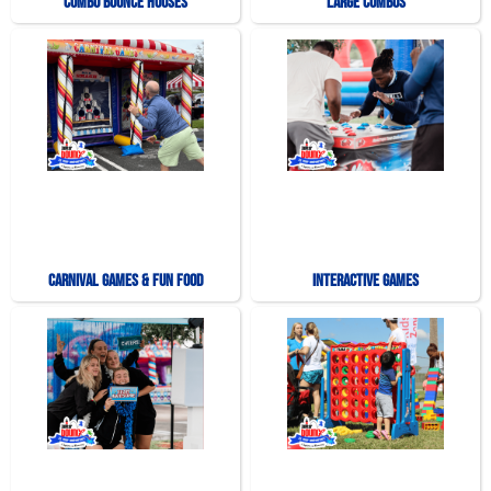
Combo Bounce Houses
Large Combos
Carnival Games & Fun Food
Interactive Games