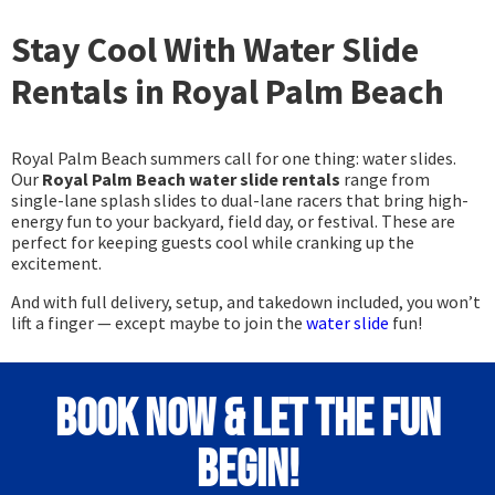
Stay Cool With Water Slide
Rentals in Royal Palm Beach
Royal Palm Beach summers call for one thing: water slides.
Our
Royal Palm Beach water slide rentals
range from
single-lane splash slides to dual-lane racers that bring high-
energy fun to your backyard, field day, or festival. These are
perfect for keeping guests cool while cranking up the
excitement.
And with full delivery, setup, and takedown included, you won’t
lift a finger — except maybe to join the
water slide
fun!
Book Now & Let the Fun
Begin!