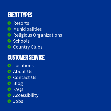
Event Types
Resorts
Municipalities
Religious Organizations
Schools
Country Clubs
Customer Service
Locations
About Us
Contact Us
Blog
FAQs
Accessibility
Jobs