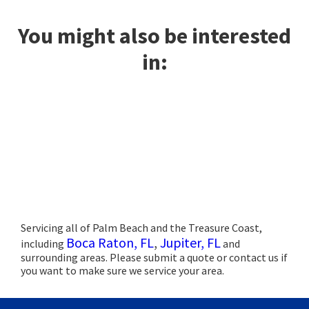
You might also be interested
in:
Servicing all of Palm Beach and the Treasure Coast,
Boca Raton, FL
,
Jupiter, FL
including
and
surrounding areas. Please submit a quote or contact us if
you want to make sure we service your area.