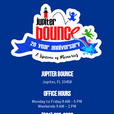
Jupiter Bounce
Jupiter, FL 33458
Office Hours
Monday to Friday 9 AM – 5 PM
Weekends 9 AM – 2 PM