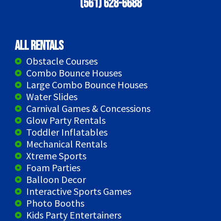
(561) 628-6688
All Rentals
Obstacle Courses
Combo Bounce Houses
Large Combo Bounce Houses
Water Slides
Carnival Games & Concessions
Glow Party Rentals
Toddler Inflatables
Mechanical Rentals
Xtreme Sports
Foam Parties
Balloon Decor
Interactive Sports Games
Photo Booths
Kids Party Entertainers