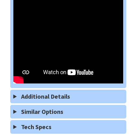
Additional Details
Similar Options
Tech Specs