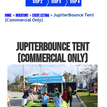
Step 2
Step 3
Step 4
»
»
»
JupiterBounce Tent
Home
Inventory
Event Extras
(Commercial Only)
JupiterBounce Tent
(Commercial Only)