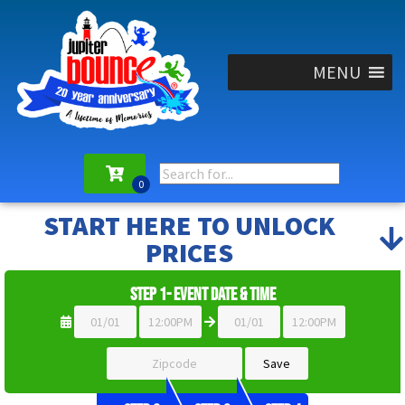
MENU
START HERE TO UNLOCK
PRICES
Step 1- Event Date & Time