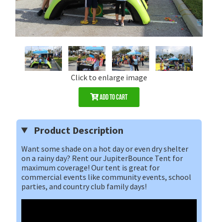
Click to enlarge image
Add to Cart
Product Description
Want some shade on a hot day or even dry shelter
on a rainy day? Rent our JupiterBounce Tent for
maximum coverage! Our tent is great for
commercial events like community events, school
parties, and country club family days!