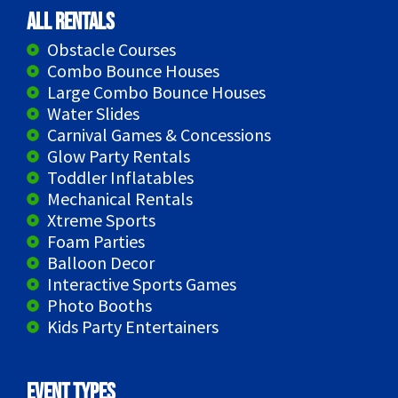
All Rentals
Obstacle Courses
Combo Bounce Houses
Large Combo Bounce Houses
Water Slides
Carnival Games & Concessions
Glow Party Rentals
Toddler Inflatables
Mechanical Rentals
Xtreme Sports
Foam Parties
Balloon Decor
Interactive Sports Games
Photo Booths
Kids Party Entertainers
Event Types