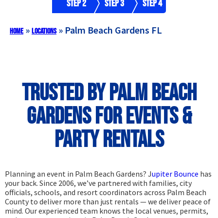
Step 2
Step 3
Step 4
»
»
Palm Beach Gardens FL
Home
Locations
Trusted by Palm Beach
Gardens for Events &
Party Rentals
Planning an event in Palm Beach Gardens? J
upiter Bounce
has
your back. Since 2006, we’ve partnered with families, city
officials, schools, and resort coordinators across Palm Beach
County to deliver more than just rentals — we deliver peace of
mind. Our experienced team knows the local venues, permits,