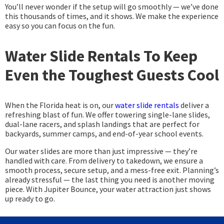
You’ll never wonder if the setup will go smoothly — we’ve done
this thousands of times, and it shows. We make the experience
easy so you can focus on the fun.
Water Slide Rentals To Keep
Even the Toughest Guests Cool
When the Florida heat is on, our
water slide rentals
deliver a
refreshing blast of fun. We offer towering single-lane slides,
dual-lane racers, and splash landings that are perfect for
backyards, summer camps, and end-of-year school events.
Our water slides are more than just impressive — they’re
handled with care. From delivery to takedown, we ensure a
smooth process, secure setup, and a mess-free exit. Planning’s
already stressful — the last thing you need is another moving
piece. With Jupiter Bounce, your water attraction just shows
up ready to go.