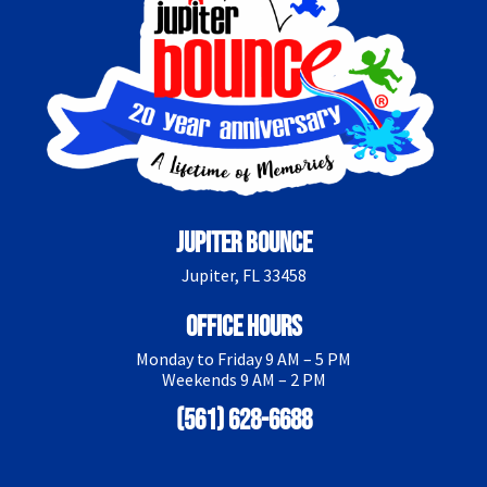
Jupiter Bounce
Jupiter, FL 33458
Office Hours
Monday to Friday 9 AM – 5 PM
Weekends 9 AM – 2 PM
(561) 628-6688