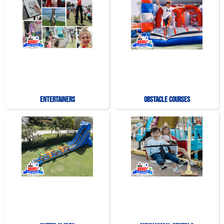
Entertainers
Obstacle Courses