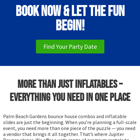
Book Now & Let the Fun
Begin!
Find Your Party Date
More Than Just Inflatables –
Everything You Need in One Place
Palm Beach Gardens bounce house combos and inflatable
slides are just the beginning. When you’re planning a full-scale
event, you need more than one piece of the puzzle — you need
a vendor that brings it all together. That’s where Jupiter