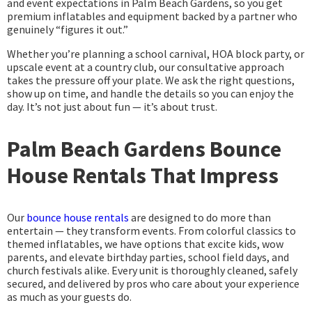
and event expectations in Palm Beach Gardens, so you get
premium inflatables and equipment backed by a partner who
genuinely “figures it out.”
Whether you’re planning a school carnival, HOA block party, or
upscale event at a country club, our consultative approach
takes the pressure off your plate. We ask the right questions,
show up on time, and handle the details so you can enjoy the
day. It’s not just about fun — it’s about trust.
Palm Beach Gardens Bounce
House Rentals That Impress
Our
bounce house rentals
are designed to do more than
entertain — they transform events. From colorful classics to
themed inflatables, we have options that excite kids, wow
parents, and elevate birthday parties, school field days, and
church festivals alike. Every unit is thoroughly cleaned, safely
secured, and delivered by pros who care about your experience
as much as your guests do.