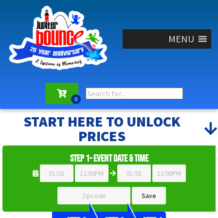
MENU
START HERE TO UNLOCK
PRICES
Step 1- Event Date & Time