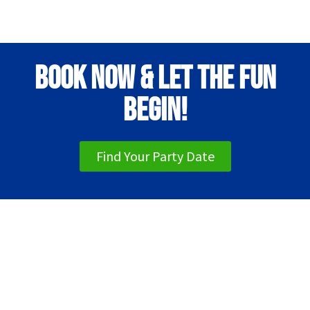
Book Now & Let the Fun
Begin!
Find Your Party Date