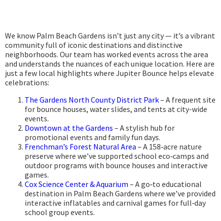
We know Palm Beach Gardens isn’t just any city — it’s a vibrant
community full of iconic destinations and distinctive
neighborhoods. Our team has worked events across the area
and understands the nuances of each unique location. Here are
just a few local highlights where Jupiter Bounce helps elevate
celebrations:
The Gardens North County District Park
– A frequent site
for bounce houses, water slides, and tents at city-wide
events.
Downtown at the Gardens
– A stylish hub for
promotional events and family fun days.
Frenchman’s Forest Natural Area
– A 158‑acre nature
preserve where we’ve supported school eco‑camps and
outdoor programs with bounce houses and interactive
games.
Cox Science Center & Aquarium
– A go‑to educational
destination in Palm Beach Gardens where we’ve provided
interactive inflatables and carnival games for full‑day
school group events.