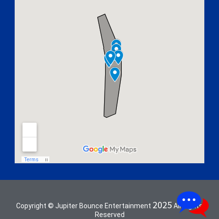
2025
Copyright © Jupiter Bounce Entertainment
All Rights
Reserved