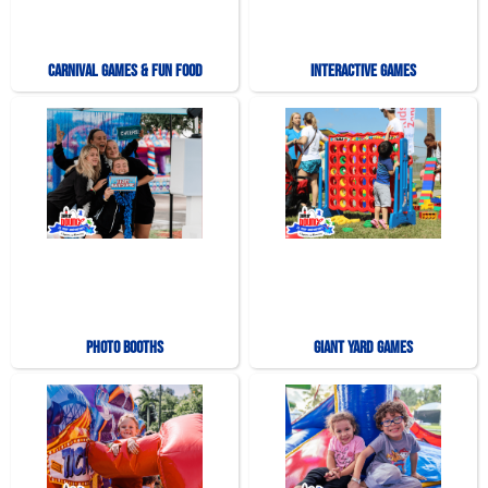
Carnival Games & Fun Food
Interactive Games
Photo Booths
Giant Yard Games