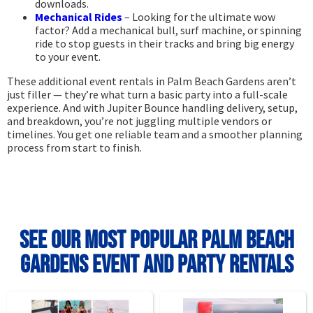
downloads.
Mechanical Rides
– Looking for the ultimate wow
factor? Add a mechanical bull, surf machine, or spinning
ride to stop guests in their tracks and bring big energy
to your event.
These additional event rentals in Palm Beach Gardens aren’t
just filler — they’re what turn a basic party into a full-scale
experience. And with Jupiter Bounce handling delivery, setup,
and breakdown, you’re not juggling multiple vendors or
timelines. You get one reliable team and a smoother planning
process from start to finish.
See Our Most Popular Palm Beach
Gardens Event and Party Rentals