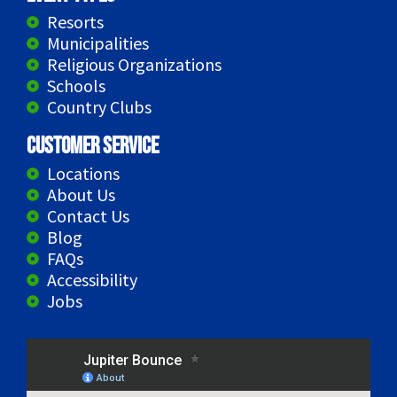
Resorts
Municipalities
Religious Organizations
Schools
Country Clubs
Customer Service
Locations
About Us
Contact Us
Blog
FAQs
Accessibility
Jobs