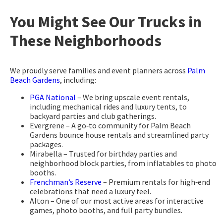
You Might See Our Trucks in
These Neighborhoods
We proudly serve families and event planners across
Palm
Beach Gardens
, including:
PGA National
– We bring upscale event rentals,
including mechanical rides and luxury tents, to
backyard parties and club gatherings.
Evergrene – A go‑to community for Palm Beach
Gardens bounce house rentals and streamlined party
packages.
Mirabella – Trusted for birthday parties and
neighborhood block parties, from inflatables to photo
booths.
Frenchman’s Reserve
– Premium rentals for high‑end
celebrations that need a luxury feel.
Alton – One of our most active areas for interactive
games, photo booths, and full party bundles.