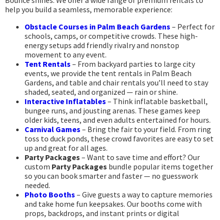
Bounce shines. We offer a wide range of premium rentals to
help you build a seamless, memorable experience:
Obstacle Courses in Palm Beach Gardens
– Perfect for
schools, camps, or competitive crowds. These high-
energy setups add friendly rivalry and nonstop
movement to any event.
Tent Rentals
– From backyard parties to large city
events, we provide the tent rentals in Palm Beach
Gardens, and table and chair rentals you’ll need to stay
shaded, seated, and organized — rain or shine.
Interactive Inflatables
– Think inflatable basketball,
bungee runs, and jousting arenas. These games keep
older kids, teens, and even adults entertained for hours.
Carnival Games
– Bring the fair to your field. From ring
toss to duck ponds, these crowd favorites are easy to set
up and great for all ages.
Party Packages
– Want to save time and effort? Our
custom
Party Packages
bundle popular items together
so you can book smarter and faster — no guesswork
needed.
Photo Booths
– Give guests a way to capture memories
and take home fun keepsakes. Our booths come with
props, backdrops, and instant prints or digital