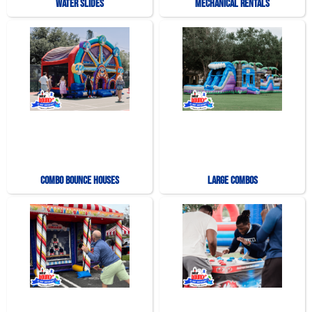
Water Slides
Mechanical Rentals
Combo Bounce Houses
Large Combos