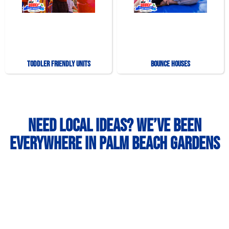
Toddler Friendly Units
Bounce Houses
Need Local Ideas? We’ve Been
Everywhere in Palm Beach Gardens