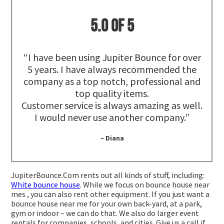
5.0 of 5
“I have been using Jupiter Bounce for over
5 years. I have always recommended the
company as a top notch, professional and
top quality items.
Customer service is always amazing as well.
I would never use another company.”
– Diana
JupiterBounce.Com rents out all kinds of stuff, including:
White bounce house
. While we focus on bounce house near
mes , you can also rent other equipment. If you just want a
bounce house near me for your own back-yard, at a park,
gym or indoor – we can do that. We also do larger event
rentals for companies, schools, and cities. Give us a call if