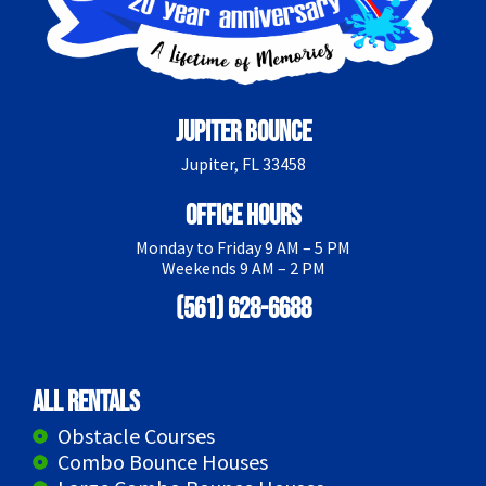
Jupiter Bounce
Jupiter, FL 33458
Office Hours
Monday to Friday 9 AM – 5 PM
Weekends 9 AM – 2 PM
(561) 628-6688
All Rentals
Obstacle Courses
Combo Bounce Houses