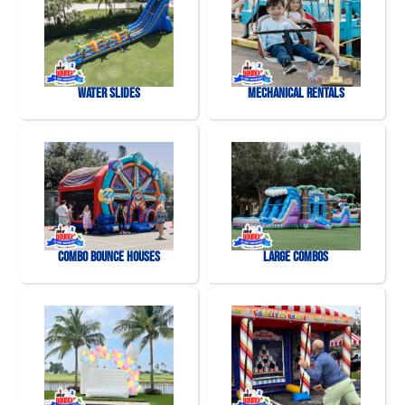
Water Slides
Mechanical Rentals
Combo Bounce Houses
Large Combos