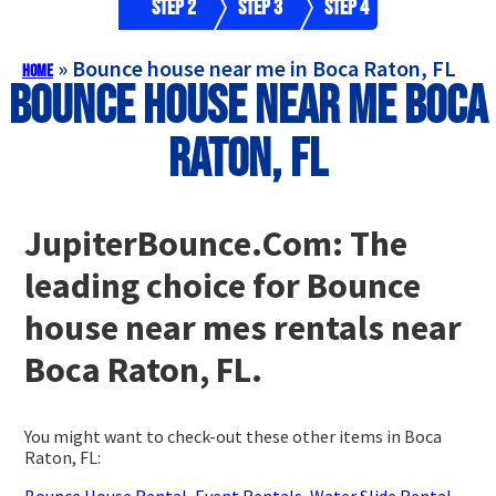
Step 2
Step 3
Step 4
»
Bounce house near me in Boca Raton, FL
Home
Bounce house near me Boca
Raton, FL
JupiterBounce.Com: The
leading choice for Bounce
house near mes rentals near
Boca Raton, FL.
You might want to check-out these other items in Boca
Raton, FL:
Bounce House Rental
,
Event Rentals
,
Water Slide Rental
,