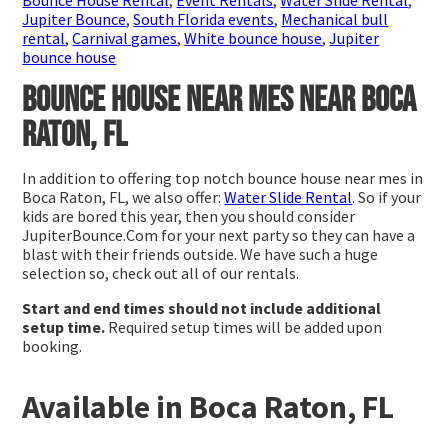
Jupiter Bounce
,
South Florida events
,
Mechanical bull
rental
,
Carnival games
,
White bounce house
,
Jupiter
bounce house
Bounce house near mes near Boca
Raton, FL
In addition to offering top notch bounce house near mes in
Boca Raton, FL, we also offer:
Water Slide Rental
. So if your
kids are bored this year, then you should consider
JupiterBounce.Com for your next party so they can have a
blast with their friends outside. We have such a huge
selection so, check out all of our rentals.
Start and end times should not include additional
setup time.
Required setup times will be added upon
booking.
Available in Boca Raton, FL