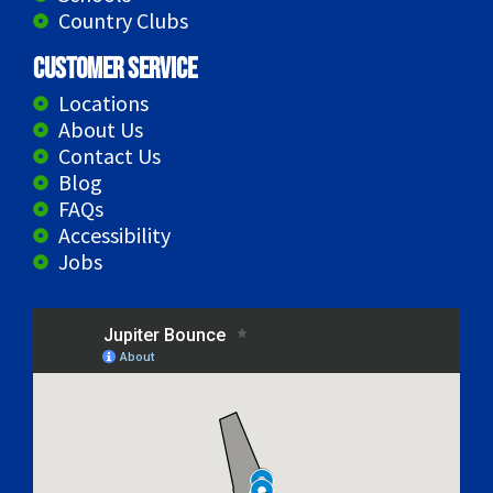
Country Clubs
Customer Service
Locations
About Us
Contact Us
Blog
FAQs
Accessibility
Jobs