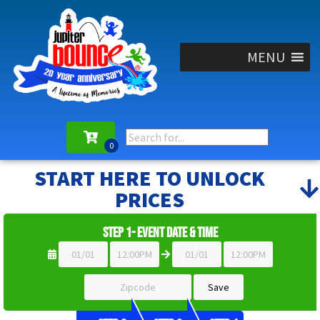
MENU
START HERE TO UNLOCK
PRICES
Step 1- Event Date & Time