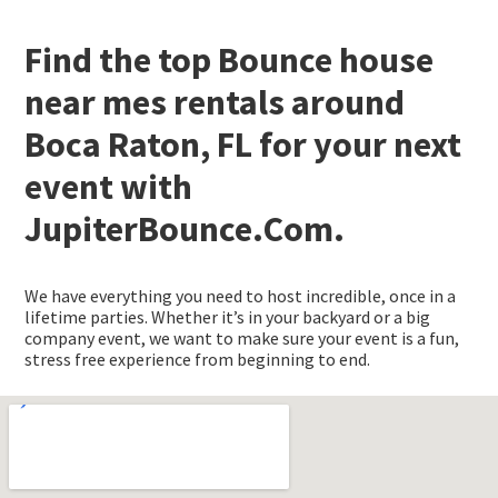
Find the top Bounce house
near mes rentals around
Boca Raton, FL for your next
event with
JupiterBounce.Com.
We have everything you need to host incredible, once in a
lifetime parties. Whether it’s in your backyard or a big
company event, we want to make sure your event is a fun,
stress free experience from beginning to end.