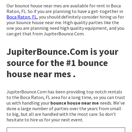
Our bounce house near mes are available for rent in Boca
Raton, FL. So if you are planning to have a get-together in
Boca Raton, FL
, you should definitely consider hiring us for
your bounce house near me. High quality parties like the
one you are planning need high quality equipment, and you
can get that from JupiterBounce.Com.
JupiterBounce.Com is your
source for the #1 bounce
house near mes .
JupiterBounce.Com has been providing top notch rentals
to the Boca Raton, FL area for a long time, so you can trust
us with handling your
bounce house near me
needs. We’ve
done a large number of parties over the years from small
to big, but all are handled with the most care. So don’t
hesitate to hire us for your next event.