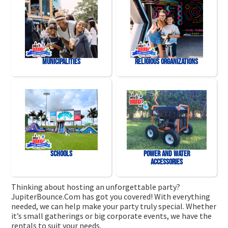
Municipalities
Religious Organizations
Schools
Power and Water
Accessories
Thinking about hosting an unforgettable party?
JupiterBounce.Com has got you covered! With everything
needed, we can help make your party truly special. Whether
it’s small gatherings or big corporate events, we have the
rentals to suit your needs.