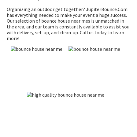
Organizing an outdoor get together? JupiterBounce.Com
has everything needed to make your event a huge success.
Our selection of bounce house near mes is unmatched in
the area, and our team is constantly available to assist you
with delivery, set-up, and clean-up. Call us today to learn
more!