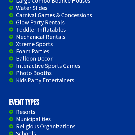
Large Combo Bounce Houses
Water Slides
Carnival Games & Concessions
Glow Party Rentals
Toddler Inflatables
Mechanical Rentals
Xtreme Sports
Foam Parties
Balloon Decor
Interactive Sports Games
Photo Booths
Kids Party Entertainers
Event Types
Resorts
Municipalities
Religious Organizations
Schools