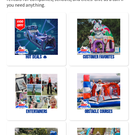
you need anything.
HOT DEALS 🔥
Customer Favorites
Entertainers
Obstacle Courses