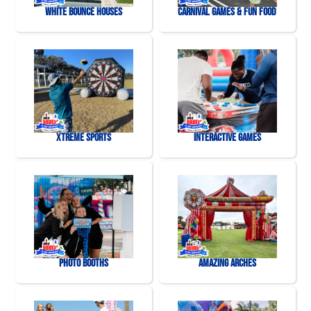
White Bounce Houses
Carnival Games & Fun Food
Xtreme Sports
Interactive Games
Photo Booths
Amazing Arches