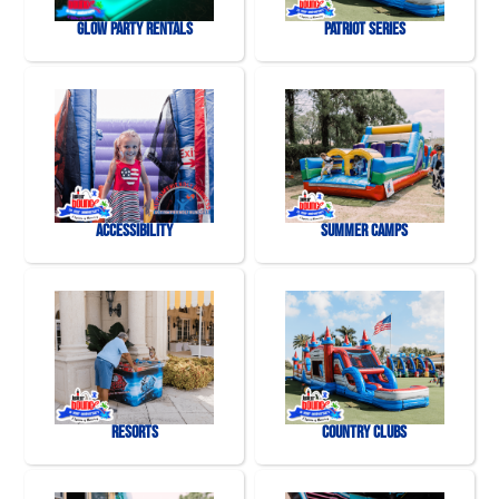
Glow Party Rentals
Patriot Series
Accessibility
Summer Camps
Resorts
Country Clubs