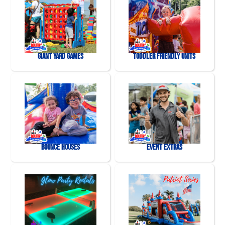
Giant Yard Games
Toddler Friendly Units
Bounce Houses
Event Extras