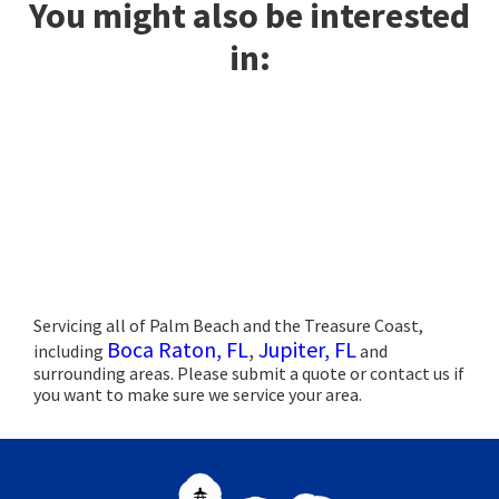
You might also be interested
in:
Servicing all of Palm Beach and the Treasure Coast,
Boca Raton, FL
,
Jupiter, FL
including
and
surrounding areas. Please submit a quote or contact us if
you want to make sure we service your area.