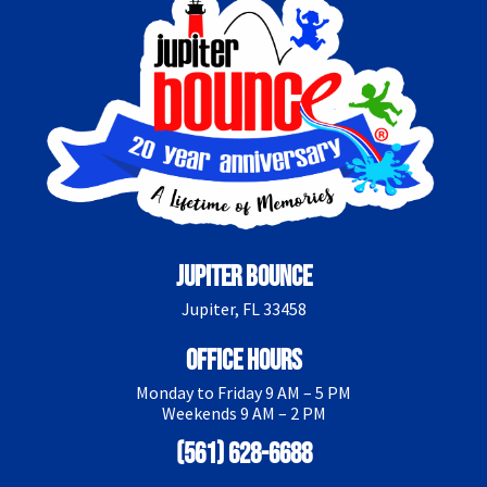
Jupiter Bounce
Jupiter, FL 33458
Office Hours
Monday to Friday 9 AM – 5 PM
Weekends 9 AM – 2 PM
(561) 628-6688