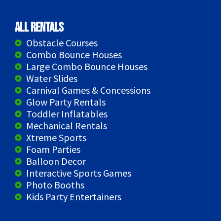
All Rentals
Obstacle Courses
Combo Bounce Houses
Large Combo Bounce Houses
Water Slides
Carnival Games & Concessions
Glow Party Rentals
Toddler Inflatables
Mechanical Rentals
Xtreme Sports
Foam Parties
Balloon Decor
Interactive Sports Games
Photo Booths
Kids Party Entertainers