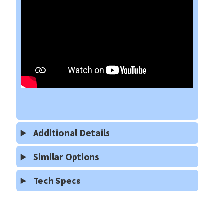
Additional Details
Similar Options
Tech Specs