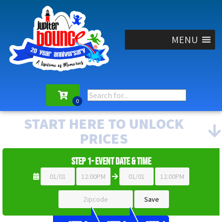
MENU
START HERE TO UNLOCK
PRICES
Step 1- Event Date & Time