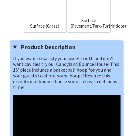
Surface
Surface (Grass)
(Pavement/Park/Turf/Indoor)
Product Description
If you want to satisfy your sweet tooth and don't
want cavities try our Candyland Bounce House! This
16' piece includes a basketball hoop for you and
your guests to shoot some hoops! Reserve this
exceptional bounce house soon to have a delicious
time!