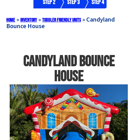
Step 2
Step 3
Step 4
»
»
»
Candyland
Home
Inventory
Toddler Friendly Units
Bounce House
Candyland Bounce
House