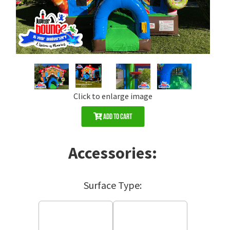
Click to enlarge image
Add to Cart
Accessories:
Surface Type: