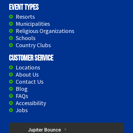
Event Types
Resorts
Municipalities
Religious Organizations
Schools
Country Clubs
Customer Service
Locations
About Us
Contact Us
Blog
FAQs
Accessibility
Jobs