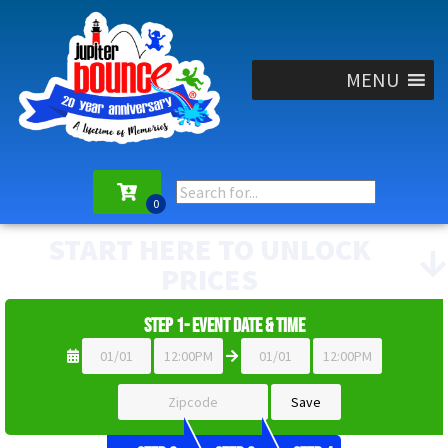
MENU
START HERE TO UNLOCK
PRICES
Step 1- Event Date & Time