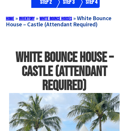
Step 2
Step 3
Step 4
»
»
»
White Bounce
Home
Inventory
White Bounce Houses
House – Castle (Attendant Required)
White Bounce House –
Castle (Attendant
Required)