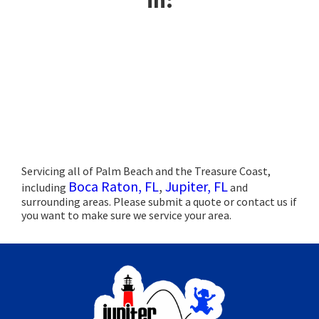
Servicing all of Palm Beach and the Treasure Coast,
Boca Raton, FL
,
Jupiter, FL
including
and
surrounding areas. Please submit a quote or contact us if
you want to make sure we service your area.