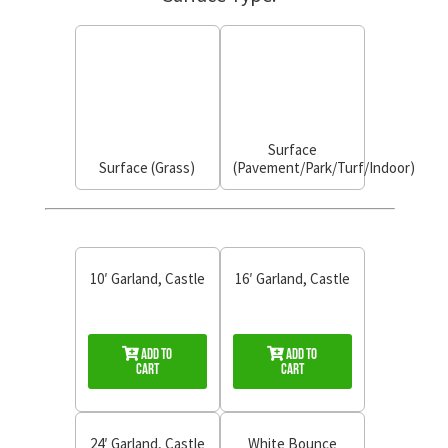
Surface
Surface (Grass)
(Pavement/Park/Turf/Indoor)
10′ Garland, Castle
16′ Garland, Castle
Add to
Add to
Cart
Cart
24′ Garland, Castle
White Bounce