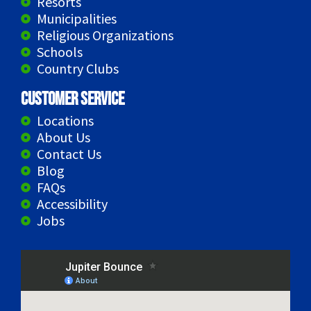
Resorts
Municipalities
Religious Organizations
Schools
Country Clubs
Customer Service
Locations
About Us
Contact Us
Blog
FAQs
Accessibility
Jobs