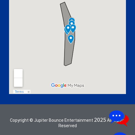
2025
Copyright © Jupiter Bounce Entertainment
All Rights
Reserved