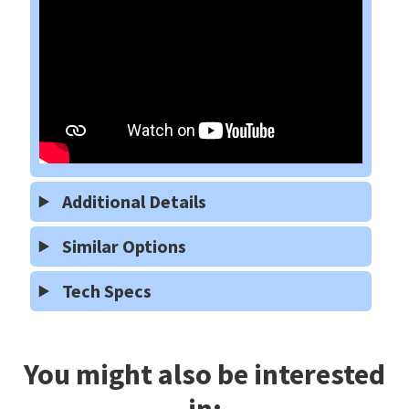
Additional Details
Similar Options
Tech Specs
You might also be interested
in: