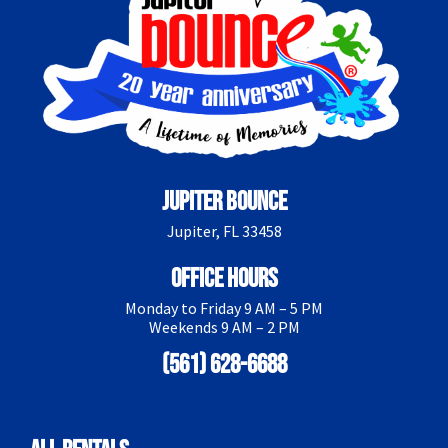
Jupiter Bounce
Jupiter, FL 33458
Office Hours
Monday to Friday 9 AM – 5 PM
Weekends 9 AM – 2 PM
(561) 628-6688