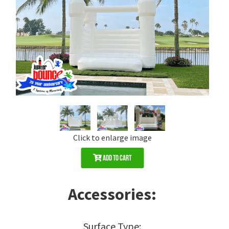
Click to enlarge image
Add to Cart
Accessories:
Surface Type: