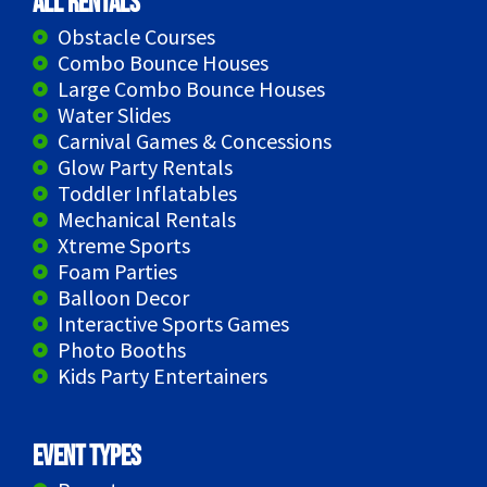
All Rentals
Obstacle Courses
Combo Bounce Houses
Large Combo Bounce Houses
Water Slides
Carnival Games & Concessions
Glow Party Rentals
Toddler Inflatables
Mechanical Rentals
Xtreme Sports
Foam Parties
Balloon Decor
Interactive Sports Games
Photo Booths
Kids Party Entertainers
Event Types