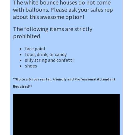
The white bounce houses do not come
with balloons. Please ask your sales rep
about this awesome option!
The following items are strictly
prohibited
face paint
food, drink, or candy
silly string and confetti
shoes
**Up to a 6-hour rental. Friendly and Professional Attendant
Required**