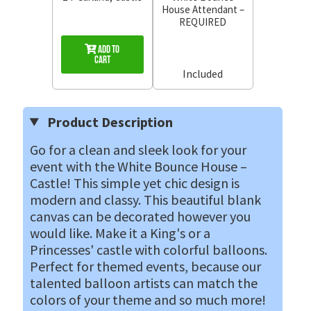
House Attendant –
REQUIRED
Add to
Cart
Included
Product Description
Go for a clean and sleek look for your
event with the White Bounce House –
Castle! This simple yet chic design is
modern and classy.
This beautiful blank
canvas can be decorated however you
would like. Make it a King's or a
Princesses' castle with colorful balloons.
Perfect for themed events, because our
talented balloon artists can match the
colors of your theme and so much more!