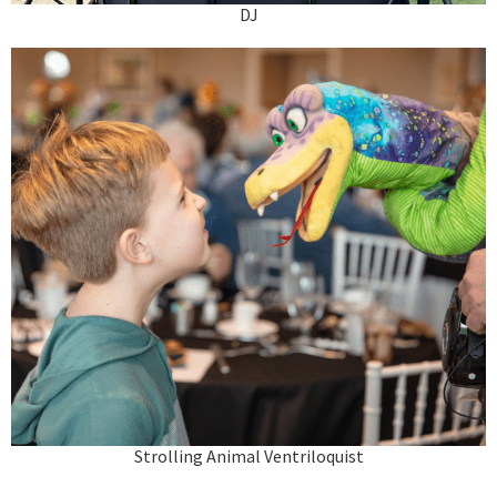
DJ
Strolling Animal Ventriloquist