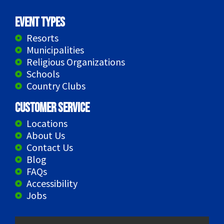
Event Types
Resorts
Municipalities
Religious Organizations
Schools
Country Clubs
Customer Service
Locations
About Us
Contact Us
Blog
FAQs
Accessibility
Jobs