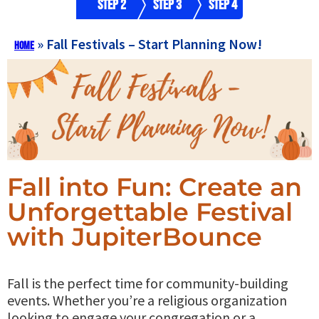
Step 2
Step 3
Step 4
»
Fall Festivals – Start Planning Now!
Home
Fall into Fun: Create an
Unforgettable Festival
with JupiterBounce
Fall is the perfect time for community-building
events. Whether you’re a religious organization
looking to engage your congregation or a