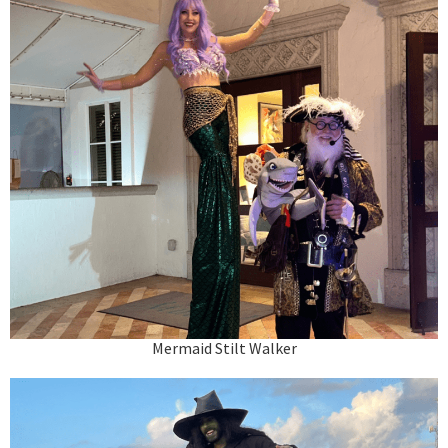
Mermaid Stilt Walker