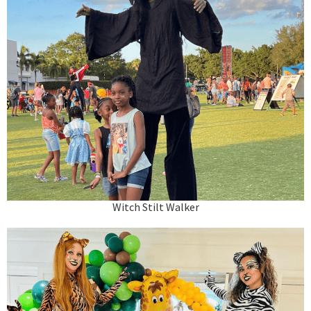
Witch Stilt Walker