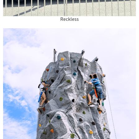
Reckless