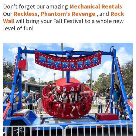
Don’t forget our amazing
Mechanical Rentals
!
Our
Reckless
,
Phantom’s Revenge
, and
Rock
Wall
will bring your Fall Festival to a whole new
level of fun!