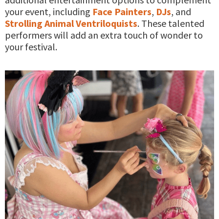
your event, including
Face Painters
,
DJs
, and
Strolling Animal Ventriloquists
. These talented
performers will add an extra touch of wonder to
your festival.