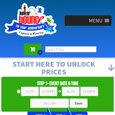
MENU
START HERE TO UNLOCK
PRICES
Step 1- Event Date & Time