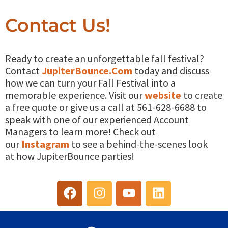
Contact Us!
Ready to create an unforgettable fall festival?
Contact
JupiterBounce.Com
today and discuss
how we can turn your Fall Festival into a
memorable experience. Visit our
website
to create
a free quote or give us a call at 561-628-6688 to
speak with one of our experienced Account
Managers to learn more! Check out
our
Instagram
to see a behind-the-scenes look
at how JupiterBounce parties!