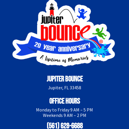
Jupiter Bounce
Jupiter, FL 33458
Office Hours
Monday to Friday 9 AM – 5 PM
Weekends 9 AM – 2 PM
(561) 628-6688