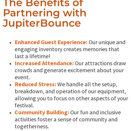
The Benefits of
Partnering with
JupiterBounce
Enhanced Guest Experience:
Our unique and
engaging inventory creates memories that
last a lifetime!
Increased Attendance:
Our attractions draw
crowds and generate excitement about your
event.
Reduced Stress:
We handle all the setup,
breakdown, and operation of our equipment,
allowing you to focus on other aspects of your
festival.
Community Building:
Our fun and inclusive
activities foster a sense of community and
togetherness.