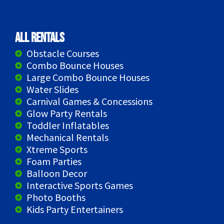
All Rentals
Obstacle Courses
Combo Bounce Houses
Large Combo Bounce Houses
Water Slides
Carnival Games & Concessions
Glow Party Rentals
Toddler Inflatables
Mechanical Rentals
Xtreme Sports
Foam Parties
Balloon Decor
Interactive Sports Games
Photo Booths
Kids Party Entertainers