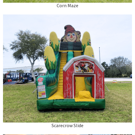
Corn Maze
Scarecrow Slide