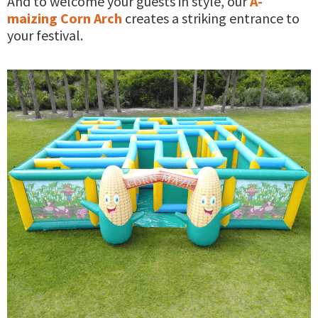
And to welcome your guests in style, our
A-
maizing Corn Arch
creates a striking entrance to
your festival.