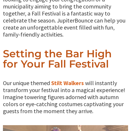
municipality aiming to bring the community
together, a Fall Festival is a fantastic way to
celebrate the season. JupiterBounce can help you
create an unforgettable event filled with fun,
family-friendly activities.
Setting the Bar High
for Your Fall Festival
Our unique themed
Stilt Walkers
will instantly
transform your festival into a magical experience!
Imagine towering figures adorned with autumn
colors or eye-catching costumes captivating your
guests from the moment they arrive.