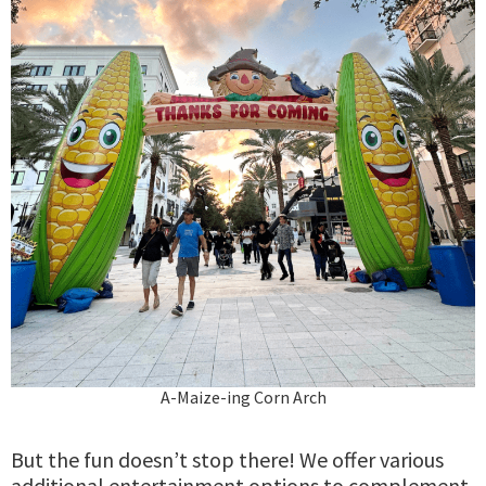
A-Maize-ing Corn Arch
But the fun doesn’t stop there! We offer various
additional entertainment options to complement