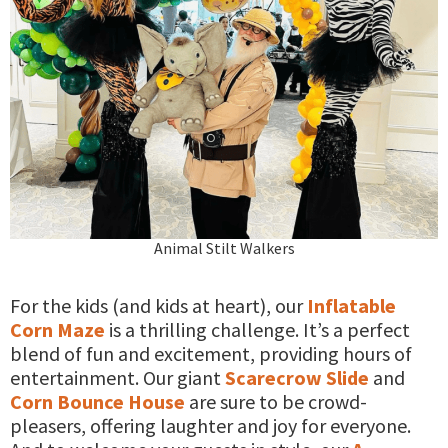
Animal Stilt Walkers
For the kids (and kids at heart), our
Inflatable
Corn Maze
is a thrilling challenge. It’s a perfect
blend of fun and excitement, providing hours of
entertainment. Our giant
Scarecrow Slide
and
Corn Bounce House
are sure to be crowd-
pleasers, offering laughter and joy for everyone.