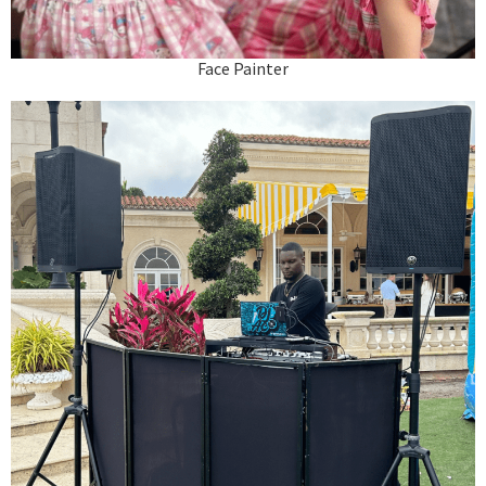
Face Painter