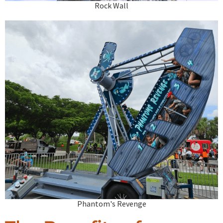
Rock Wall
Phantom's Revenge