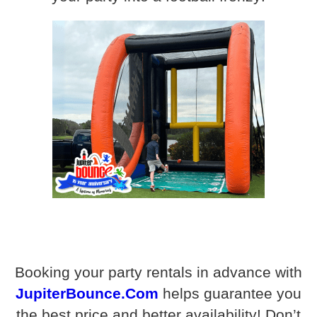
Booking your party rentals in advance with
JupiterBounce.Com
helps guarantee you
the best price and better availability! Don’t