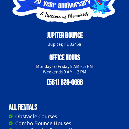
Jupiter Bounce
Jupiter, FL 33458
Office Hours
Monday to Friday 9 AM – 5 PM
Weekends 9 AM – 2 PM
(561) 628-6688
All Rentals
Obstacle Courses
Combo Bounce Houses