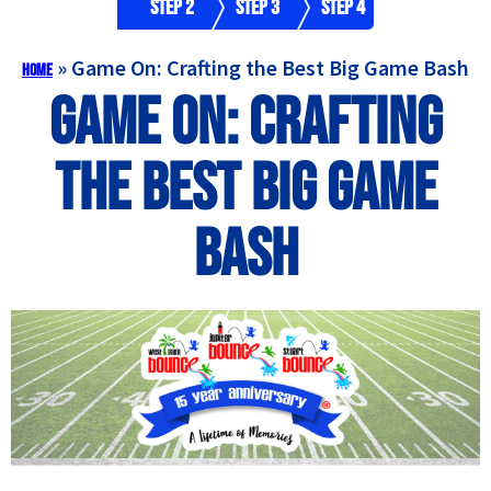
Step 2
Step 3
Step 4
»
Game On: Crafting the Best Big Game Bash
Home
Game On: Crafting
the Best Big Game
Bash