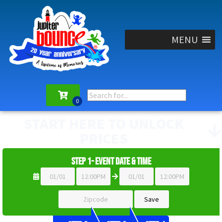
MENU
START HERE TO UNLOCK
PRICES
Step 1- Event Date & Time