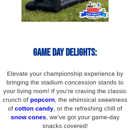
Game Day Delights:
Elevate your championship experience by
bringing the stadium concession stands to
your living room! If you’re craving the classic
crunch of
popcorn
, the whimsical sweetness
of
cotton candy
, or the refreshing chill of
snow cones
, we’ve got your game-day
snacks covered!