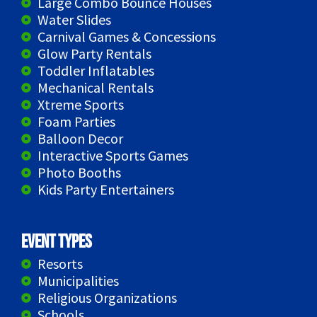
Large Combo Bounce Houses
Water Slides
Carnival Games & Concessions
Glow Party Rentals
Toddler Inflatables
Mechanical Rentals
Xtreme Sports
Foam Parties
Balloon Decor
Interactive Sports Games
Photo Booths
Kids Party Entertainers
Event Types
Resorts
Municipalities
Religious Organizations
Schools