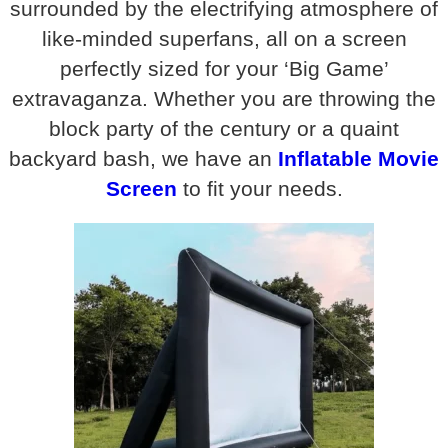
surrounded by the electrifying atmosphere of
like-minded superfans, all on a screen
perfectly sized for your ‘Big Game’
extravaganza. Whether you are throwing the
block party of the century or a quaint
backyard bash, we have an
Inflatable Movie
Screen
to fit your needs.