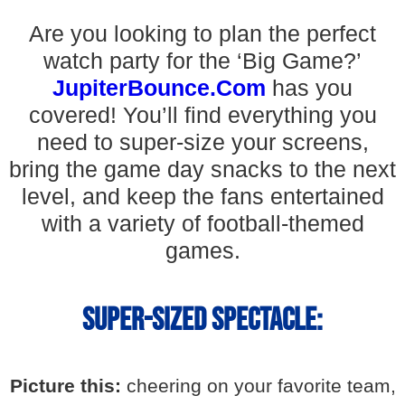
Are you looking to plan the perfect
watch party for the ‘Big Game?’
JupiterBounce.Com
has you
covered! You’ll find everything you
need to super-size your screens,
bring the game day snacks to the next
level, and keep the fans entertained
with a variety of football-themed
games.
Super-Sized Spectacle:
Picture this:
cheering on your favorite team,