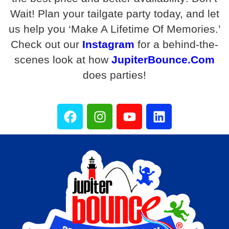
Wait! Plan your tailgate party today, and let
us help you ‘Make A Lifetime Of Memories.’
Check out our
Instagram
for a behind-the-
scenes look at how
JupiterBounce.Com
does parties!