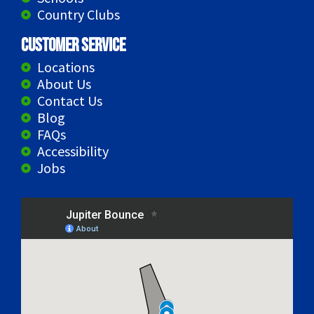
Country Clubs
Customer Service
Locations
About Us
Contact Us
Blog
FAQs
Accessibility
Jobs