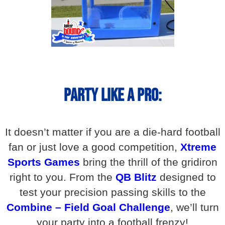
Party Like A Pro:
It doesn’t matter if you are a die-hard football
fan or just love a good competition,
Xtreme
Sports Games
bring the thrill of the gridiron
right to you. From the
QB Blitz
designed to
test your precision passing skills to the
Combine – Field Goal Challenge
, we’ll turn
your party into a football frenzy!