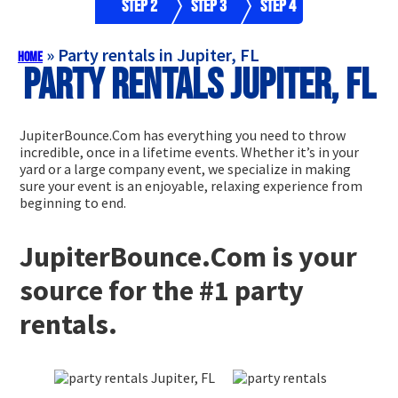
Step 2
Step 3
Step 4
»
Party rentals in Jupiter, FL
Home
Party rentals Jupiter, FL
JupiterBounce.Com has everything you need to throw
incredible, once in a lifetime events. Whether it’s in your
yard or a large company event, we specialize in making
sure your event is an enjoyable, relaxing experience from
beginning to end.
JupiterBounce.Com is your
source for the #1 party
rentals.