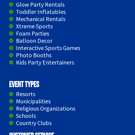
Glow Party Rentals
Toddler Inflatables
Mechanical Rentals
Xtreme Sports
Foam Parties
Balloon Decor
Interactive Sports Games
Photo Booths
Kids Party Entertainers
Event Types
Resorts
Municipalities
Religious Organizations
Schools
Country Clubs