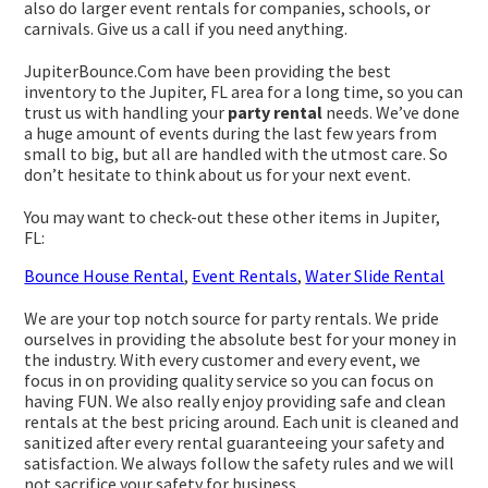
also do larger event rentals for companies, schools, or
carnivals. Give us a call if you need anything.
JupiterBounce.Com have been providing the best
inventory to the Jupiter, FL area for a long time, so you can
trust us with handling your
party rental
needs. We’ve done
a huge amount of events during the last few years from
small to big, but all are handled with the utmost care. So
don’t hesitate to think about us for your next event.
You may want to check-out these other items in Jupiter,
FL:
Bounce House Rental
,
Event Rentals
,
Water Slide Rental
We are your top notch source for party rentals. We pride
ourselves in providing the absolute best for your money in
the industry. With every customer and every event, we
focus in on providing quality service so you can focus on
having FUN. We also really enjoy providing safe and clean
rentals at the best pricing around. Each unit is cleaned and
sanitized after every rental guaranteeing your safety and
satisfaction. We always follow the safety rules and we will
not sacrifice your safety for business.