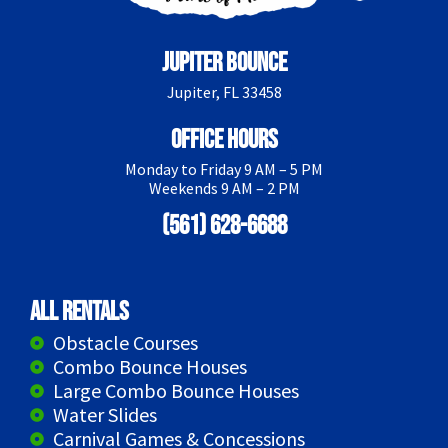
Jupiter Bounce
Jupiter, FL 33458
Office Hours
Monday to Friday 9 AM – 5 PM
Weekends 9 AM – 2 PM
(561) 628-6688
All Rentals
Obstacle Courses
Combo Bounce Houses
Large Combo Bounce Houses
Water Slides
Carnival Games & Concessions