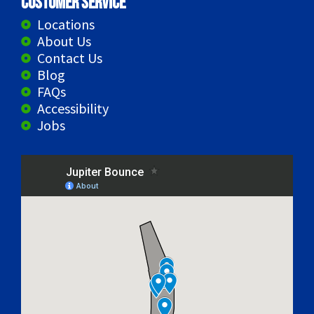
Customer Service
Locations
About Us
Contact Us
Blog
FAQs
Accessibility
Jobs