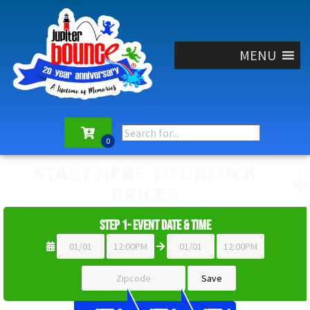
MENU
START HERE TO UNLOCK
PRICES
Step 1- Event Date & Time