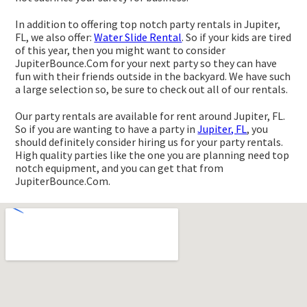
In addition to offering top notch party rentals in Jupiter,
FL, we also offer:
Water Slide Rental
. So if your kids are tired
of this year, then you might want to consider
JupiterBounce.Com for your next party so they can have
fun with their friends outside in the backyard. We have such
a large selection so, be sure to check out all of our rentals.
Our party rentals are available for rent around Jupiter, FL.
So if you are wanting to have a party in
Jupiter, FL
, you
should definitely consider hiring us for your party rentals.
High quality parties like the one you are planning need top
notch equipment, and you can get that from
JupiterBounce.Com.