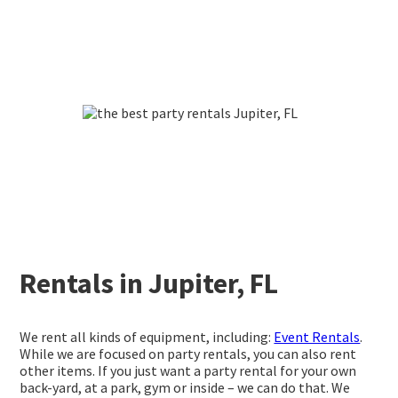
Rentals in Jupiter, FL
We rent all kinds of equipment, including:
Event Rentals
.
While we are focused on party rentals, you can also rent
other items. If you just want a party rental for your own
back-yard, at a park, gym or inside – we can do that. We