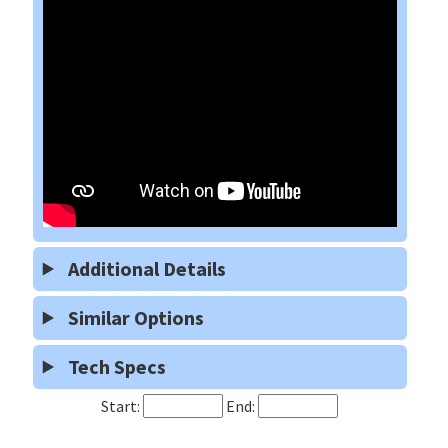
Additional Details
Similar Options
Tech Specs
Start:
End: