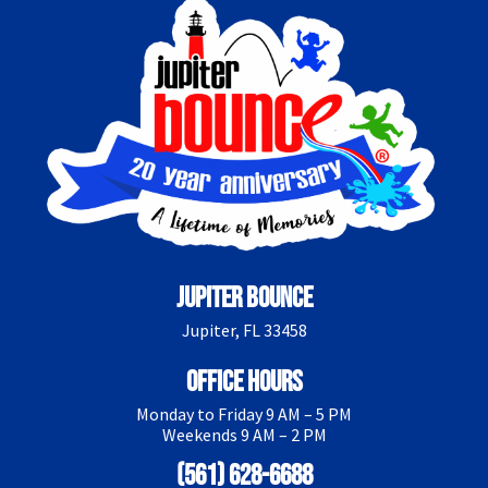
Jupiter Bounce
Jupiter, FL 33458
Office Hours
Monday to Friday 9 AM – 5 PM
Weekends 9 AM – 2 PM
(561) 628-6688