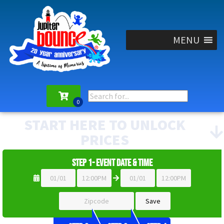
MENU
START HERE TO UNLOCK
PRICES
Step 1- Event Date & Time