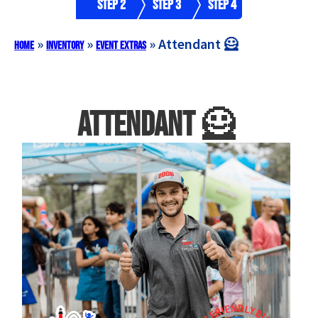
Step 2
Step 3
Step 4
»
»
»
Attendant 🦸
Home
Inventory
Event Extras
Attendant 🦸