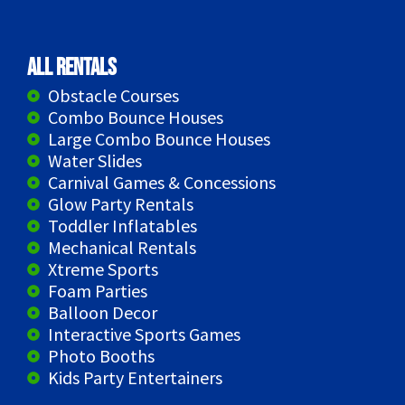
All Rentals
Obstacle Courses
Combo Bounce Houses
Large Combo Bounce Houses
Water Slides
Carnival Games & Concessions
Glow Party Rentals
Toddler Inflatables
Mechanical Rentals
Xtreme Sports
Foam Parties
Balloon Decor
Interactive Sports Games
Photo Booths
Kids Party Entertainers