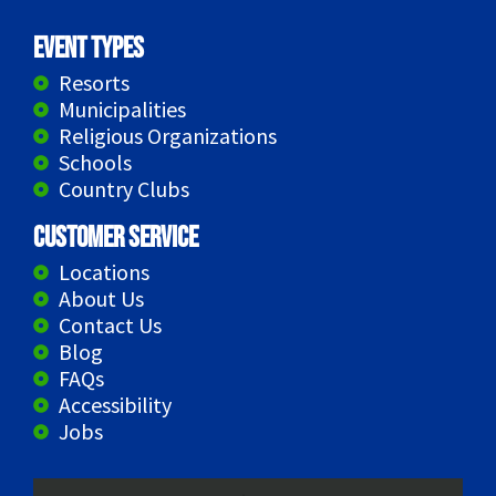
Event Types
Resorts
Municipalities
Religious Organizations
Schools
Country Clubs
Customer Service
Locations
About Us
Contact Us
Blog
FAQs
Accessibility
Jobs