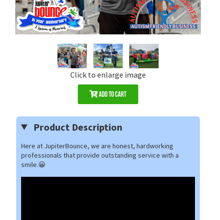
Click to enlarge image
Add to Cart
Product Description
Here at JupiterBounce, we are honest, hardworking
professionals that provide outstanding service with a
smile.😀