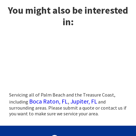
You might also be interested
in:
Servicing all of Palm Beach and the Treasure Coast,
Boca Raton, FL
,
Jupiter, FL
including
and
surrounding areas. Please submit a quote or contact us if
you want to make sure we service your area.