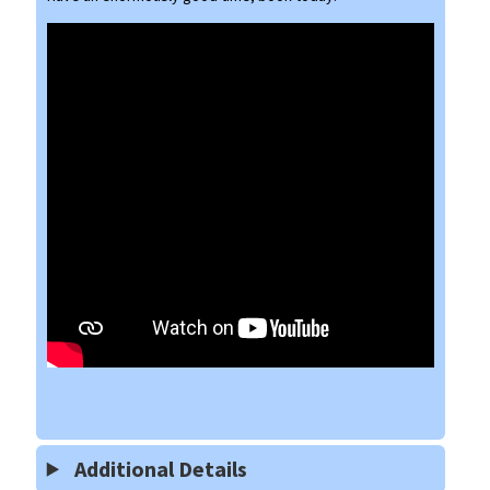
Additional Details