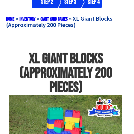
Step 2
Step 3
Step 4
»
»
»
XL Giant Blocks
Home
Inventory
Giant Yard Games
(Approximately 200 Pieces)
XL Giant Blocks
(Approximately 200
Pieces)