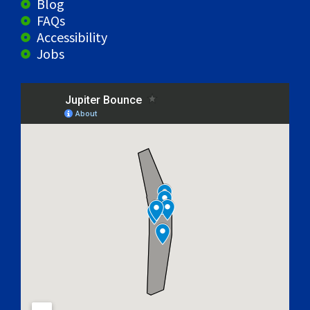
Blog
FAQs
Accessibility
Jobs