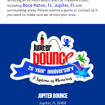
Boca Raton, FL
,
Jupiter, FL
including
and
surrounding areas. Please submit a quote or contact us if
you want to make sure we service your area.
Jupiter Bounce
Jupiter, FL 33458