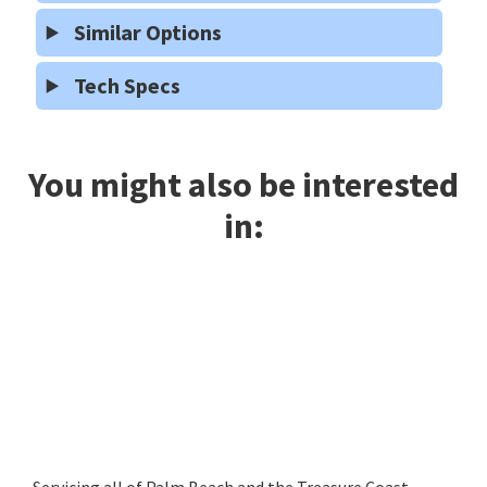
Similar Options
Tech Specs
You might also be interested
in:
Servicing all of Palm Beach and the Treasure Coast,