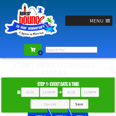
MENU
START HERE TO UNLOCK
PRICES
Step 1- Event Date & Time