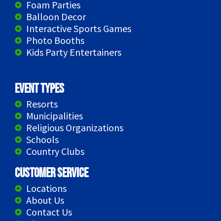
Foam Parties
Balloon Decor
Interactive Sports Games
Photo Booths
Kids Party Entertainers
Event Types
Resorts
Municipalities
Religious Organizations
Schools
Country Clubs
Customer Service
Locations
About Us
Contact Us