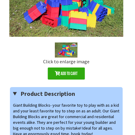
Click to enlarge image
Add to Cart
Product Description
Giant Building Blocks- your favorite toy to play with as a kid
and your least favorite toy to step on as an adult. Our Giant
Building Blocks are great for commercial and residential
events alike. They are perfect for your young builder and
big enough not to step on by mistake!
Ideal for all ages.
Have an enormously good time, book today!