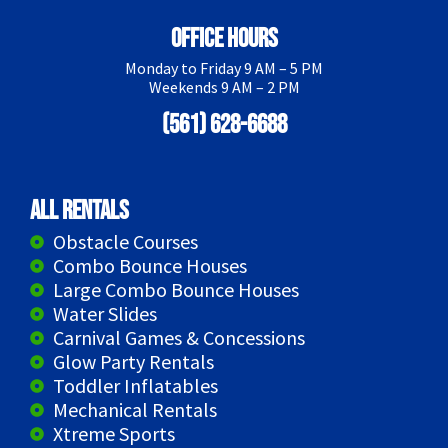
Office Hours
Monday to Friday 9 AM – 5 PM
Weekends 9 AM – 2 PM
(561) 628-6688
All Rentals
Obstacle Courses
Combo Bounce Houses
Large Combo Bounce Houses
Water Slides
Carnival Games & Concessions
Glow Party Rentals
Toddler Inflatables
Mechanical Rentals
Xtreme Sports