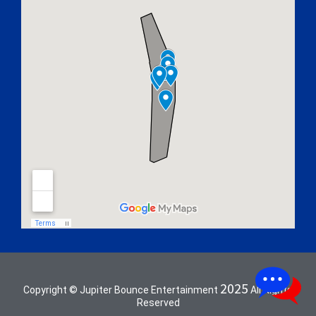
2025
Copyright © Jupiter Bounce Entertainment
All Rights
Reserved