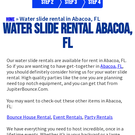
Step 2
Step 3
Step 4
»
Water slide rental in Abacoa, FL
Home
Water slide rental Abacoa,
FL
Our water slide rentals are available for rent in Abacoa, FL.
So if you are wanting to have get-together in
Abacoa, FL
,
you should definitely consider hiring us for your water slide
rental. High quality parties like the one you are planning
need top notch equipment, and you can get that from
JupiterBounce.Com.
You may want to check-out these other items in Abacoa,
FL:
Bounce House Rental
,
Event Rentals
,
Party Rentals
We have everything you need to host incredible, once in a
lifetime events. Whether it’s in your backyard or a large