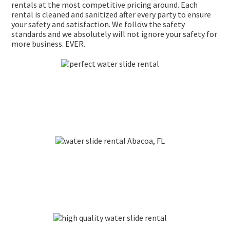
rentals at the most competitive pricing around. Each
rental is cleaned and sanitized after every party to ensure
your safety and satisfaction. We follow the safety
standards and we absolutely will not ignore your safety for
more business. EVER.