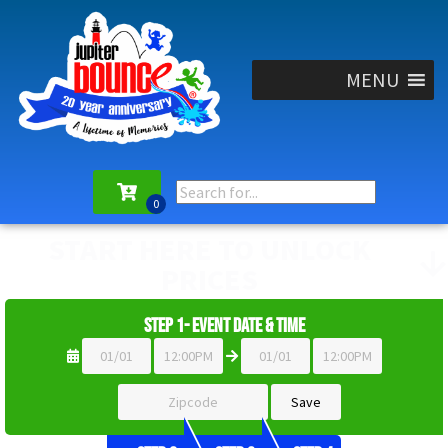
MENU
START HERE TO UNLOCK
PRICES
Step 1- Event Date & Time