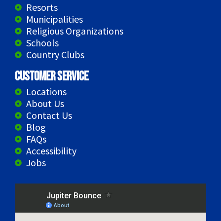
Resorts
Municipalities
Religious Organizations
Schools
Country Clubs
Customer Service
Locations
About Us
Contact Us
Blog
FAQs
Accessibility
Jobs