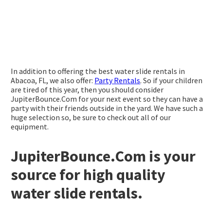
In addition to offering the best water slide rentals in
Abacoa, FL, we also offer:
Party Rentals
. So if your children
are tired of this year, then you should consider
JupiterBounce.Com for your next event so they can have a
party with their friends outside in the yard. We have such a
huge selection so, be sure to check out all of our
equipment.
JupiterBounce.Com is your
source for high quality
water slide rentals.