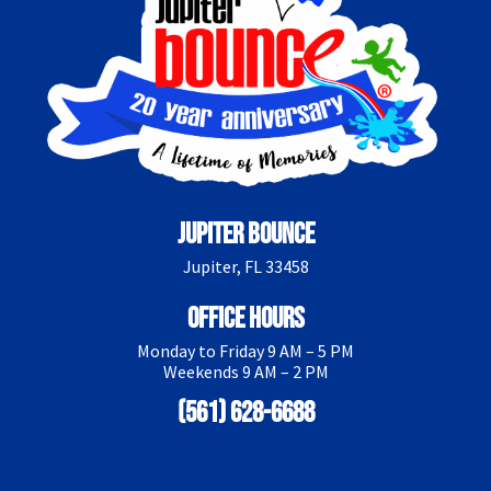
Jupiter Bounce
Jupiter, FL 33458
Office Hours
Monday to Friday 9 AM – 5 PM
Weekends 9 AM – 2 PM
(561) 628-6688