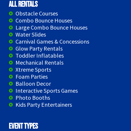
All Rentals
Obstacle Courses
Combo Bounce Houses
Large Combo Bounce Houses
Water Slides
Carnival Games & Concessions
Glow Party Rentals
Toddler Inflatables
Mechanical Rentals
Xtreme Sports
Foam Parties
Balloon Decor
Interactive Sports Games
Photo Booths
Kids Party Entertainers
Event Types