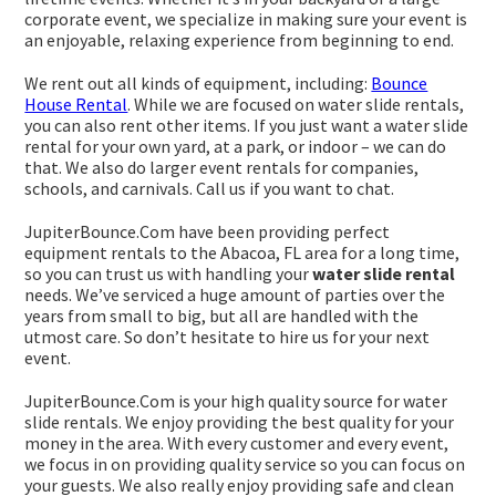
corporate event, we specialize in making sure your event is
an enjoyable, relaxing experience from beginning to end.
We rent out all kinds of equipment, including:
Bounce
House Rental
. While we are focused on water slide rentals,
you can also rent other items. If you just want a water slide
rental for your own yard, at a park, or indoor – we can do
that. We also do larger event rentals for companies,
schools, and carnivals. Call us if you want to chat.
JupiterBounce.Com have been providing perfect
equipment rentals to the Abacoa, FL area for a long time,
so you can trust us with handling your
water slide rental
needs. We’ve serviced a huge amount of parties over the
years from small to big, but all are handled with the
utmost care. So don’t hesitate to hire us for your next
event.
JupiterBounce.Com is your high quality source for water
slide rentals. We enjoy providing the best quality for your
money in the area. With every customer and every event,
we focus in on providing quality service so you can focus on
your guests. We also really enjoy providing safe and clean