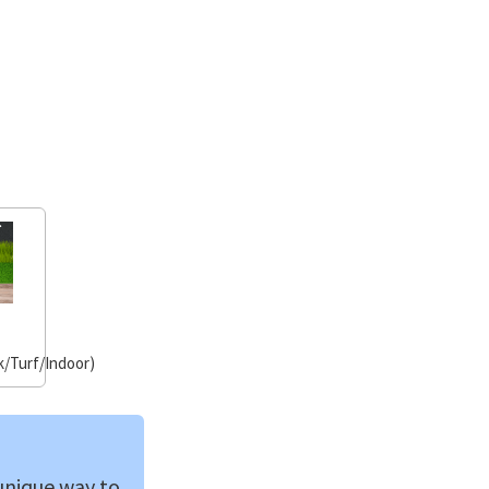
/Turf/Indoor)
 unique way to