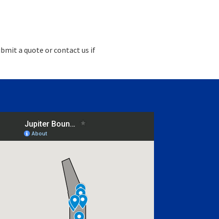
bmit a quote or contact us if