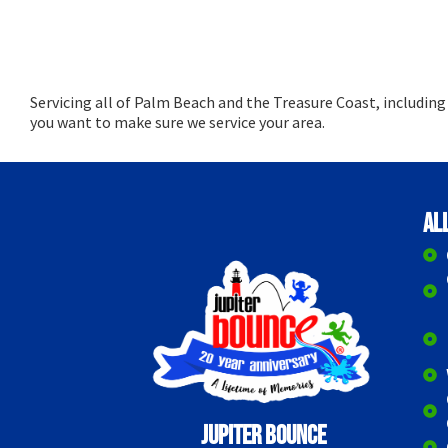
Servicing all of Palm Beach and the Treasure Coast, includin
you want to make sure we service your area.
Al
Jupiter Bounce