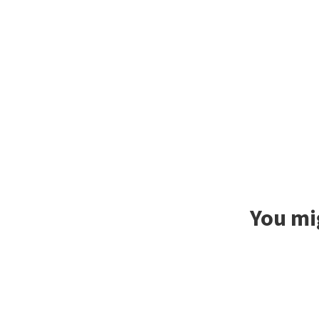
You mig