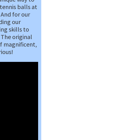
tennis balls at
 And for our
ding our
ng skills to
 The original
f magnificent,
rious!