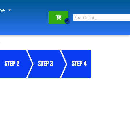
pe
Step 2
Step 3
Step 4