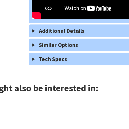
Additional Details
Similar Options
Tech Specs
ht also be interested in: