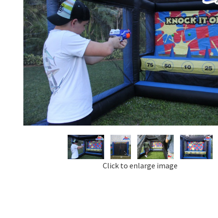
Click to enlarge image