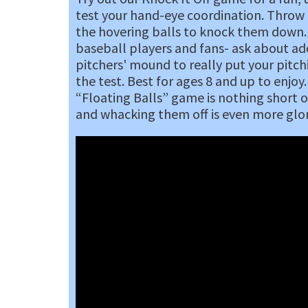
test your hand-eye coordination. Throw 
the hovering balls to knock them down.
baseball players and fans- ask about ad
pitchers' mound to really put your pitchi
the test. Best for ages 8 and up to enjoy.
“Floating Balls” game is nothing short o
and whacking them off is even more glo