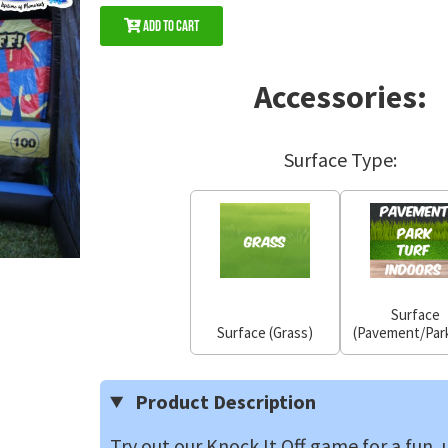
Add to Cart
Accessories:
Surface Type:
Surface
Surface (Grass)
(Pavement/Park
Product Description
Try out our Knock It Off game for a fun,