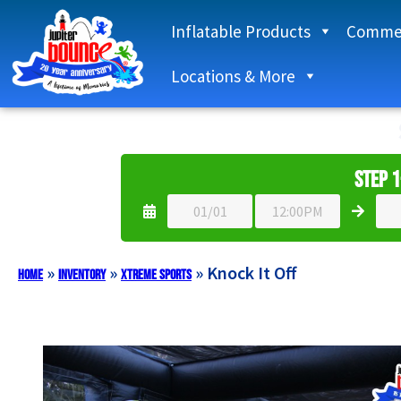
Inflatable Products
Commer
Locations & More
Step 1
»
»
»
Knock It Off
Home
Inventory
Xtreme Sports