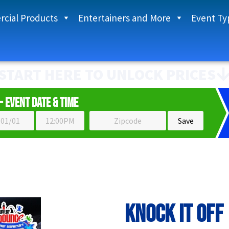
cial Products
Entertainers and More
Event Ty
START HERE TO UNLOCK PRICES
- Event Date & Time
Knock It Off