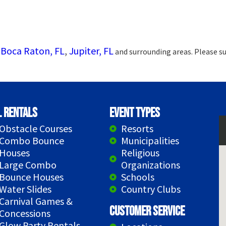
Boca Raton, FL
,
Jupiter, FL
g
and surrounding areas. Please su
l Rentals
Event Types
Obstacle Courses
Resorts
Combo Bounce
Municipalities
Houses
Religious
Large Combo
Organizations
Bounce Houses
Schools
Water Slides
Country Clubs
Carnival Games &
Customer Service
Concessions
Glow Party Rentals