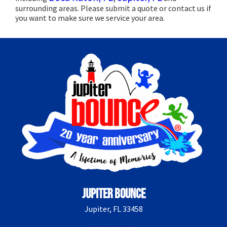
surrounding areas. Please submit a quote or contact us if
you want to make sure we service your area.
Jupiter Bounce
Jupiter, FL 33458