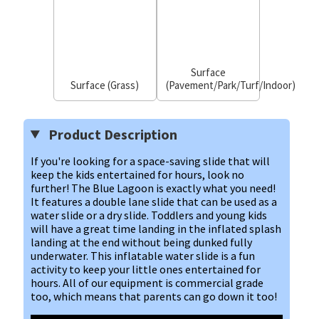
Surface
Surface (Grass)
(Pavement/Park/Turf/Indoor)
Product Description
If you're looking for a space-saving slide that will
keep the kids entertained for hours, look no
further! The Blue Lagoon is exactly what you need!
It features a double lane slide that can be used as a
water slide or a dry slide. Toddlers and young kids
will have a great time landing in the inflated splash
landing at the end without being dunked fully
underwater. This inflatable water slide is a fun
activity to keep your little ones entertained for
hours. All of our equipment is commercial grade
too, which means that parents can go down it too!