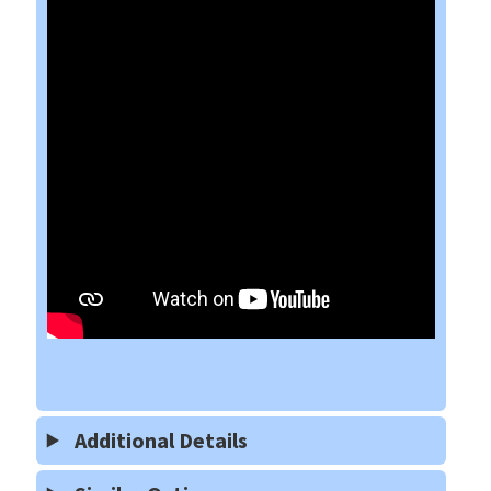
Additional Details