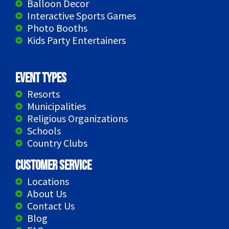
Balloon Decor
Interactive Sports Games
Photo Booths
Kids Party Entertainers
Event Types
Resorts
Municipalities
Religious Organizations
Schools
Country Clubs
Customer Service
Locations
About Us
Contact Us
Blog