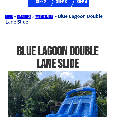
Step 2
Step 3
Step 4
»
»
»
Blue Lagoon Double
Home
Inventory
Water Slides
Lane Slide
Blue Lagoon Double
Lane Slide