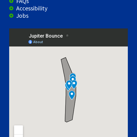
FAQs
Accessibility
Jobs