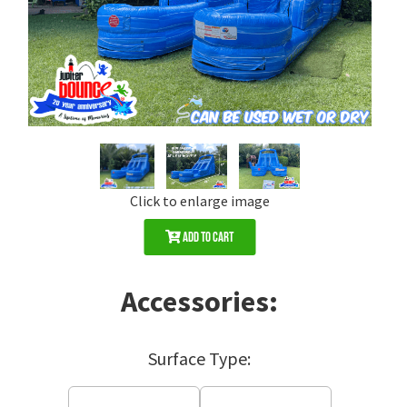
Click to enlarge image
Add to Cart
Accessories:
Surface Type: