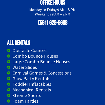
Office Hours
Monday to Friday 9 AM – 5 PM
Weekends 9 AM – 2 PM
(561) 628-6688
All Rentals
Obstacle Courses
Combo Bounce Houses
Large Combo Bounce Houses
Water Slides
Carnival Games & Concessions
Glow Party Rentals
Toddler Inflatables
Mechanical Rentals
Xtreme Sports
Foam Parties