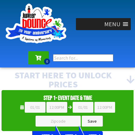
MENU
START HERE TO UNLOCK
PRICES
Step 1- Event Date & Time