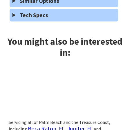
Similar Options
Tech Specs
You might also be interested
in:
Servicing all of Palm Beach and the Treasure Coast,
Boca Raton, FL
,
Jupiter, FL
including
and