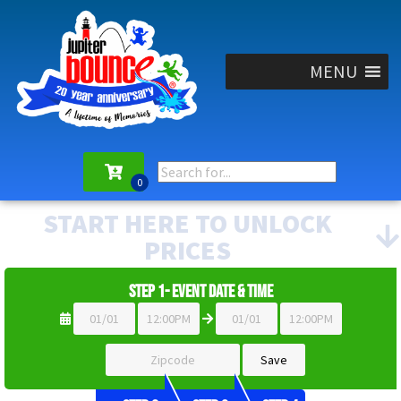
MENU
START HERE TO UNLOCK
PRICES
Step 1- Event Date & Time