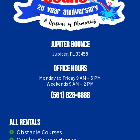
Jupiter Bounce
Jupiter, FL 33458
Office Hours
Monday to Friday 9 AM – 5 PM
Weekends 9 AM – 2 PM
(561) 628-6688
All Rentals
Obstacle Courses
Combo Bounce Houses