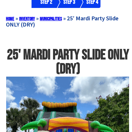
Step 2
Step 3
Step 4
»
»
»
25′ Mardi Party Slide
Home
Inventory
Municipalities
ONLY (DRY)
25' Mardi Party Slide ONLY
(DRY)