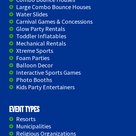
Large Combo Bounce Houses
Water Slides
Carnival Games & Concessions
Glow Party Rentals
Toddler Inflatables
Mechanical Rentals
Xtreme Sports
Foam Parties
Balloon Decor
Interactive Sports Games
Photo Booths
Kids Party Entertainers
Event Types
Resorts
Municipalities
Religious Organizations