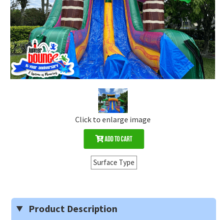
Click to enlarge image
Add to Cart
Surface Type
Product Description