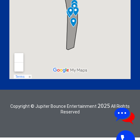
2025
Copyright © Jupiter Bounce Entertainment
All Rights
Reserved