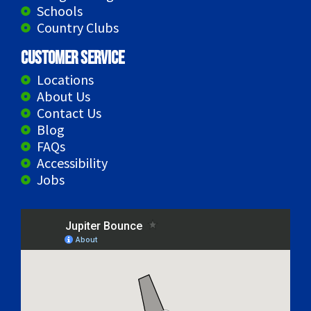
Schools
Country Clubs
Customer Service
Locations
About Us
Contact Us
Blog
FAQs
Accessibility
Jobs