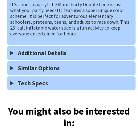
It's time to party! The Mardi Party Double Lane is just
what your party needs! It features a super unique color
scheme. It is perfect for adventurous elementary
schoolers, preteens, teens, and adults to race down. This
25' tall inflatable water slide is a fun activity to keep
everyone entertained for hours.
Additional Details
Similar Options
Tech Specs
You might also be interested
in: