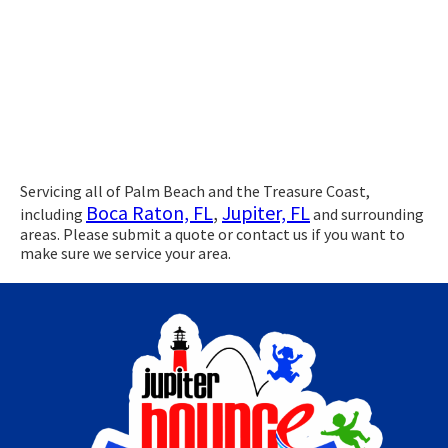
Servicing all of Palm Beach and the Treasure Coast,
Boca Raton, FL
,
Jupiter, FL
including
and surrounding
areas. Please submit a quote or contact us if you want to
make sure we service your area.