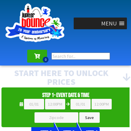
MENU
START HERE TO UNLOCK
PRICES
Step 1- Event Date & Time