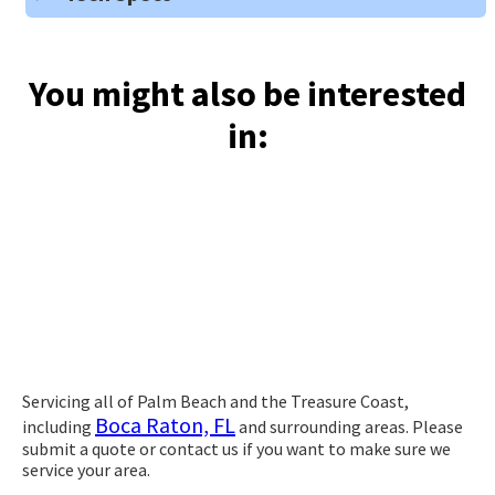
You might also be interested
in:
Servicing all of Palm Beach and the Treasure Coast,
Boca Raton, FL
including
and surrounding areas. Please
submit a quote or contact us if you want to make sure we
service your area.