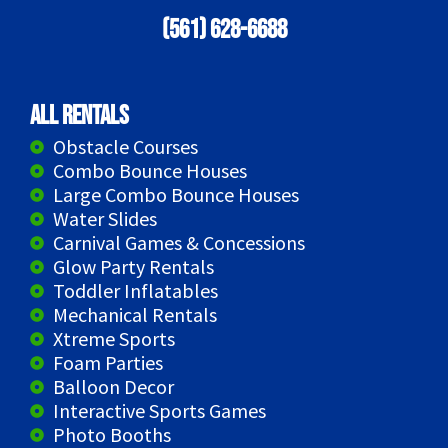
(561) 628-6688
All Rentals
Obstacle Courses
Combo Bounce Houses
Large Combo Bounce Houses
Water Slides
Carnival Games & Concessions
Glow Party Rentals
Toddler Inflatables
Mechanical Rentals
Xtreme Sports
Foam Parties
Balloon Decor
Interactive Sports Games
Photo Booths