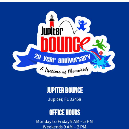
Jupiter Bounce
Jupiter, FL 33458
Office Hours
Monday to Friday 9 AM – 5 PM
Weekends 9 AM – 2 PM