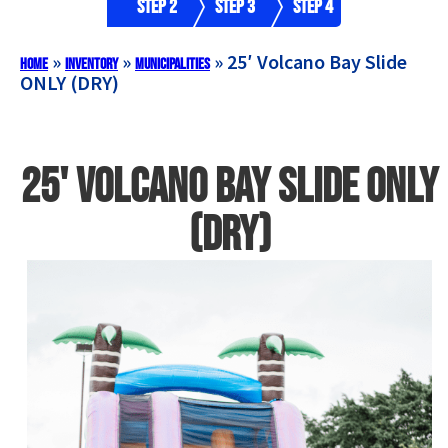
Step 2
Step 3
Step 4
»
»
»
25′ Volcano Bay Slide
Home
Inventory
Municipalities
ONLY (DRY)
25' Volcano Bay Slide ONLY
(DRY)