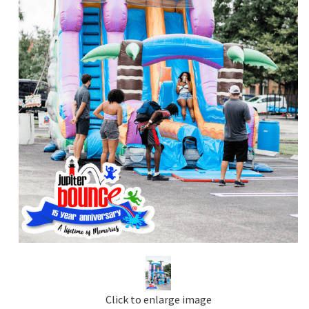
Click to enlarge image