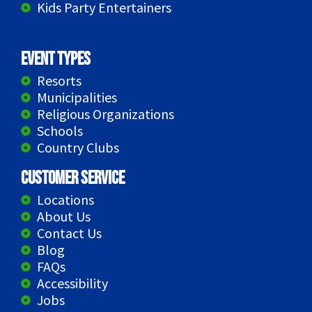
Kids Party Entertainers
Event Types
Resorts
Municipalities
Religious Organizations
Schools
Country Clubs
Customer Service
Locations
About Us
Contact Us
Blog
FAQs
Accessibility
Jobs