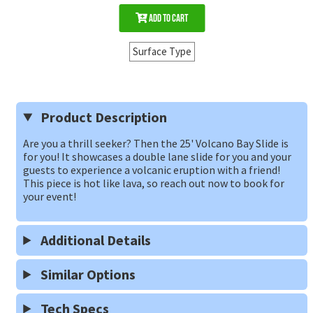
Add to Cart
Surface Type
Product Description
Are you a thrill seeker? Then the 25' Volcano Bay Slide is
for you! It showcases a double lane slide for you and your
guests to experience a volcanic eruption with a friend!
This piece is hot like lava, so reach out now to book for
your event!
Additional Details
Similar Options
Tech Specs