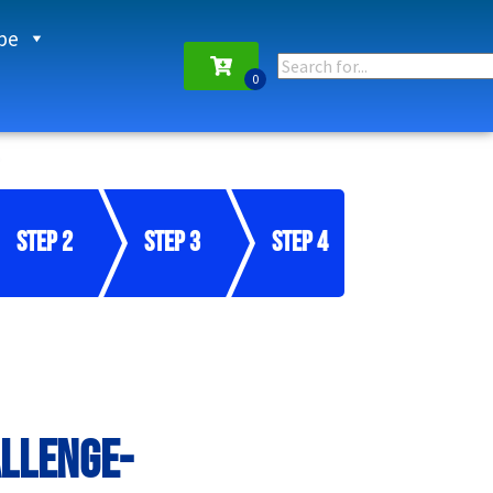
pe
Step 2
Step 3
Step 4
allenge-