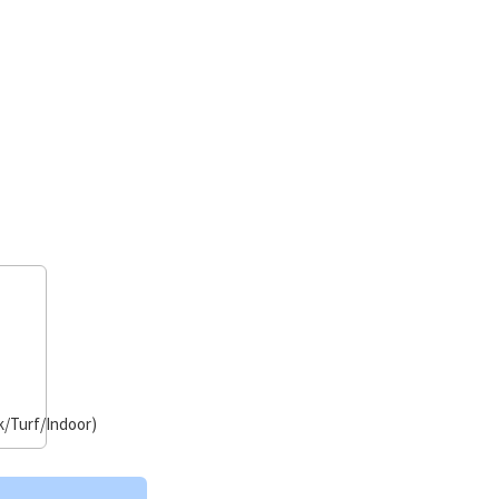
/Turf/Indoor)