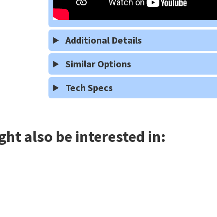
Additional Details
Similar Options
Tech Specs
ht also be interested in: