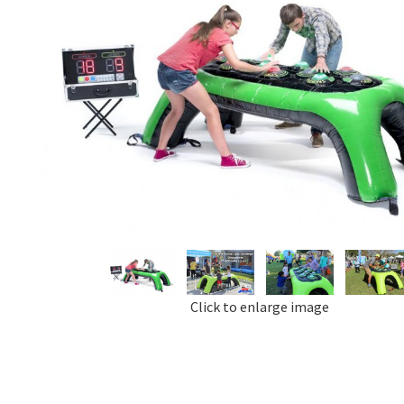
Click to enlarge image