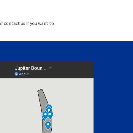
r contact us if you want to