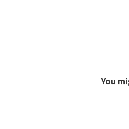
You mig