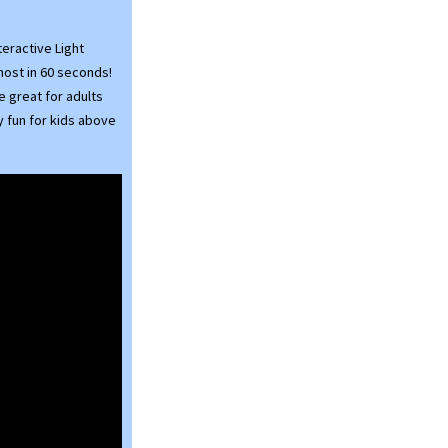
eractive Light
most in 60 seconds!
e great for adults
y fun for kids above