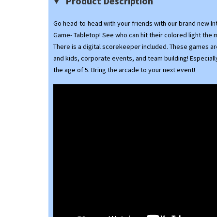
Product Description
Go head-to-head with your friends with our brand new Int
Game- Tabletop! See who can hit their colored light the 
There is a digital scorekeeper included. These games ar
and kids, corporate events, and team building! Especiall
the age of 5. Bring the arcade to your next event!