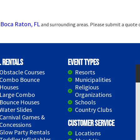
Boca Raton, FL
g
and surrounding areas. Please submit a quote o
l Rentals
Event Types
Obstacle Courses
Resorts
Combo Bounce
Municipalities
Houses
Religious
Large Combo
Organizations
Bounce Houses
Schools
Water Slides
Country Clubs
Carnival Games &
Customer Service
Concessions
Glow Party Rentals
Locations
Toddler Inflatables