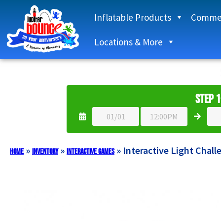
Inflatable Products
Commer
Locations & More
Step 1
»
»
»
Interactive Light Chall
Home
Inventory
Interactive Games