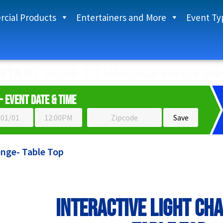
cial Products
Entertainers and More
Event Ty
START HERE TO UNLOCK PRICES
- Event Date & Time
enge- Table Top
Interactive Light Ch