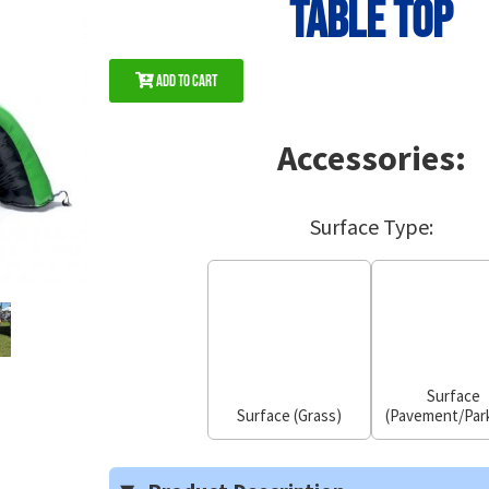
Table Top
Add to Cart
Accessories:
Surface Type:
Surface
Surface (Grass)
(Pavement/Park