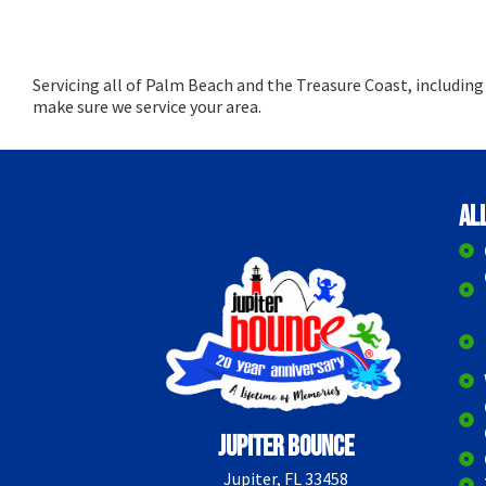
Servicing all of Palm Beach and the Treasure Coast, includin
make sure we service your area.
Al
Jupiter Bounce
Jupiter, FL 33458