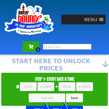
MENU
START HERE TO UNLOCK
PRICES
Step 1- Event Date & Time