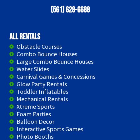
(561) 628-6688
All Rentals
Obstacle Courses
Combo Bounce Houses
Large Combo Bounce Houses
Water Slides
Carnival Games & Concessions
Glow Party Rentals
Toddler Inflatables
Mechanical Rentals
Xtreme Sports
Foam Parties
Balloon Decor
Interactive Sports Games
Photo Booths