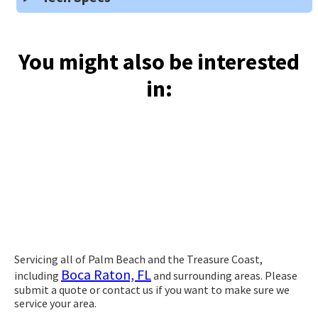
You might also be interested
in:
Servicing all of Palm Beach and the Treasure Coast,
Boca Raton, FL
including
and surrounding areas. Please
submit a quote or contact us if you want to make sure we
service your area.