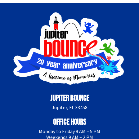
Jupiter Bounce
Jupiter, FL 33458
Office Hours
Monday to Friday 9 AM – 5 PM
Weekends 9 AM – 2 PM