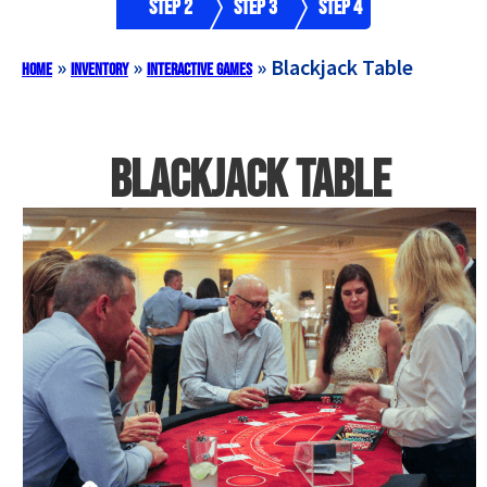
Step 2
Step 3
Step 4
»
»
»
Blackjack Table
Home
Inventory
Interactive Games
Blackjack Table