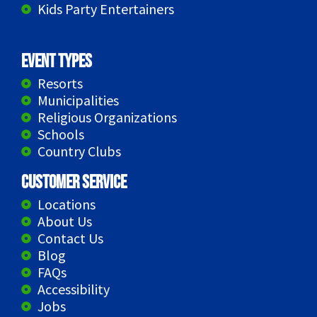
Kids Party Entertainers
Event Types
Resorts
Municipalities
Religious Organizations
Schools
Country Clubs
Customer Service
Locations
About Us
Contact Us
Blog
FAQs
Accessibility
Jobs