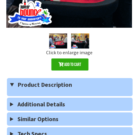
Click to enlarge image
Add to Cart
Product Description
Additional Details
Similar Options
Tech Specs