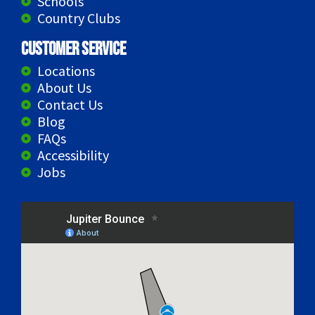
Schools
Country Clubs
Customer Service
Locations
About Us
Contact Us
Blog
FAQs
Accessibility
Jobs