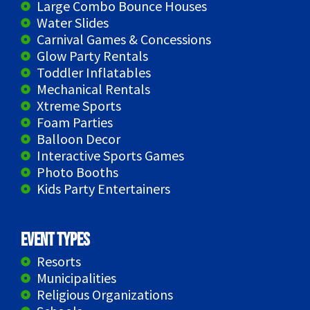
Large Combo Bounce Houses
Water Slides
Carnival Games & Concessions
Glow Party Rentals
Toddler Inflatables
Mechanical Rentals
Xtreme Sports
Foam Parties
Balloon Decor
Interactive Sports Games
Photo Booths
Kids Party Entertainers
Event Types
Resorts
Municipalities
Religious Organizations