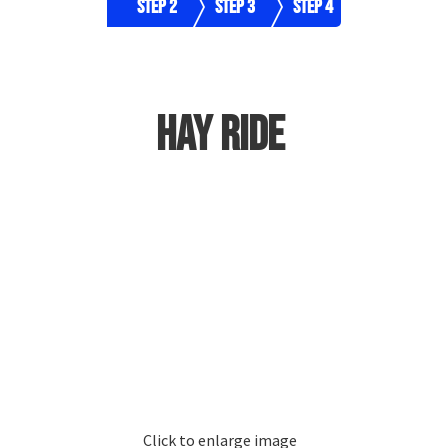
Step 2
Step 3
Step 4
Hay Ride
Click to enlarge image