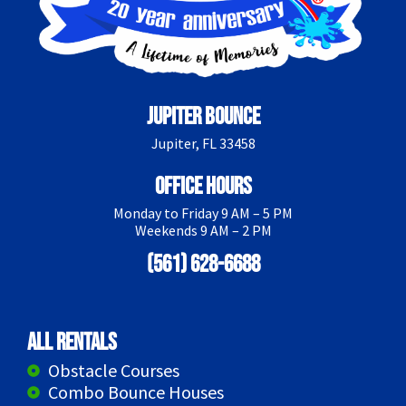
Jupiter Bounce
Jupiter, FL 33458
Office Hours
Monday to Friday 9 AM – 5 PM
Weekends 9 AM – 2 PM
(561) 628-6688
All Rentals
Obstacle Courses
Combo Bounce Houses