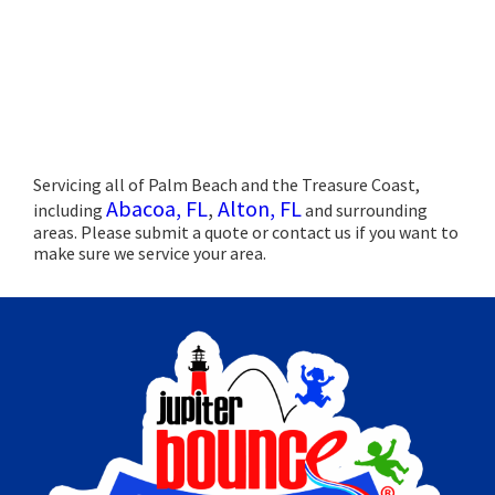
Servicing all of Palm Beach and the Treasure Coast,
Abacoa, FL
,
Alton, FL
including
and surrounding
areas. Please submit a quote or contact us if you want to
make sure we service your area.