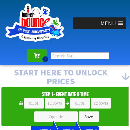
MENU
START HERE TO UNLOCK
PRICES
Step 1- Event Date & Time