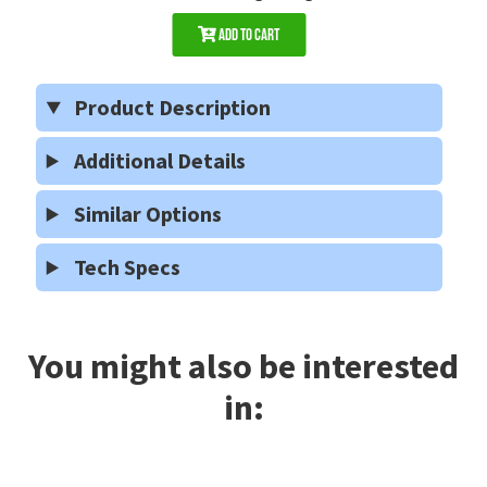
Add to Cart
Product Description
Additional Details
Similar Options
Tech Specs
You might also be interested
in: