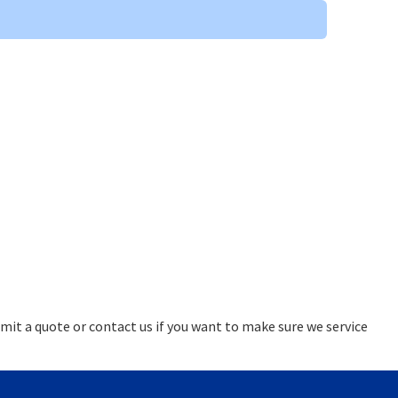
mit a quote or contact us if you want to make sure we service