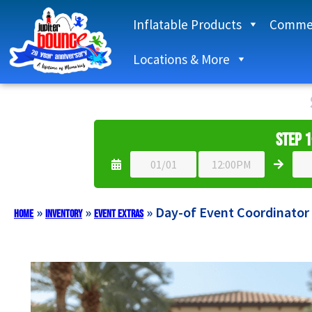
Inflatable Products
Commer
Locations & More
Step 1
»
»
»
Day-of Event Coordinator
Home
Inventory
Event Extras