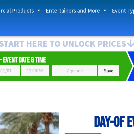
cial Products
Entertainers and More
Event Ty
START HERE TO UNLOCK PRICES
- Event Date & Time
Day-of 