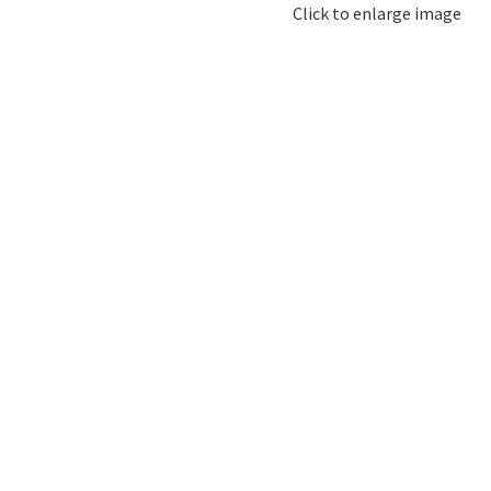
Click to enlarge image