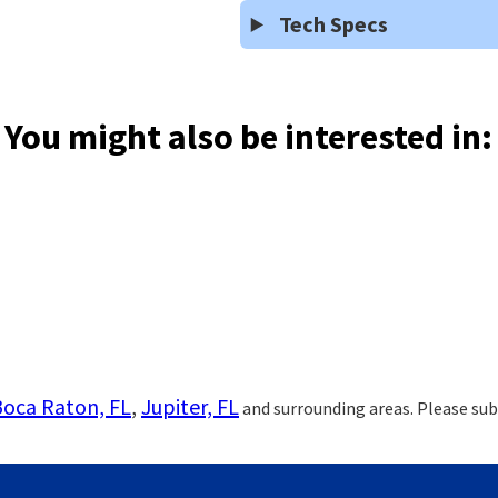
Tech Specs
You might also be interested in:
Boca Raton, FL
,
Jupiter, FL
and surrounding areas. Please sub