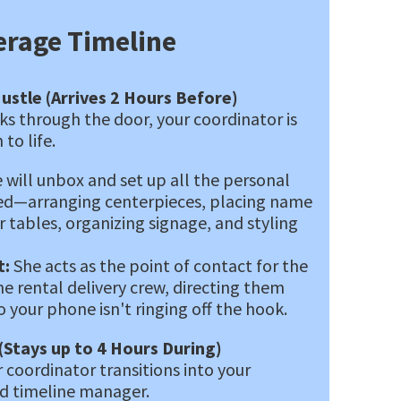
erage Timeline
ustle (Arrives 2 Hours Before)
lks through the door, your coordinator is
 to life.
 will unbox and set up all the personal
ed—arranging centerpieces, placing name
r tables, organizing signage, and styling
:
She acts as the point of contact for the
he rental delivery crew, directing them
 your phone isn't ringing off the hook.
(Stays up to 4 Hours During)
 coordinator transitions into your
nd timeline manager.