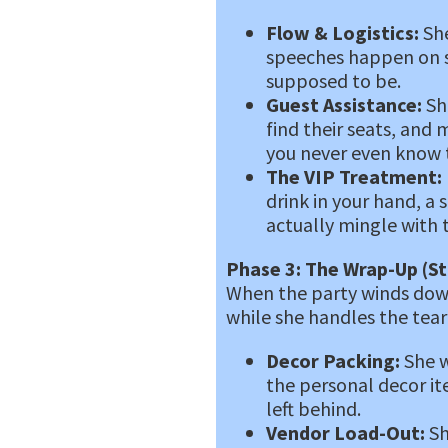
Flow & Logistics:
She
speeches happen on sc
supposed to be.
Guest Assistance:
She
find their seats, and
you never even know
The VIP Treatment:
drink in your hand, a
actually mingle with t
Phase 3: The Wrap-Up (St
When the party winds down
while she handles the tea
Decor Packing:
She w
the personal decor it
left behind.
Vendor Load-Out:
Sh