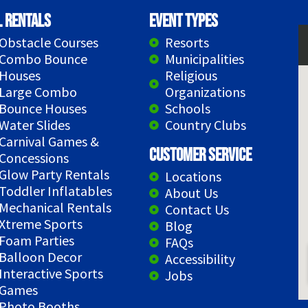
l Rentals
Event Types
Obstacle Courses
Resorts
Combo Bounce
Municipalities
Houses
Religious
Large Combo
Organizations
Bounce Houses
Schools
Water Slides
Country Clubs
Carnival Games &
Customer Service
Concessions
Glow Party Rentals
Locations
Toddler Inflatables
About Us
Mechanical Rentals
Contact Us
Xtreme Sports
Blog
Foam Parties
FAQs
Balloon Decor
Accessibility
Interactive Sports
Jobs
Games
Photo Booths