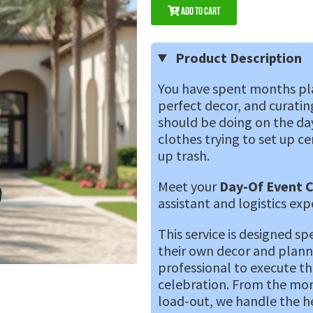
Add to Cart
Product Description
You have spent months pla
perfect decor, and curating
should be doing on the day 
clothes trying to set up ce
up trash.
Meet your
Day-Of Event 
assistant and logistics exp
This service is designed sp
their own decor and plann
professional to execute the
celebration. From the mome
load-out, we handle the hea