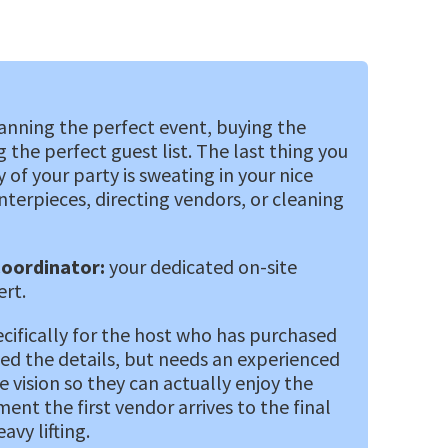
nning the perfect event, buying the
 the perfect guest list. The last thing you
of your party is sweating in your nice
nterpieces, directing vendors, or cleaning
Coordinator:
your dedicated on-site
ert.
ecifically for the host who has purchased
ed the details, but needs an experienced
 vision so they can actually enjoy the
nt the first vendor arrives to the final
vy lifting.