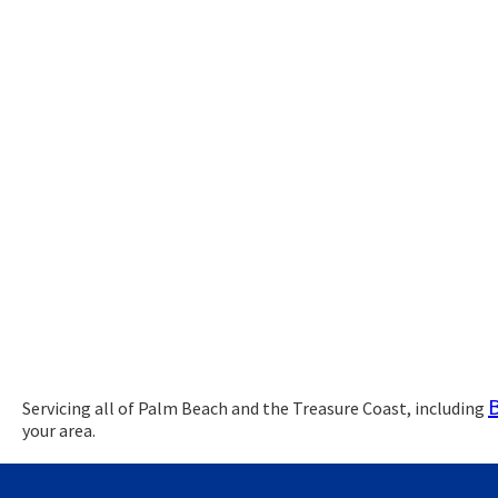
Servicing all of Palm Beach and the Treasure Coast, including
your area.