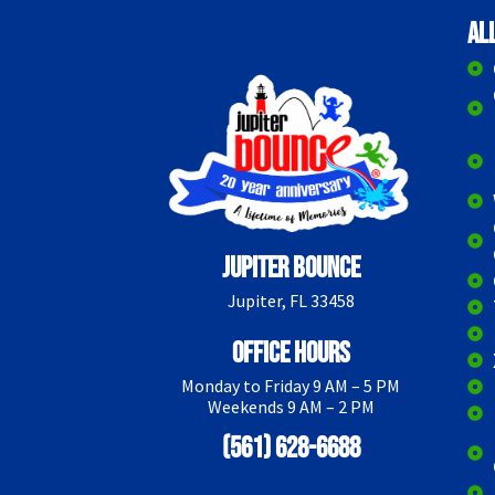
Al
Jupiter Bounce
Jupiter, FL 33458
Office Hours
Monday to Friday 9 AM – 5 PM
Weekends 9 AM – 2 PM
(561) 628-6688