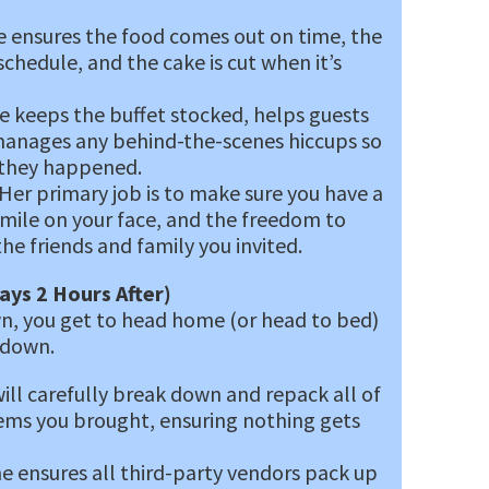
 ensures the food comes out on time, the
hedule, and the cake is cut when it’s
 keeps the buffet stocked, helps guests
 manages any behind-the-scenes hiccups so
 they happened.
Her primary job is to make sure you have a
 smile on your face, and the freedom to
he friends and family you invited.
ays 2 Hours After)
, you get to head home (or head to bed)
rdown.
ill carefully break down and repack all of
ems you brought, ensuring nothing gets
e ensures all third-party vendors pack up