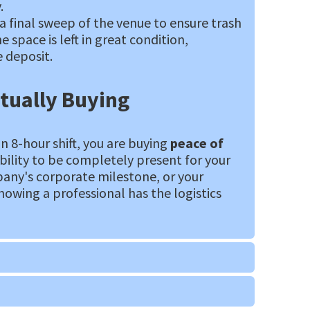
.
a final sweep of the venue to ensure trash
e space is left in great condition,
 deposit.
tually Buying
an 8-hour shift, you are buying
peace of
ability to be completely present for your
pany's corporate milestone, or your
nowing a professional has the logistics