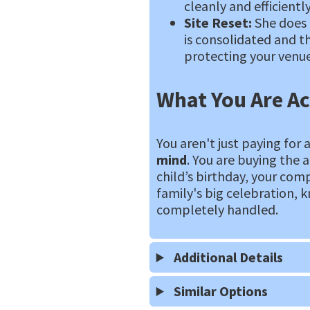
cleanly and efficiently
Site Reset:
She does 
is consolidated and th
protecting your venue
What You Are Ac
You aren't just paying for 
mind
. You are buying the 
child’s birthday, your com
family's big celebration, k
completely handled.
Additional Details
Similar Options