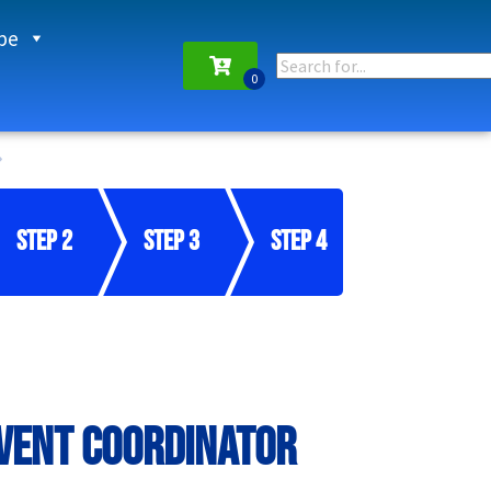
pe
Step 2
Step 3
Step 4
Event Coordinator