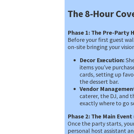
The 8-Hour Cov
Phase 1: The Pre-Party H
Before your first guest wa
on-site bringing your vision
Decor Execution:
She
items you’ve purchas
cards, setting up favo
the dessert bar.
Vendor Management
caterer, the DJ, and t
exactly where to go so
Phase 2: The Main Event 
Once the party starts, your
personal host assistant a