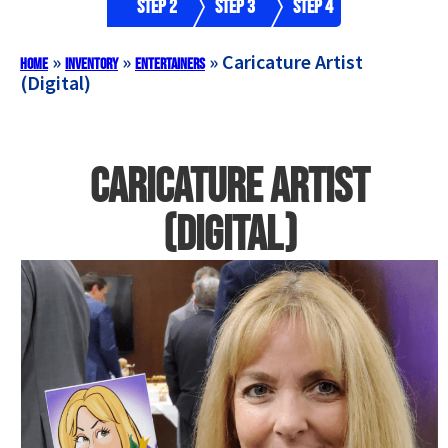
Step 2
Step 3
Step 4
»
»
»
Caricature Artist
Home
Inventory
Entertainers
(Digital)
Caricature Artist
(Digital)