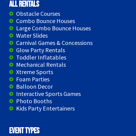
All Rentals
Obstacle Courses
Combo Bounce Houses
Large Combo Bounce Houses
Water Slides
Carnival Games & Concessions
Glow Party Rentals
Toddler Inflatables
Mechanical Rentals
Xtreme Sports
Foam Parties
Balloon Decor
Interactive Sports Games
Photo Booths
Kids Party Entertainers
Event Types