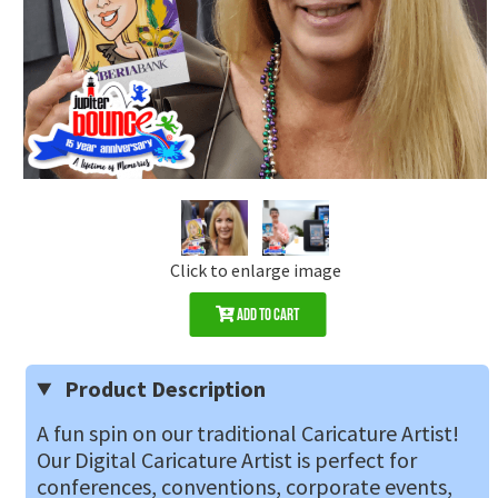
Click to enlarge image
Add to Cart
Product Description
A fun spin on our traditional Caricature Artist!
Our Digital Caricature Artist is perfect for
conferences, conventions, corporate events,