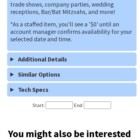
trade shows, company parties, wedding
receptions, Bar/Bat Mitzvahs, and more!
*As a staffed item, you'll see a '$0' until an
account manager confirms availability for your
selected date and time.
Additional Details
Similar Options
Tech Specs
Start:
End:
You might also be interested