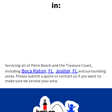
in:
Servicing all of Palm Beach and the Treasure Coast,
Boca Raton, FL
,
Jupiter, FL
including
and surrounding
areas. Please submit a quote or contact us if you want to
make sure we service your area.