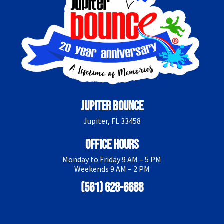
Jupiter Bounce
Jupiter, FL 33458
Office Hours
Monday to Friday 9 AM – 5 PM
Weekends 9 AM – 2 PM
(561) 628-6688