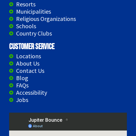
Resorts
Municipalities
Religious Organizations
Schools
Country Clubs
Customer Service
Locations
About Us
Contact Us
Blog
FAQs
Accessibility
Jobs