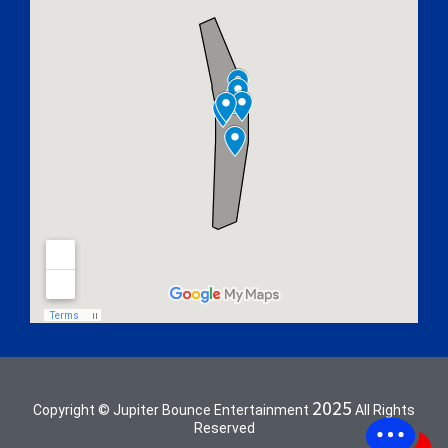
2025
Copyright © Jupiter Bounce Entertainment
All Rights
Reserved