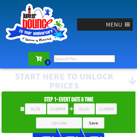
MENU
START HERE TO UNLOCK
PRICES
Step 1- Event Date & Time