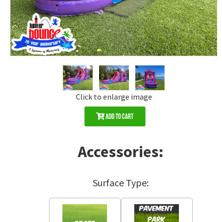
Click to enlarge image
Add to Cart
Accessories:
Surface Type: