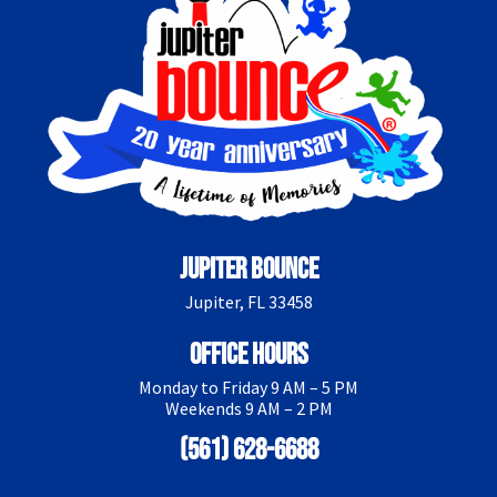
Jupiter Bounce
Jupiter, FL 33458
Office Hours
Monday to Friday 9 AM – 5 PM
Weekends 9 AM – 2 PM
(561) 628-6688