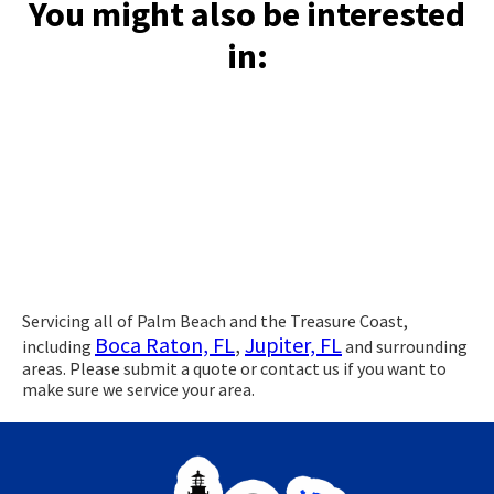
You might also be interested
in:
Servicing all of Palm Beach and the Treasure Coast,
Boca Raton, FL
,
Jupiter, FL
including
and surrounding
areas. Please submit a quote or contact us if you want to
make sure we service your area.