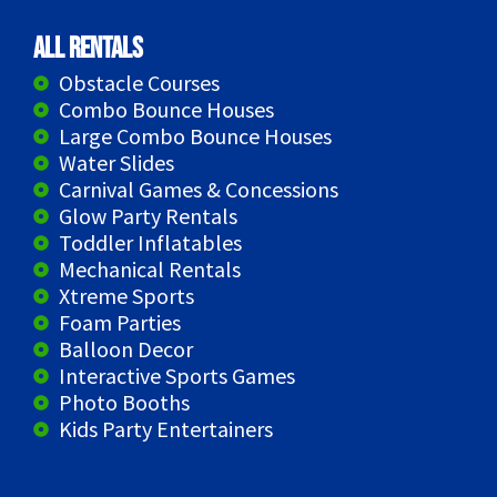
All Rentals
Obstacle Courses
Combo Bounce Houses
Large Combo Bounce Houses
Water Slides
Carnival Games & Concessions
Glow Party Rentals
Toddler Inflatables
Mechanical Rentals
Xtreme Sports
Foam Parties
Balloon Decor
Interactive Sports Games
Photo Booths
Kids Party Entertainers