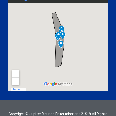
2025
Copyright © Jupiter Bounce Entertainment
All Rights