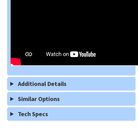
Additional Details
Similar Options
Tech Specs