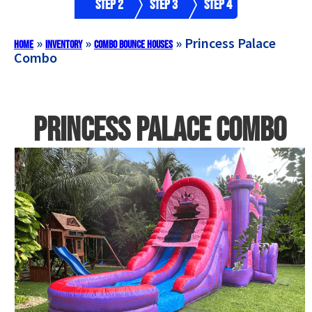
Step 2
Step 3
Step 4
»
»
»
Princess Palace
Home
Inventory
Combo Bounce Houses
Combo
Princess Palace Combo