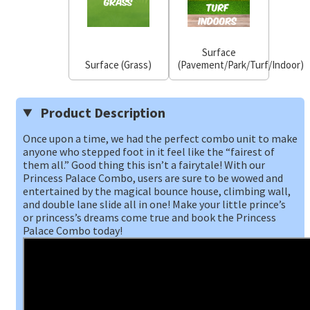
Surface
Surface (Grass)
(Pavement/Park/Turf/Indoor)
Product Description
Once upon a time, we had the perfect combo unit to make
anyone who stepped foot in it feel like the “fairest of
them all.” Good thing this isn’t a fairytale! With our
Princess Palace Combo, users are sure to be wowed and
entertained by the magical bounce house, climbing wall,
and double lane slide all in one! Make your little prince’s
or princess’s dreams come true and book the Princess
Palace Combo today!