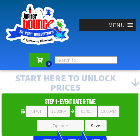
MENU
START HERE TO UNLOCK
PRICES
Step 1- Event Date & Time