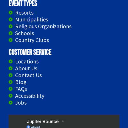
Event Types
Resorts
Municipalities
Religious Organizations
Schools
Country Clubs
Customer Service
Locations
About Us
Contact Us
Blog
FAQs
Accessibility
Jobs