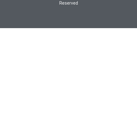
Reserved