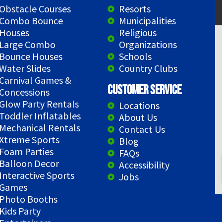
Obstacle Courses
Resorts
Combo Bounce
Municipalities
Houses
Religious
Large Combo
Organizations
Bounce Houses
Schools
Water Slides
Country Clubs
Carnival Games &
Customer Service
Concessions
Glow Party Rentals
Locations
Toddler Inflatables
About Us
Mechanical Rentals
Contact Us
Xtreme Sports
Blog
Foam Parties
FAQs
Balloon Decor
Accessibility
Interactive Sports
Jobs
Games
Photo Booths
Kids Party