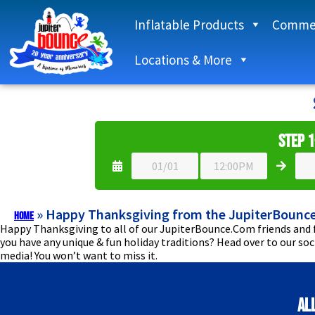
Inflatable Products
Commer
Locations & More
Step 1
»
Happy Thanksgiving from the JupiterBounc
Home
Happy Thanksgiving to all of our JupiterBounce.Com friends and f
you have any unique & fun holiday traditions? Head over to our so
media! You won’t want to miss it.
Al