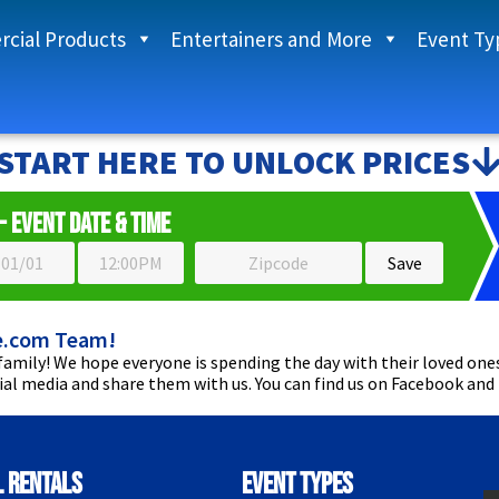
cial Products
Entertainers and More
Event Ty
START HERE TO UNLOCK PRICES
- Event Date & Time
e.com Team!
amily! We hope everyone is spending the day with their loved ones
cial media and share them with us. You can find us on Facebook and
l Rentals
Event Types