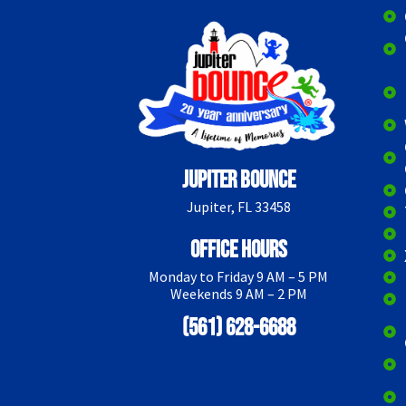
Jupiter Bounce
Jupiter, FL 33458
Office Hours
Monday to Friday 9 AM – 5 PM
Weekends 9 AM – 2 PM
(561) 628-6688