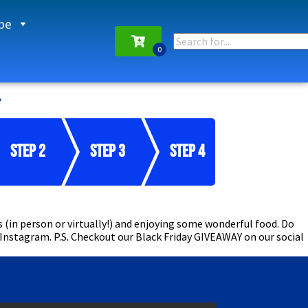
pe
Step 2
Step 3
Step 4
 (in person or virtually!) and enjoying some wonderful food. Do
 Instagram. P.S. Checkout our Black Friday GIVEAWAY on our social