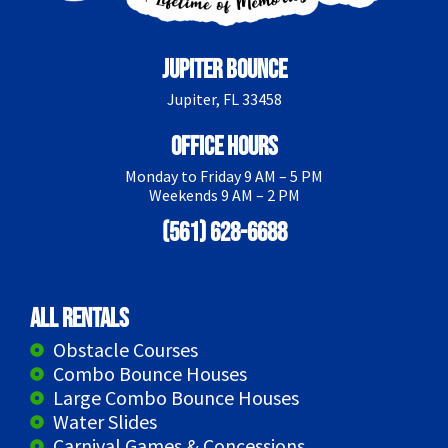
Jupiter Bounce
Jupiter, FL 33458
Office Hours
Monday to Friday 9 AM – 5 PM
Weekends 9 AM – 2 PM
(561) 628-6688
All Rentals
Obstacle Courses
Combo Bounce Houses
Large Combo Bounce Houses
Water Slides
Carnival Games & Concessions