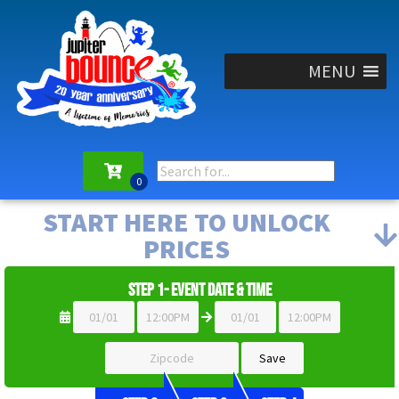
MENU
START HERE TO UNLOCK
PRICES
Step 1- Event Date & Time