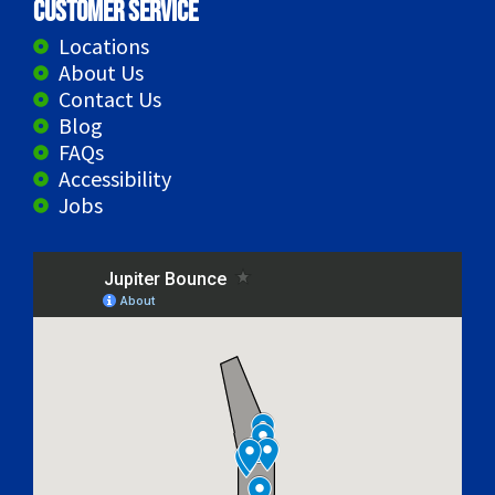
Customer Service
Locations
About Us
Contact Us
Blog
FAQs
Accessibility
Jobs