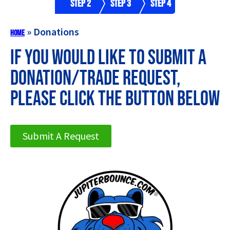
Step 2
Step 3
Step 4
»
Donations
Home
If you would like to submit a
Donation/Trade Request,
please click the button below
Submit A Request