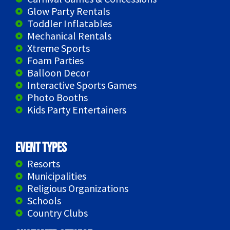
Glow Party Rentals
Toddler Inflatables
Mechanical Rentals
Xtreme Sports
Foam Parties
Balloon Decor
Interactive Sports Games
Photo Booths
Kids Party Entertainers
Event Types
Resorts
Municipalities
Religious Organizations
Schools
Country Clubs