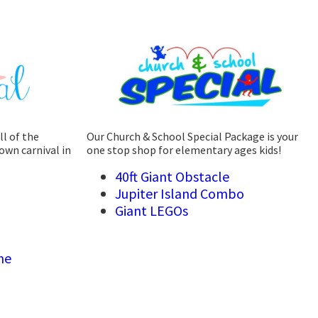
ll of the
Our Church & School Special Package is your
own carnival in
one stop shop for elementary ages kids!
40ft Giant Obstacle
Jupiter Island Combo
Giant LEGOs
ne