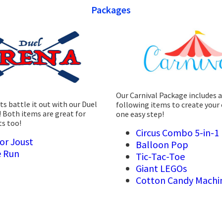
Packages
Our Carnival Package includes a
s battle it out with our Duel
following items to create your 
 Both items are great for
one easy step!
ts too!
Circus Combo 5-in-1
or Joust
Balloon Pop
 Run
Tic-Tac-Toe
Giant LEGOs
Cotton Candy Machi