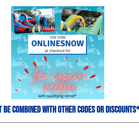
 be combined with other codes or discounts