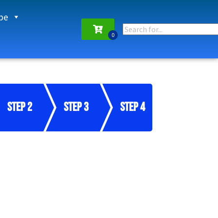
pe
Step 2
Step 3
Step 4