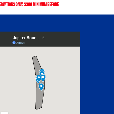
servations only. $300 minimum before