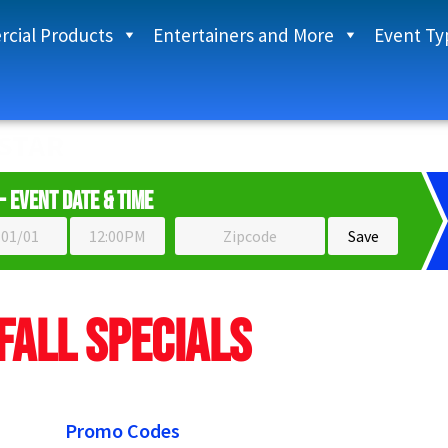
cial Products
Entertainers and More
Event Ty
START HERE TO UNLOCK PRICES
- Event Date & Time
Fall Specials
Promo Codes