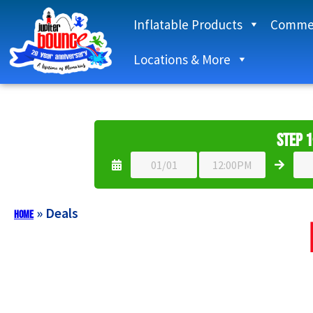
Inflatable Products
Commer
Locations & More
Step 1
»
Deals
Home