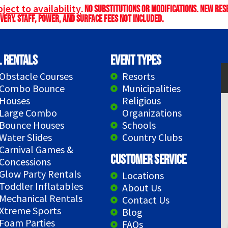
ject to availability
. No substitutions or modifications. New re
very. Staff, power, and surface fees not included.
l Rentals
Event Types
Obstacle Courses
Resorts
Combo Bounce
Municipalities
Houses
Religious
Large Combo
Organizations
Bounce Houses
Schools
Water Slides
Country Clubs
Carnival Games &
Customer Service
Concessions
Glow Party Rentals
Locations
Toddler Inflatables
About Us
Mechanical Rentals
Contact Us
Xtreme Sports
Blog
Foam Parties
FAQs