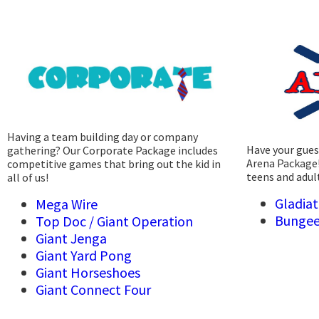
Having a team building day or company
Have your guest
gathering? Our Corporate Package includes
Arena Package!
competitive games that bring out the kid in
teens and adul
all of us!
Gladiat
Mega Wire
Bungee
Top Doc /
Giant Operation
Giant Jenga
Giant Yard Pong
Giant Horseshoes
Giant Connect Four