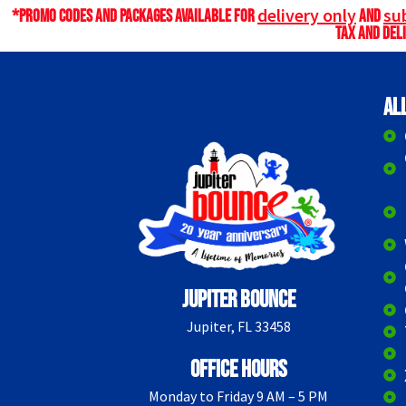
delivery only
sub
*Promo codes and packages available for
and
tax and deli
Al
Jupiter Bounce
Jupiter, FL 33458
Office Hours
Monday to Friday 9 AM – 5 PM