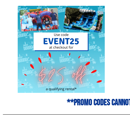
**promo codes cannot